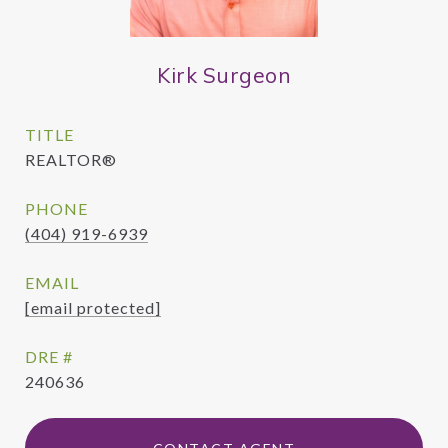
Kirk Surgeon
TITLE
REALTOR®
PHONE
(404) 919-6939
EMAIL
[email protected]
DRE #
240636