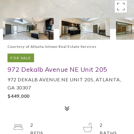
Courtesy of Atlanta Intown Real Estate Services
FOR SALE
972 Dekalb Avenue NE Unit 205
972 DEKALB AVENUE NE UNIT 205, ATLANTA,
GA 30307
$449,000
2
2