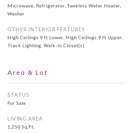
Microwave, Refrigerator, Tankless Water Heater,
Washer
OTHER INTERIOR FEATURES
High Ceilings 9 ft Lower, High Ceilings 9 ft Upper,
Track Lighting, Walk-In Closet(s)
Area & Lot
STATUS
For Sale
LIVING AREA
1,250
Sq.Ft.