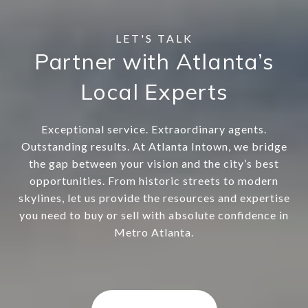
Partner with Atlanta’s
Local Experts
Exceptional service. Extraordinary agents.
Outstanding results. At Atlanta Intown, we bridge
the gap between your vision and the city’s best
opportunities. From historic streets to modern
skylines, let us provide the resources and expertise
you need to buy or sell with absolute confidence in
Metro Atlanta.