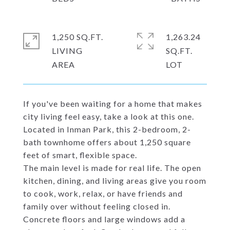
1,250 SQ.FT.
1,263.24
LIVING
SQ.FT.
If you've been waiting for a home that makes
city living feel easy, take a look at this one.
Located in Inman Park, this 2-bedroom, 2-
bath townhome offers about 1,250 square
feet of smart, flexible space.
The main level is made for real life. The open
kitchen, dining, and living areas give you room
to cook, work, relax, or have friends and
family over without feeling closed in.
Concrete floors and large windows add a