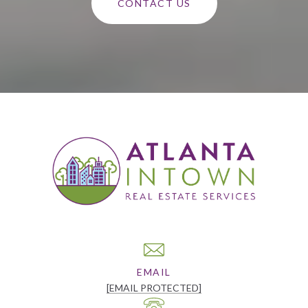
CONTACT US
EMAIL
[EMAIL PROTECTED]