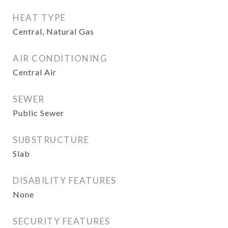
HEAT TYPE
Central, Natural Gas
AIR CONDITIONING
Central Air
SEWER
Public Sewer
SUBSTRUCTURE
Slab
DISABILITY FEATURES
None
SECURITY FEATURES