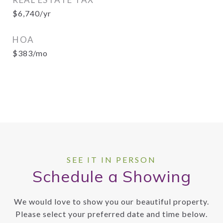
$6,740/yr
HOA
$383/mo
Schedule a Showing
We would love to show you our beautiful property.
Please select your preferred date and time below.