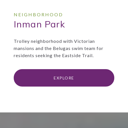
Inman Park
Trolley neighborhood with Victorian
mansions and the Belugas swim team for
residents seeking the Eastside Trail.
EXPLORE