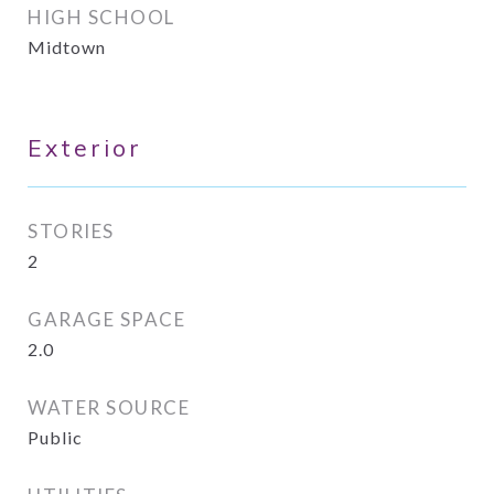
HIGH SCHOOL
Midtown
Exterior
STORIES
2
GARAGE SPACE
2.0
WATER SOURCE
Public