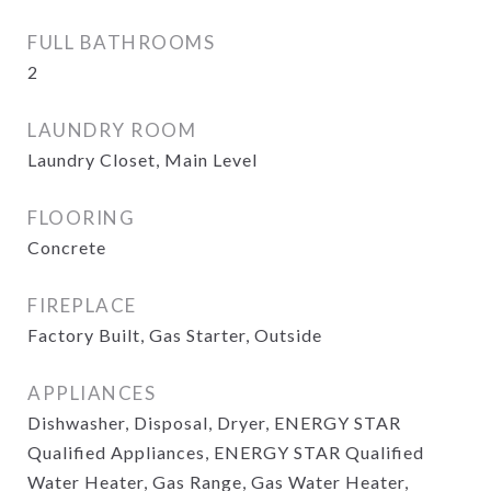
FULL BATHROOMS
2
LAUNDRY ROOM
Laundry Closet, Main Level
FLOORING
Concrete
FIREPLACE
Factory Built, Gas Starter, Outside
APPLIANCES
Dishwasher, Disposal, Dryer, ENERGY STAR
Qualified Appliances, ENERGY STAR Qualified
Water Heater, Gas Range, Gas Water Heater,