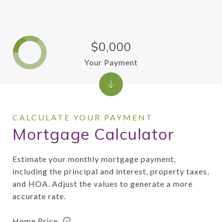
$0,000
Your Payment
Mortgage Calculator
Estimate your monthly mortgage payment,
including the principal and interest, property taxes,
and HOA. Adjust the values to generate a more
accurate rate.
Home Price