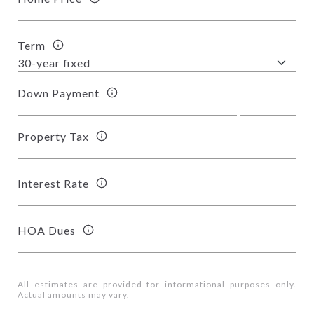
Term
Down Payment
Property Tax
Interest Rate
HOA Dues
All estimates are provided for informational purposes only.
Actual amounts may vary.