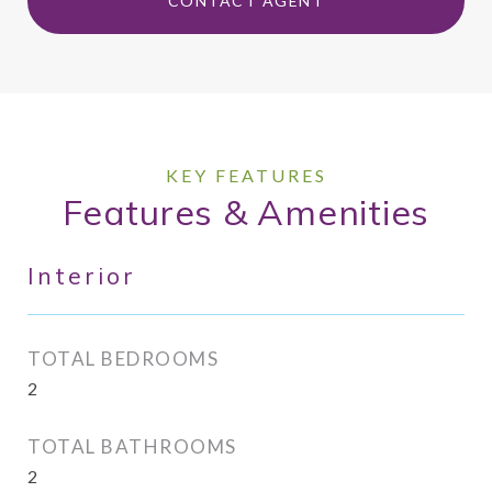
CONTACT AGENT
Features & Amenities
Interior
TOTAL BEDROOMS
2
TOTAL BATHROOMS
2