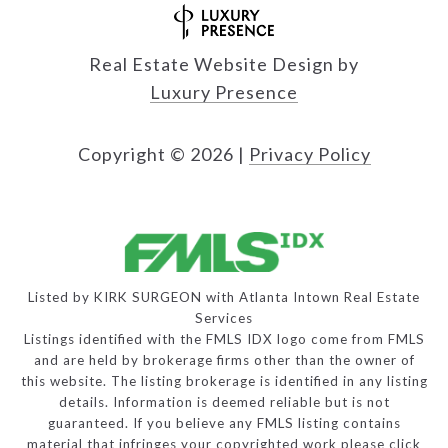
Real Estate Website Design by
Luxury Presence
Copyright ©
2026
|
Privacy Policy
Listed by KIRK SURGEON with Atlanta Intown Real Estate
Services
Listings identified with the FMLS IDX logo come from FMLS
and are held by brokerage firms other than the owner of
this website. The listing brokerage is identified in any listing
details. Information is deemed reliable but is not
guaranteed. If you believe any FMLS listing contains
material that infringes your copyrighted work please
click