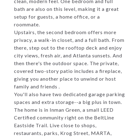
clean, modern feel. One bedroom and full
bath are also on this level, making it a great
setup for guests, a home office, or a
roommate.
Upstairs, the second bedroom offers more
privacy, a walk-in closet, and a full bath. From
there, step out to the rooftop deck and enjoy
city views, fresh air, and Atlanta sunsets. And
then there's the outdoor space. The private,
covered two-story patio includes a fireplace,
giving you another place to unwind or host
family and friends .
You'll also have two dedicated garage parking
spaces and extra storage--a big plus in town.
The home is in Inman Green, a small LEED
Certified community right on the BeltLine
Eastside Trail. Live close to shops,
restaurants, parks, Krog Street, MARTA,