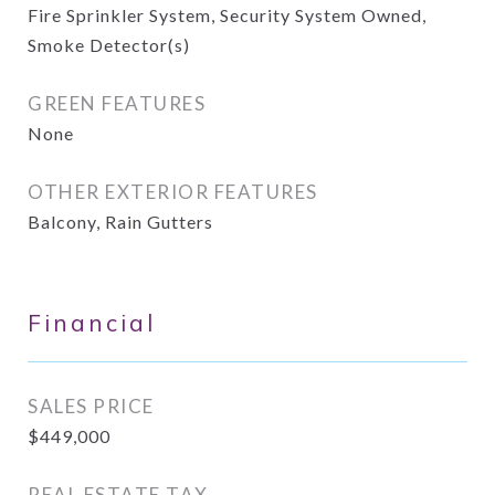
Fire Sprinkler System, Security System Owned,
Smoke Detector(s)
GREEN FEATURES
None
OTHER EXTERIOR FEATURES
Balcony, Rain Gutters
Financial
SALES PRICE
$449,000
REAL ESTATE TAX