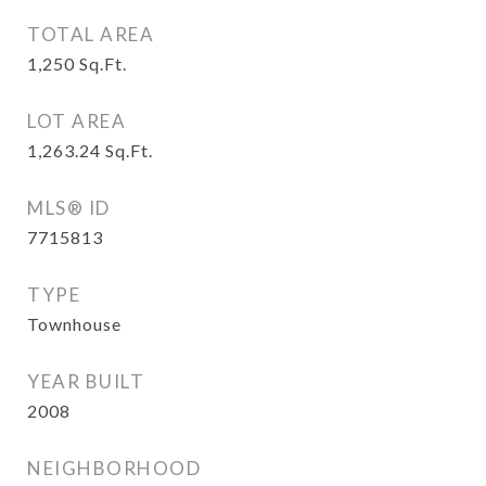
TOTAL AREA
1,250
Sq.Ft.
LOT AREA
1,263.24
Sq.Ft.
MLS® ID
7715813
TYPE
Townhouse
YEAR BUILT
2008
NEIGHBORHOOD