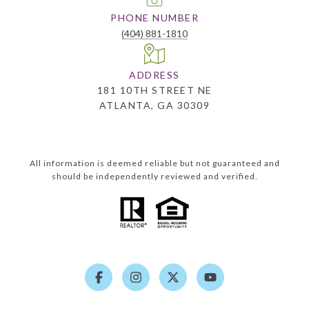
PHONE NUMBER
(404) 881-1810
ADDRESS
181 10TH STREET NE
ATLANTA, GA 30309
All information is deemed reliable but not guaranteed and
should be independently reviewed and verified.