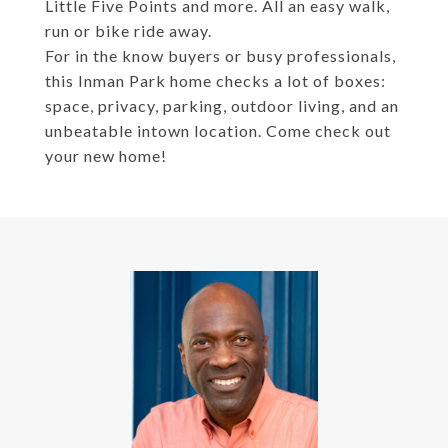
Little Five Points and more. All an easy walk,
run or bike ride away.
For in the know buyers or busy professionals,
this Inman Park home checks a lot of boxes:
space, privacy, parking, outdoor living, and an
unbeatable intown location. Come check out
your new home!