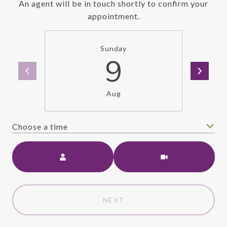
An agent will be in touch shortly to confirm your
appointment.
Sunday
9
Aug
Choose a time
Meeting Type
NEXT