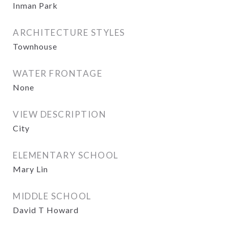
Inman Park
ARCHITECTURE STYLES
Townhouse
WATER FRONTAGE
None
VIEW DESCRIPTION
City
ELEMENTARY SCHOOL
Mary Lin
MIDDLE SCHOOL
David T Howard