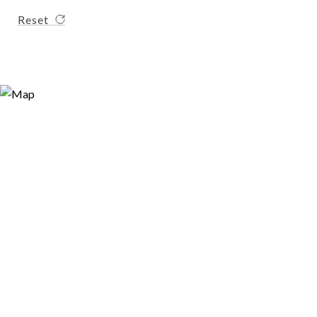
Reset