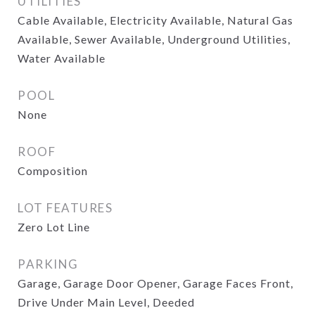
UTILITIES
Cable Available, Electricity Available, Natural Gas
Available, Sewer Available, Underground Utilities,
Water Available
POOL
None
ROOF
Composition
LOT FEATURES
Zero Lot Line
PARKING
Garage, Garage Door Opener, Garage Faces Front,
Drive Under Main Level, Deeded