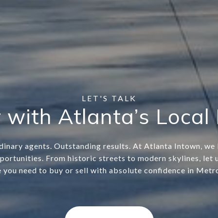
 with Atlanta’s Local
dinary agents. Outstanding results. At Atlanta Intown, w
pportunities. From historic streets to modern skylines, let
 you need to buy or sell with absolute confidence in Metr