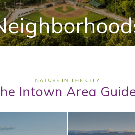
Neighborhood
he Intown Area Guid