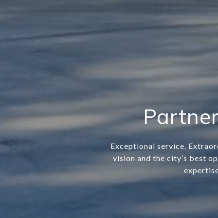
Partner
Exceptional service. Extraor
vision and the city’s best o
expertise