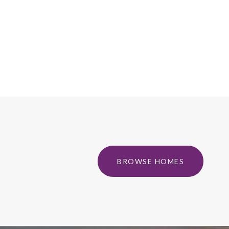
BROWSE HOMES