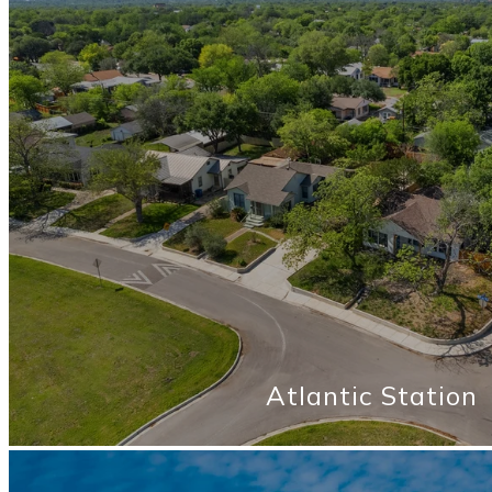
Atlantic Station