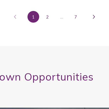
1
2
…
7
town Opportunities