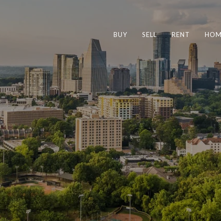
BUY
SELL
RENT
HOM