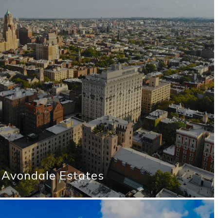
Avondale Estates