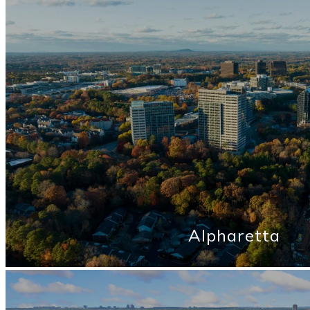
Alpharetta