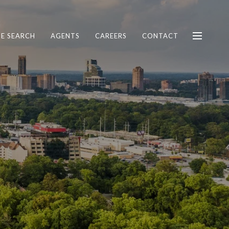
E SEARCH
AGENTS
CAREERS
CONTACT