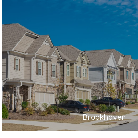
Brookhaven