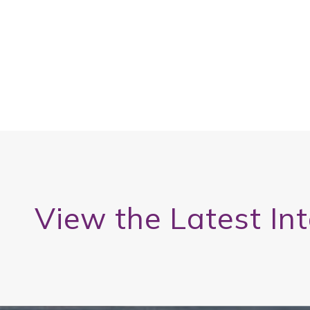
View the Latest In