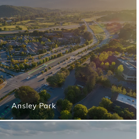
Ansley Park