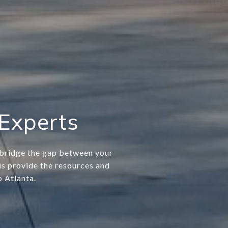
 Experts
e bridge the gap between your
 us provide the resources and
o Atlanta.