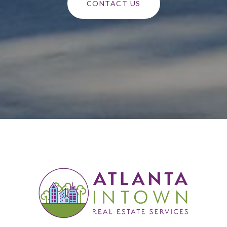
CONTACT US