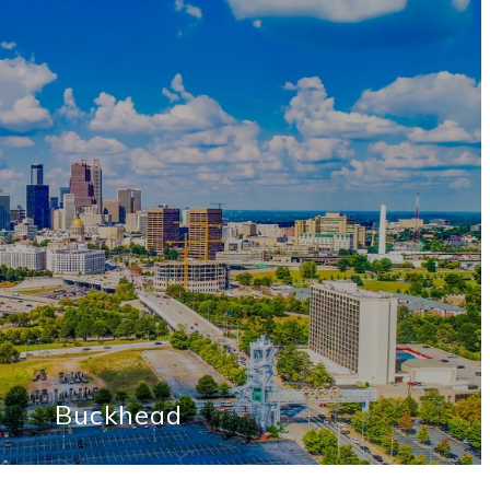
Buckhead