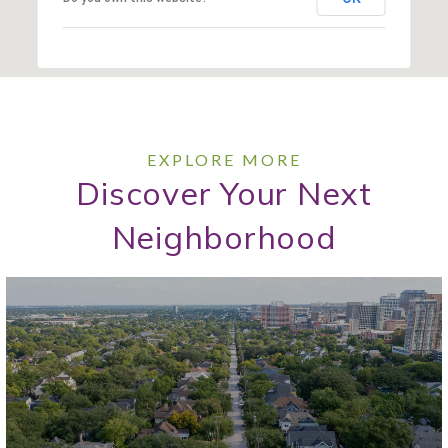
Discover Your Next
Neighborhood