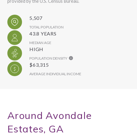
provided by the U.S. Census Bureau.
5,507
TOTAL POPULATION
43.8 YEARS
MEDIAN AGE
HIGH
POPULATION DENSITY
$63,315
AVERAGE INDIVIDUAL INCOME
Around Avondale
Estates, GA