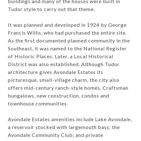
buildings and many of the houses were built in
Tudor style to carry out that theme.
It was planned and developed in 1924 by George
Francis Willis, who had purchased the entire site.
As the first documented planned community in the
Southeast, it was named to the National Register
of Historic Places. Later, a Local Historical
District was also established. Although Tudor
architecture gives Avondale Estates its
picturesque, small-village charm, the city also
offers mid-century ranch-style homes, Craftsman
bungalows, new construction, condos and
townhouse communities.
Avondale Estates amenities include Lake Avondale,
a reservoir stocked with largemouth bass; the
Avondale Community Club; and private