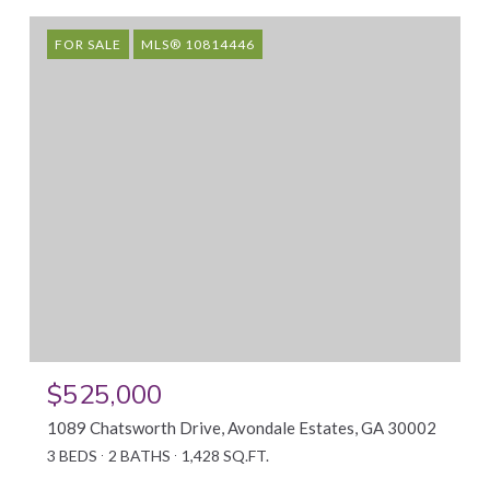
FOR SALE
MLS® 10814446
$525,000
1089 Chatsworth Drive, Avondale Estates, GA 30002
3 BEDS
2 BATHS
1,428 SQ.FT.