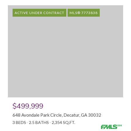
ACTIVE UNDER CONTRACT
MLS® 7773838
$499,999
648 Avondale Park Circle, Decatur, GA 30032
3 BEDS
2.5 BATHS
2,354 SQ.FT.