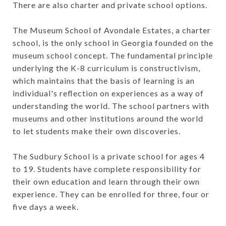
There are also charter and private school options.
The Museum School of Avondale Estates, a charter
school, is the only school in Georgia founded on the
museum school concept. The fundamental principle
underlying the K-8 curriculum is constructivism,
which maintains that the basis of learning is an
individual's reflection on experiences as a way of
understanding the world. The school partners with
museums and other institutions around the world
to let students make their own discoveries.
The Sudbury School is a private school for ages 4
to 19. Students have complete responsibility for
their own education and learn through their own
experience. They can be enrolled for three, four or
five days a week.