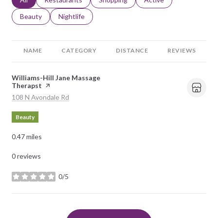
Search businesses related to
Beauty
Search businesses related to
Nightlife
NAME
CATEGORY
DISTANCE
REVIEWS
Visit the
Williams-Hill Jane Massage
Therapst
page on Yelp
Search
on Google Maps
108 N Avondale Rd
Beauty
0.47
miles
0 reviews
0/5
stars