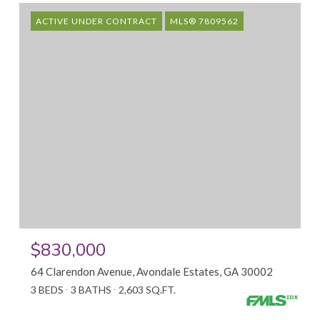
ACTIVE UNDER CONTRACT
MLS® 7809562
$830,000
64 Clarendon Avenue, Avondale Estates, GA 30002
3 BEDS
3 BATHS
2,603 SQ.FT.