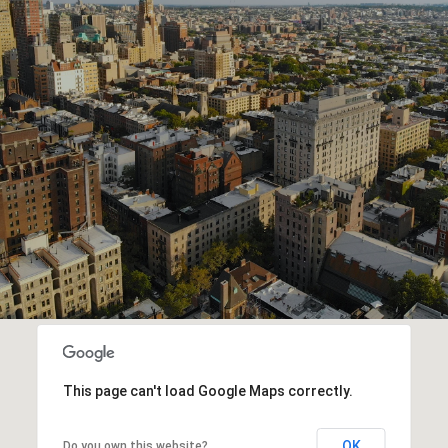
W
M
O
R
E
This page can't load Google Maps correctly.
OK
Do you own this website?