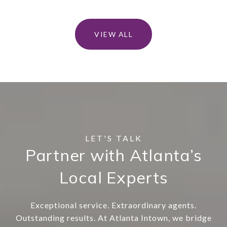
VIEW ALL
Partner with Atlanta’s
Local Experts
Exceptional service. Extraordinary agents.
Outstanding results. At Atlanta Intown, we bridge