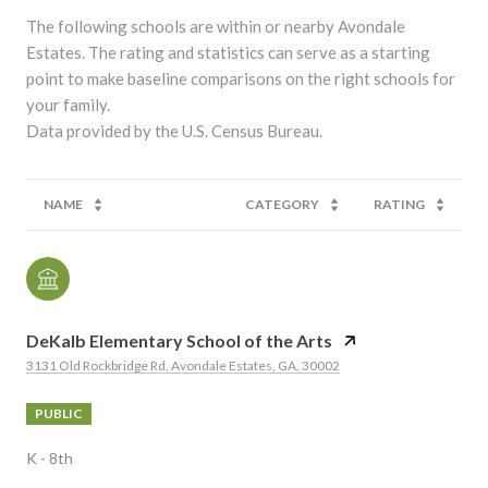
The following schools are within or nearby Avondale
Estates. The rating and statistics can serve as a starting
point to make baseline comparisons on the right schools for
your family.
NAME
CATEGORY
RATING
DeKalb Elementary School of the Arts
3131 Old Rockbridge Rd, Avondale Estates, GA, 30002
PUBLIC
K - 8th