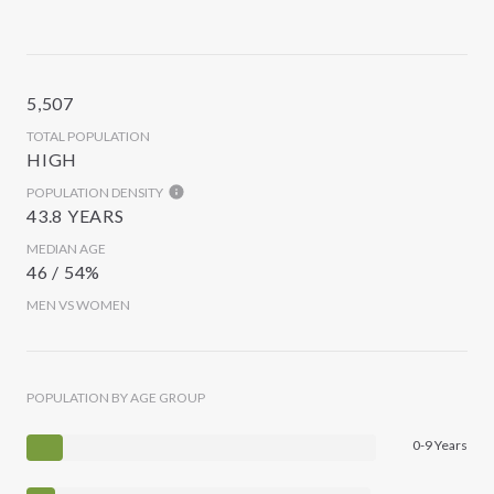
5,507
TOTAL POPULATION
HIGH
POPULATION DENSITY
43.8 YEARS
MEDIAN AGE
46 / 54%
MEN VS WOMEN
POPULATION BY AGE GROUP
0-9 Years