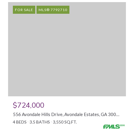
FOR SALE
MLS® 7792710
$724,000
556 Avondale Hills Drive, Avondale Estates, GA 30032
4 BEDS
3.5 BATHS
3,550 SQ.FT.