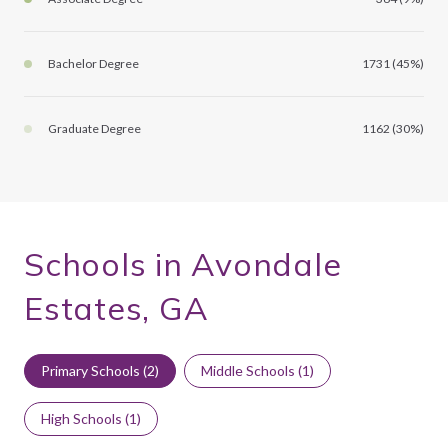
Bachelor Degree
1731 (45%)
Graduate Degree
1162 (30%)
Schools in Avondale
Estates, GA
Primary Schools (
2
)
Middle Schools (
1
)
High Schools (
1
)