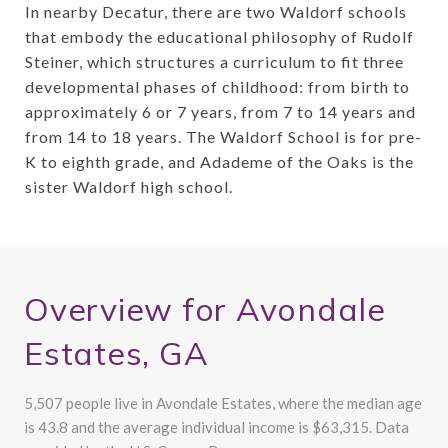
In nearby Decatur, there are two Waldorf schools
that embody the educational philosophy of Rudolf
Steiner, which structures a curriculum to fit three
developmental phases of childhood: from birth to
approximately 6 or 7 years, from 7 to 14 years and
from 14 to 18 years. The Waldorf School is for pre-
K to eighth grade, and Adademe of the Oaks is the
sister Waldorf high school.
Overview for Avondale
Estates, GA
5,507 people live in Avondale Estates, where the median age
is 43.8 and the average individual income is $63,315. Data