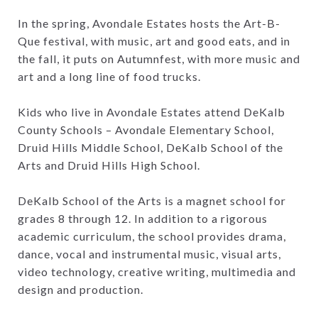
In the spring, Avondale Estates hosts the Art-B-
Que festival, with music, art and good eats, and in
the fall, it puts on Autumnfest, with more music and
art and a long line of food trucks.
Kids who live in Avondale Estates attend DeKalb
County Schools – Avondale Elementary School,
Druid Hills Middle School, DeKalb School of the
Arts and Druid Hills High School.
DeKalb School of the Arts is a magnet school for
grades 8 through 12. In addition to a rigorous
academic curriculum, the school provides drama,
dance, vocal and instrumental music, visual arts,
video technology, creative writing, multimedia and
design and production.