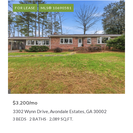
FOR LEASE
MLS® 10690581
$3,200/mo
3302 Wynn Drive, Avondale Estates, GA 30002
3 BEDS
2 BATHS
2,089 SQ.FT.