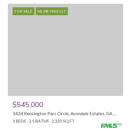
FOR SALE
MLS® 7802117
$545,000
3424 Kensington Parc Circle, Avondale Estates, GA 30002
3 BEDS
2.5 BATHS
2,320 SQ.FT.