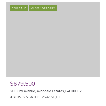
FOR SALE
MLS® 10790432
$679,500
280 3rd Avenue, Avondale Estates, GA 30002
4 BEDS
2.5 BATHS
2,946 SQ.FT.