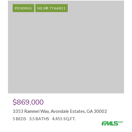
PENDING
MLS® 7766831
$869,000
3353 Rammel Way, Avondale Estates, GA 30002
5 BEDS
3.5 BATHS
4,455 SQ.FT.