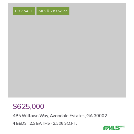
FOR SALE
MLS® 7816697
$625,000
495 Wilfawn Way, Avondale Estates, GA 30002
4 BEDS
2.5 BATHS
2,508 SQ.FT.