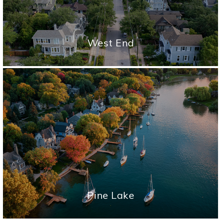
West End
Pine Lake