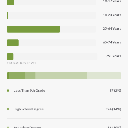
10-17 Years
18-24 Years
25-64 Years
65-74 Years
75+ Years
EDUCATION LEVEL
Less Than 9th Grade
87 (2%)
High School Degree
524 (14%)
Associate Degree
364 (9%)