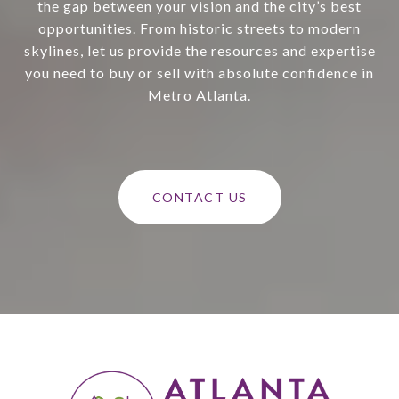
the gap between your vision and the city’s best
opportunities. From historic streets to modern
skylines, let us provide the resources and expertise
you need to buy or sell with absolute confidence in
Metro Atlanta.
CONTACT US