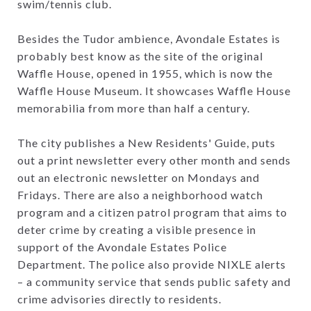
swim/tennis club.
Besides the Tudor ambience, Avondale Estates is
probably best know as the site of the original
Waffle House, opened in 1955, which is now the
Waffle House Museum. It showcases Waffle House
memorabilia from more than half a century.
The city publishes a New Residents' Guide, puts
out a print newsletter every other month and sends
out an electronic newsletter on Mondays and
Fridays. There are also a neighborhood watch
program and a citizen patrol program that aims to
deter crime by creating a visible presence in
support of the Avondale Estates Police
Department. The police also provide NIXLE alerts
– a community service that sends public safety and
crime advisories directly to residents.