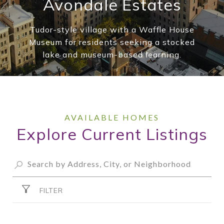
Avondale Estates
Tudor-style village with a Waffle House
Museum for residents seeking a stocked
lake and museum-based learning.
Explore Current Listings
FILTER