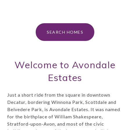
SEARCH HOMES
Welcome to Avondale
Estates
Just a short ride from the square in downtown
Decatur, bordering Winnona Park, Scottdale and
Belvedere Park, is Avondale Estates. It was named
for the birthplace of William Shakespeare,
Stratford-upon-Avon, and most of the civic