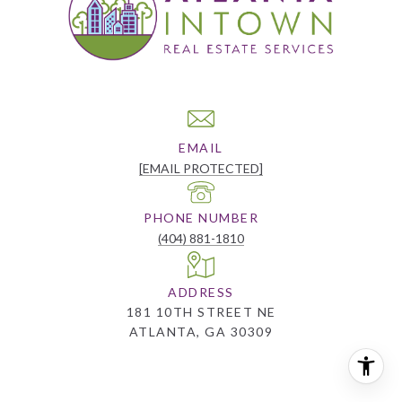
EMAIL
[EMAIL PROTECTED]
PHONE NUMBER
(404) 881-1810
ADDRESS
181 10TH STREET NE
ATLANTA, GA 30309