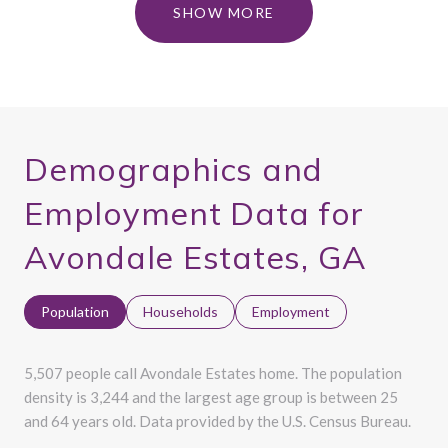
SHOW MORE
Demographics and
Employment Data for
Avondale Estates, GA
Population
Households
Employment
5,507 people call Avondale Estates home. The population
density is 3,244 and the largest age group is
between 25
and 64 years old.
Data provided by the U.S. Census Bureau.