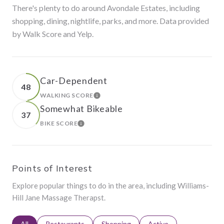
There's plenty to do around Avondale Estates, including
shopping, dining, nightlife, parks, and more. Data provided
by Walk Score and Yelp.
Car-Dependent
48
WALKING SCORE
LEARN MORE
Somewhat Bikeable
37
BIKE SCORE
LEARN MORE
Points of Interest
Explore popular things to do in the area, including Williams-
Hill Jane Massage Therapst.
Search businesses related to
All
Search businesses related to
Restaurants
Search businesses related to
Shopping
Search businesses relat
Active