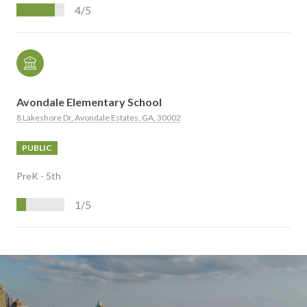
4/5
Avondale Elementary School
8 Lakeshore Dr, Avondale Estates, GA, 30002
PUBLIC
PreK - 5th
1/5
S
H
O