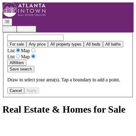
Go to: Homepage
Open navigation
Login
Register
For sale
Any price
All property types
All beds
All baths
List
Map
List
Map
All
filters
Save search
Draw to select your area(s). Tap a boundary to add a point.
Cancel
Apply
Real Estate & Homes for Sale