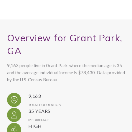
Overview for Grant Park,
GA
9,163 people live in Grant Park, where the median age is 35
and the average individual income is $78,430. Data provided
by the U.S. Census Bureau.
9,163
TOTAL POPULATION
35 YEARS
MEDIAN AGE
HIGH