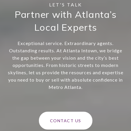
Partner with Atlanta’s
Local Experts
Exceptional service. Extraordinary agents.
Outstanding results. At Atlanta Intown, we bridge
the gap between your vision and the city’s best
opportunities. From historic streets to modern
skylines, let us provide the resources and expertise
you need to buy or sell with absolute confidence in
Metro Atlanta.
CONTACT US