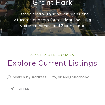
Grant Park
Historic area with sunburst signs and
African elephants for residents seeking
Victorian homes and Zoo Atlanta.
Explore Current Listings
FILTER