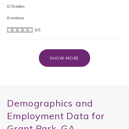
0.76
miles
0 reviews
0/5
stars
SHOW MORE
Demographics and
Employment Data for
Grant Park, GA