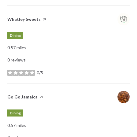
Visit the
Whatley Sweets
page on Yelp
Dining
0.57
miles
0 reviews
0/5
stars
Visit the
Go Go Jamaica
page on Yelp
Dining
0.57
miles