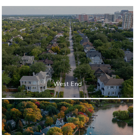
West End