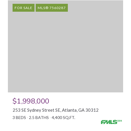
FOR SALE
MLS® 7560287
$1,998,000
253 SE Sydney Street SE, Atlanta, GA 30312
3 BEDS
2.5 BATHS
4,400 SQ.FT.