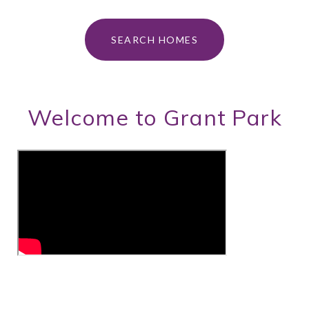
SEARCH HOMES
Welcome to Grant Park