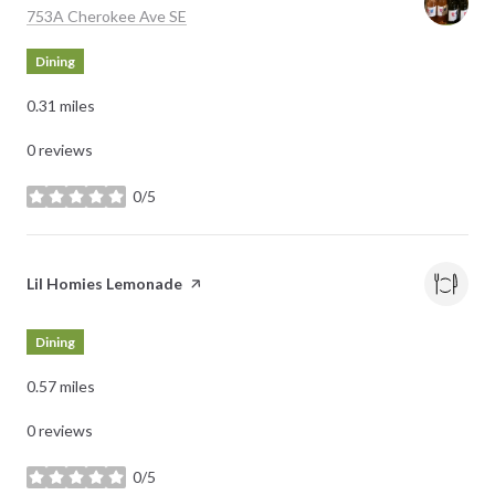
Search
on Google Maps
753A Cherokee Ave SE
Dining
0.31
miles
0 reviews
0/5
stars
Visit the
Lil Homies Lemonade
page on Yelp
Dining
0.57
miles
0 reviews
0/5
stars