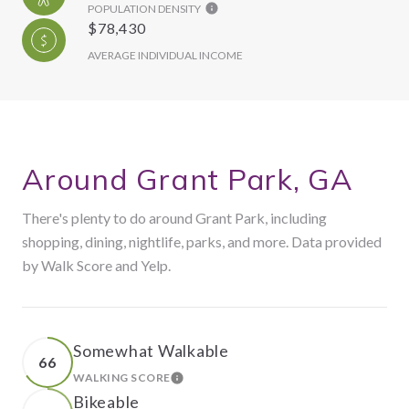
POPULATION DENSITY
$78,430
AVERAGE INDIVIDUAL INCOME
Around Grant Park, GA
There's plenty to do around Grant Park, including
shopping, dining, nightlife, parks, and more. Data provided
by Walk Score and Yelp.
Somewhat Walkable
66
WALKING SCORE
LEARN MORE
Bikeable