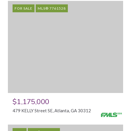
FOR SALE
MLS® 7761528
$1,175,000
479 KELLY Street SE, Atlanta, GA 30312