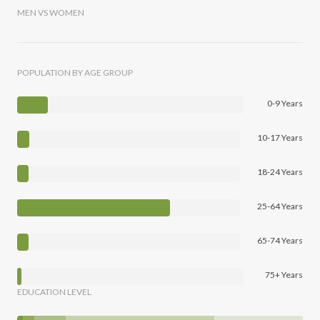
MEN VS WOMEN
POPULATION BY AGE GROUP
0-9 Years
10-17 Years
18-24 Years
25-64 Years
65-74 Years
75+ Years
EDUCATION LEVEL