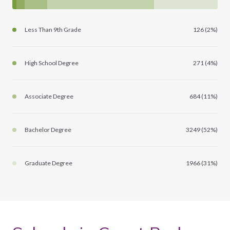
Less Than 9th Grade
126 (2%)
High School Degree
271 (4%)
Associate Degree
684 (11%)
Bachelor Degree
3249 (52%)
Graduate Degree
1966 (31%)