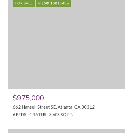
FOR SALE
MLS® 10815436
$975,000
662 Hansell Street SE, Atlanta, GA 30312
6 BEDS
4 BATHS
3,608 SQ.FT.