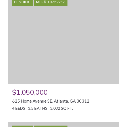
PENDING
MLS® 10729216
$1,050,000
625 Home Avenue SE, Atlanta, GA 30312
4 BEDS
3.5 BATHS
3,032 SQ.FT.