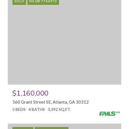
SOLD
MLS® 7766972
$1,160,000
560 Grant Street SE, Atlanta, GA 30312
5 BEDS
4 BATHS
3,392 SQ.FT.