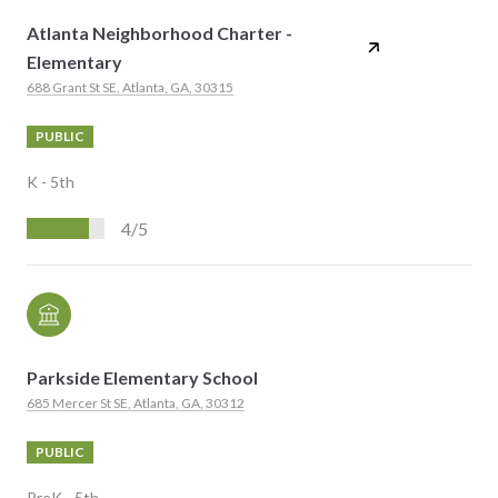
Atlanta Neighborhood Charter -
Elementary
688 Grant St SE, Atlanta, GA, 30315
PUBLIC
K - 5th
4/5
Parkside Elementary School
685 Mercer St SE, Atlanta, GA, 30312
PUBLIC
PreK - 5th