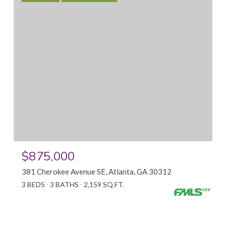
$875,000
381 Cherokee Avenue SE, Atlanta, GA 30312
3 BEDS
3 BATHS
2,159 SQ.FT.