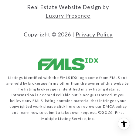
Real Estate Website Design by
Luxury Presence
Copyright ©
2026
|
Privacy Policy
Listings identified with the FMLS IDX logo come from FMLS and
are held by brokerage firms other than the owner of this website.
The listing brokerage is identified in any listing details.
Information is deemed reliable but is not guaranteed. If you
believe any FMLS listing contains material that infringes your
copyrighted work please
click here to review our DMCA policy
©2026
and learn how to submit a takedown request.
First
Multiple Listing Service, Inc.