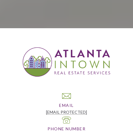
EMAIL
[EMAIL PROTECTED]
PHONE NUMBER