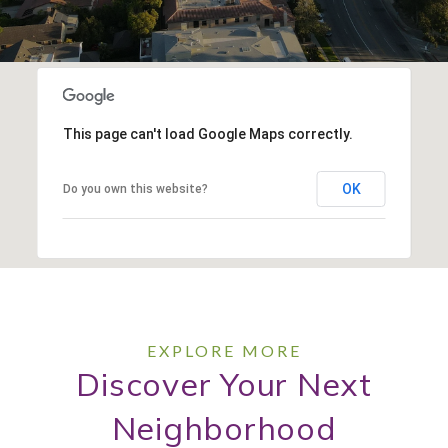
This page can't load Google Maps correctly.
OK
Do you own this website?
Discover Your Next
Neighborhood