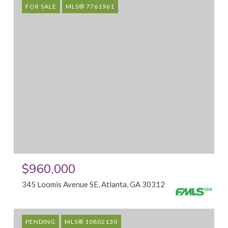
FOR SALE
MLS® 7761961
$960,000
345 Loomis Avenue SE, Atlanta, GA 30312
PENDING
MLS® 10802130