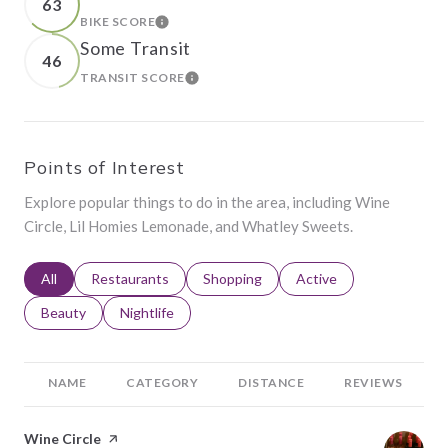
63
BIKE SCORE
LEARN MORE
Some Transit
46
TRANSIT SCORE
LEARN MORE
Points of Interest
Explore popular things to do in the area, including Wine
Circle, Lil Homies Lemonade, and Whatley Sweets.
Search businesses related to
All
Search businesses related to
Restaurants
Search businesses related to
Shopping
Search businesses relat
Active
Search businesses related to
Beauty
Search businesses related to
Nightlife
NAME
CATEGORY
DISTANCE
REVIEWS
Visit the
Wine Circle
page on Yelp