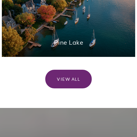
Pine Lake
VIEW ALL