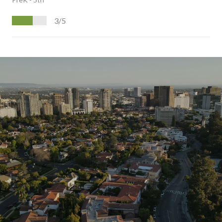
3/5
S
H
O
W
M
O
R
E