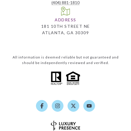
(404) 881-1810
ADDRESS
181 10TH STREET NE
ATLANTA, GA 30309
All information is deemed reliable but not guaranteed and
should be independently reviewed and verified.