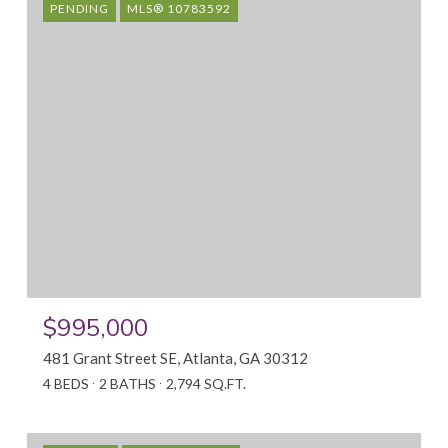
PENDING
MLS® 10783592
$995,000
481 Grant Street SE, Atlanta, GA 30312
4 BEDS
2 BATHS
2,794 SQ.FT.