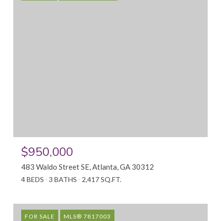
$950,000
483 Waldo Street SE, Atlanta, GA 30312
4 BEDS
3 BATHS
2,417 SQ.FT.
FOR SALE
MLS® 7817003