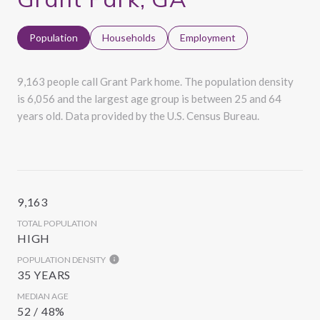
Population
Households
Employment
9,163 people call Grant Park home. The population density
is 6,056 and the largest age group is
between 25 and 64
years old.
Data provided by the U.S. Census Bureau.
9,163
TOTAL POPULATION
HIGH
POPULATION DENSITY
35 YEARS
MEDIAN AGE
52 / 48%