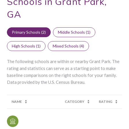
Schools in Grant Park,
GA
Primary Schools (
2
)
Middle Schools (
1
)
High Schools (
1
)
Mixed Schools (
4
)
The following schools are within or nearby Grant Park. The
rating and statistics can serve as a starting point to make
baseline comparisons on the right schools for your family.
NAME
CATEGORY
RATING