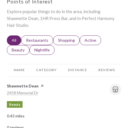
Points of Interest
Explore popular things to do in the area, including
Shawnette Dean, 1HR Press Bar, and In Perfect Harmony
Hair Studio.
Search businesses related to
All
Search businesses related to
Restaurants
Search businesses related to
Shopping
Search businesses relat
Active
Search businesses related to
Beauty
Search businesses related to
Nightlife
NAME
CATEGORY
DISTANCE
REVIEWS
Visit the
Shawnette Dean
page on Yelp
Search
on Google Maps
2458 Memorial Dr
Beauty
0.43
miles
0 reviews