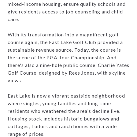
mixed-income housing, ensure quality schools and
give residents access to job counseling and child
care.
With its transformation into a magnificent golf
course again, the East Lake Golf Club provided a
sustainable revenue source. Today, the course is
the scene of the PGA Tour Championship. And
there's also a nine-hole public course, Charlie Yates
Golf Course, designed by Rees Jones, with skyline
views.
East Lake is now a vibrant eastside neighborhood
where singles, young families and long-time
residents who weathered the area's decline live.
Housing stock includes historic bungalows and
cottages, Tudors and ranch homes with a wide
range of prices.