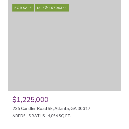
FOR SALE
MLS® 10706341
$1,225,000
235 Candler Road SE, Atlanta, GA 30317
6 BEDS
5 BATHS
4,056 SQ.FT.