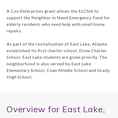
A Cox Enterprises grant allows the ELCNA to
support the Neighbor in Need Emergency Fund for
elderly residents who need help with small home
repairs.
As part of the revitalization of East Lake, Atlanta
established its first charter school, Drew Charter
School. East Lake students are given priority. The
neighborhood is also served by East Lake
Elementary School, Coan Middle School and Grady
High School.
Overview for East Lake,