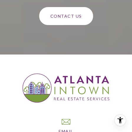
CONTACT US
EMAIL