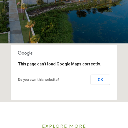
This page can't load Google Maps correctly.
OK
Do you own this website?