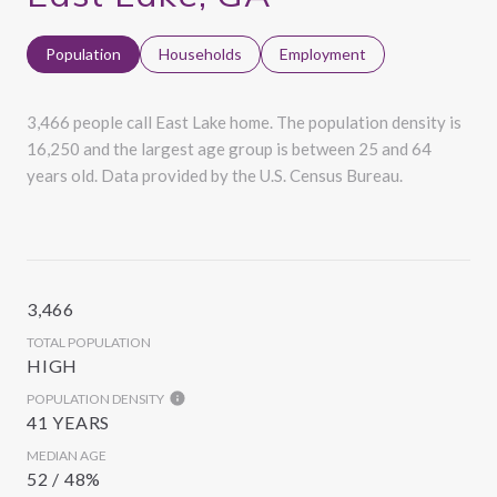
Population
Households
Employment
3,466 people call East Lake home. The population density is
16,250 and the largest age group is
between 25 and 64
years old.
Data provided by the U.S. Census Bureau.
3,466
TOTAL POPULATION
HIGH
POPULATION DENSITY
41 YEARS
MEDIAN AGE
52 / 48%