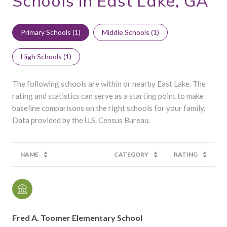
Schools in East Lake, GA
Primary Schools (
1
)
Middle Schools (
1
)
High Schools (
1
)
The following schools are within or nearby East Lake. The
rating and statistics can serve as a starting point to make
baseline comparisons on the right schools for your family.
NAME
CATEGORY
RATING
Fred A. Toomer Elementary School