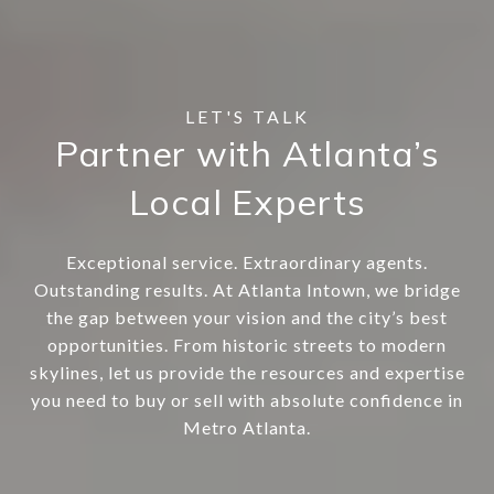
Partner with Atlanta’s
Local Experts
Exceptional service. Extraordinary agents.
Outstanding results. At Atlanta Intown, we bridge
the gap between your vision and the city’s best
opportunities. From historic streets to modern
skylines, let us provide the resources and expertise
you need to buy or sell with absolute confidence in
Metro Atlanta.