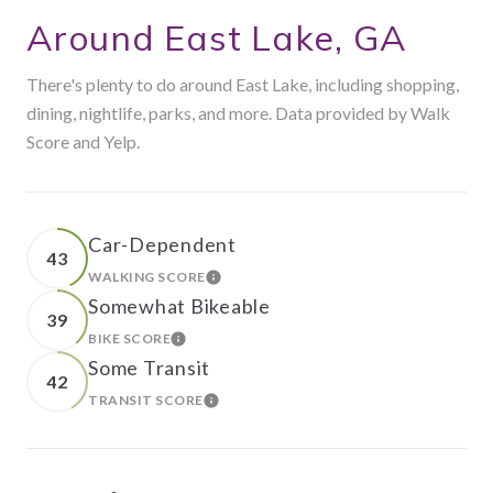
Around East Lake, GA
There's plenty to do around East Lake, including shopping,
dining, nightlife, parks, and more. Data provided by Walk
Score and Yelp.
Car-Dependent
43
WALKING SCORE
LEARN MORE
Somewhat Bikeable
39
BIKE SCORE
LEARN MORE
Some Transit
42
TRANSIT SCORE
LEARN MORE