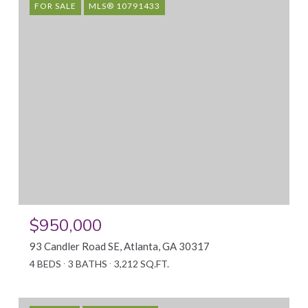
FOR SALE
MLS® 10791433
$950,000
93 Candler Road SE, Atlanta, GA 30317
4 BEDS
3 BATHS
3,212 SQ.FT.