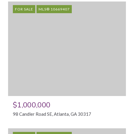
FOR SALE
MLS® 10669407
$1,000,000
98 Candler Road SE, Atlanta, GA 30317