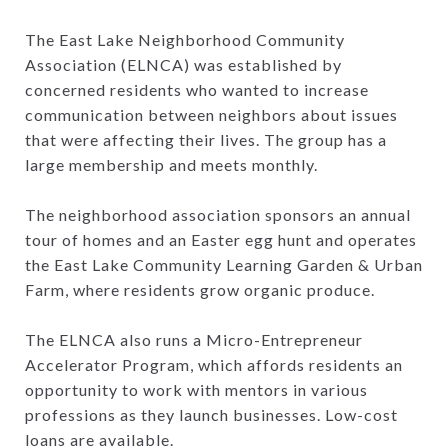
The East Lake Neighborhood Community
Association (ELNCA) was established by
concerned residents who wanted to increase
communication between neighbors about issues
that were affecting their lives. The group has a
large membership and meets monthly.
The neighborhood association sponsors an annual
tour of homes and an Easter egg hunt and operates
the East Lake Community Learning Garden & Urban
Farm, where residents grow organic produce.
The ELNCA also runs a Micro-Entrepreneur
Accelerator Program, which affords residents an
opportunity to work with mentors in various
professions as they launch businesses. Low-cost
loans are available.