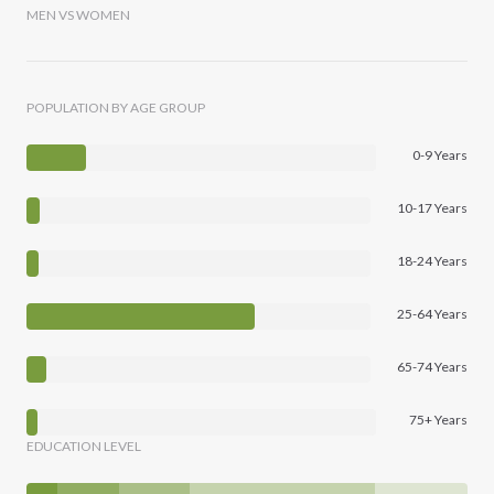
MEN VS WOMEN
POPULATION BY AGE GROUP
0-9 Years
10-17 Years
18-24 Years
25-64 Years
65-74 Years
75+ Years
EDUCATION LEVEL