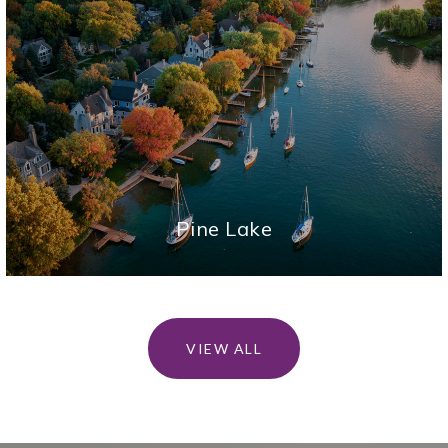
Pine Lake
VIEW ALL