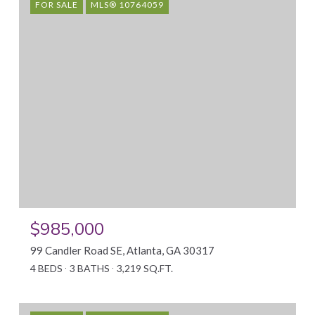
FOR SALE
MLS® 10764059
$985,000
99 Candler Road SE, Atlanta, GA 30317
4 BEDS
3 BATHS
3,219 SQ.FT.