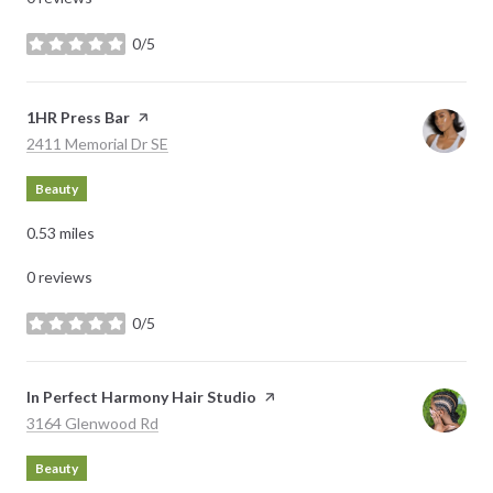
0/5
stars
Visit the
1HR Press Bar
page on Yelp
Search
on Google Maps
2411 Memorial Dr SE
Beauty
0.53
miles
0 reviews
0/5
stars
Visit the
In Perfect Harmony Hair Studio
page on Yelp
Search
on Google Maps
3164 Glenwood Rd
Beauty