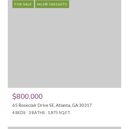
FOR SALE
MLS® 10816073
$800,000
65 Roseclair Drive SE, Atlanta, GA 30317
4 BEDS
3 BATHS
1,875 SQ.FT.