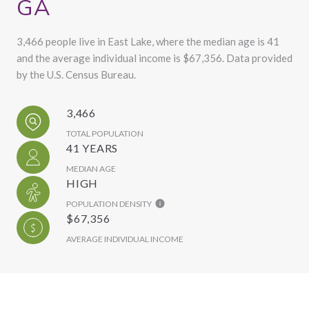
GA
3,466 people live in East Lake, where the median age is 41
and the average individual income is $67,356. Data provided
by the U.S. Census Bureau.
3,466
TOTAL POPULATION
41 YEARS
MEDIAN AGE
HIGH
POPULATION DENSITY
$67,356
AVERAGE INDIVIDUAL INCOME