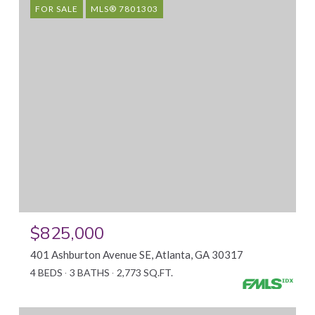
FOR SALE
MLS® 7801303
$825,000
401 Ashburton Avenue SE, Atlanta, GA 30317
4 BEDS
3 BATHS
2,773 SQ.FT.