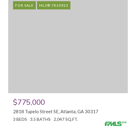
FOR SALE
MLS® 7810923
$775,000
2818 Tupelo Street SE, Atlanta, GA 30317
3 BEDS
3.5 BATHS
2,047 SQ.FT.