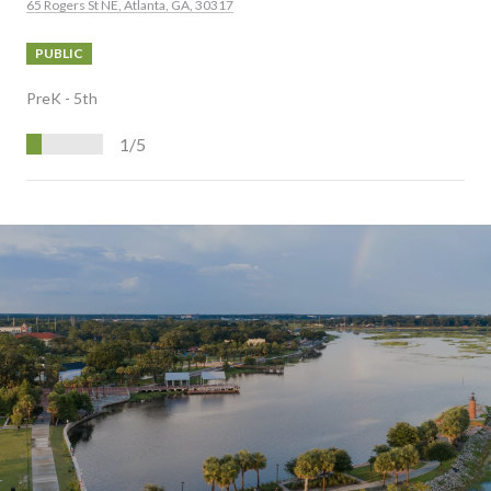
65 Rogers St NE, Atlanta, GA, 30317
PUBLIC
PreK - 5th
1/5
S
H
O
W
M
O
R
E