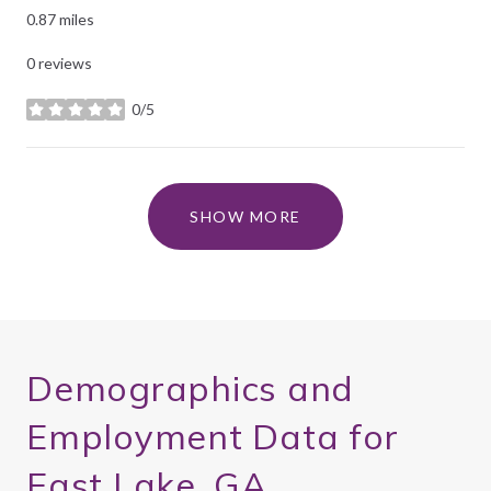
0.87
miles
0 reviews
0/5
stars
SHOW MORE
Demographics and
Employment Data for
East Lake, GA