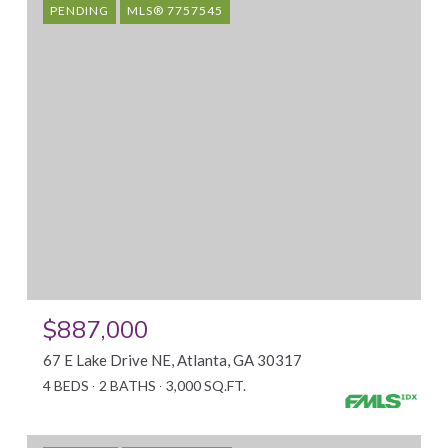
PENDING
MLS® 7757545
$887,000
67 E Lake Drive NE, Atlanta, GA 30317
4 BEDS
2 BATHS
3,000 SQ.FT.