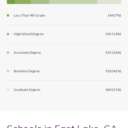
Less Than 9th Grade
149 (7%)
High School Degree
305 (14%)
Associate Degree
355 (16%)
Bachelor Degree
918 (42%)
Graduate Degree
460 (21%)