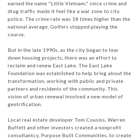
earned the name "Little Vietnam," since crime and
drug traffic made it feel like a war zone to city
police. The crime rate was 18 times higher than the
national average. Golfers stopped playing the
course.
But in the late 1990s, as the city began to tear
down housing projects, there was an effort to
reclaim and renew East Lake. The East Lake
Foundation was established to help bring about the
transformation, working with public and private
partners and residents of the community. This
vision of urban renewal involved a new model of
gentrification.
Local real estate developer Tom Cousins, Warren
Buffett and other investors created a nonprofit
consultantcy, Purpose Built Communities, to create