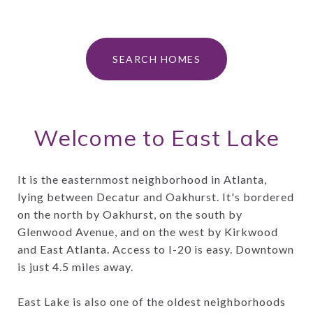
SEARCH HOMES
Welcome to East Lake
It is the easternmost neighborhood in Atlanta,
lying between Decatur and Oakhurst. It's bordered
on the north by Oakhurst, on the south by
Glenwood Avenue, and on the west by Kirkwood
and East Atlanta. Access to I-20 is easy. Downtown
is just 4.5 miles away.
East Lake is also one of the oldest neighborhoods