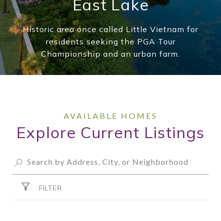
East Lake
Historic area once called Little Vietnam for
residents seeking the PGA Tour
Championship and an urban farm.
Explore Current Listings
FILTER