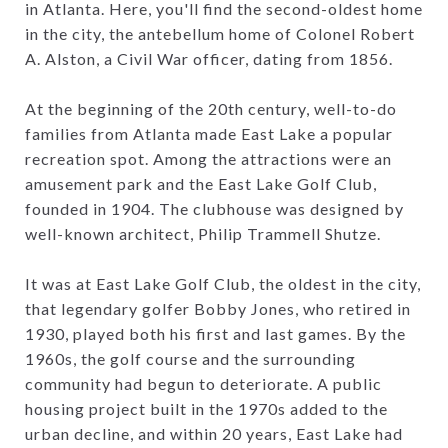
in Atlanta. Here, you'll find the second-oldest home
in the city, the antebellum home of Colonel Robert
A. Alston, a Civil War officer, dating from 1856.
At the beginning of the 20th century, well-to-do
families from Atlanta made East Lake a popular
recreation spot. Among the attractions were an
amusement park and the East Lake Golf Club,
founded in 1904. The clubhouse was designed by
well-known architect, Philip Trammell Shutze.
It was at East Lake Golf Club, the oldest in the city,
that legendary golfer Bobby Jones, who retired in
1930, played both his first and last games. By the
1960s, the golf course and the surrounding
community had begun to deteriorate. A public
housing project built in the 1970s added to the
urban decline, and within 20 years, East Lake had