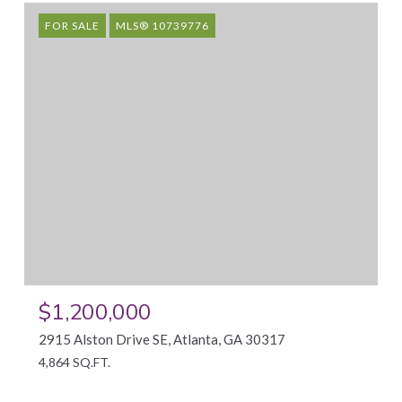
FOR SALE
MLS® 10739776
$1,200,000
2915 Alston Drive SE, Atlanta, GA 30317
4,864 SQ.FT.