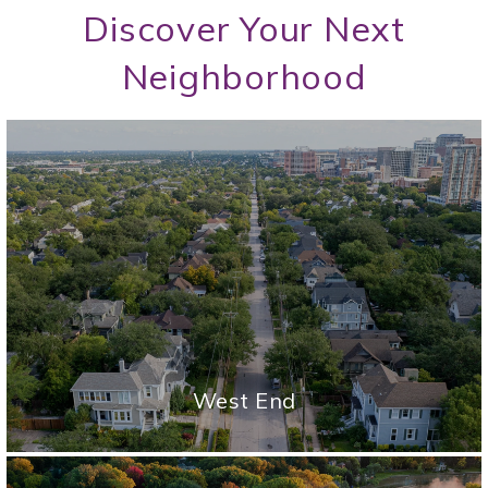
Discover Your Next
Neighborhood
West End