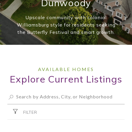
Dunwoody
Upscale community with colonial
Williamsburg style for residents seeking
the Butterfly Festival and smart growth.
Explore Current Listings
FILTER