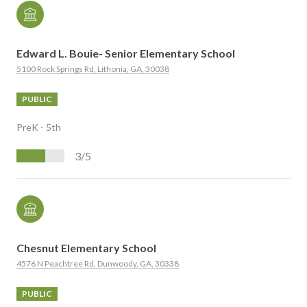
Edward L. Bouie- Senior Elementary School
5100 Rock Springs Rd, Lithonia, GA, 30038
PUBLIC
PreK - 5th
3/5
Chesnut Elementary School
4576 N Peachtree Rd, Dunwoody, GA, 30338
PUBLIC