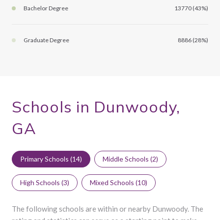
Bachelor Degree
13770 (43%)
Graduate Degree
8886 (28%)
Schools in Dunwoody,
GA
Primary Schools (
14
)
Middle Schools (
2
)
High Schools (
3
)
Mixed Schools (
10
)
The following schools are within or nearby Dunwoody. The