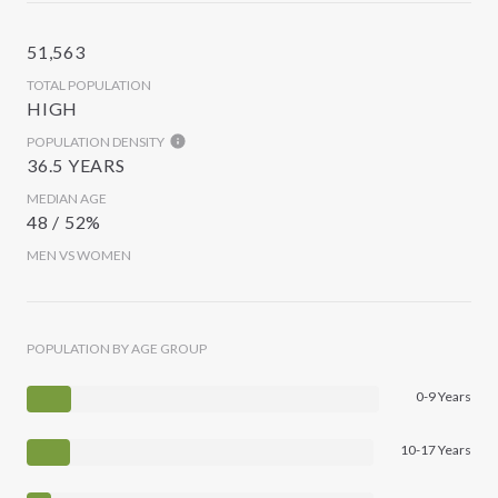
51,563
TOTAL POPULATION
HIGH
POPULATION DENSITY
36.5 YEARS
MEDIAN AGE
48 / 52%
MEN VS WOMEN
POPULATION BY AGE GROUP
0-9 Years
10-17 Years