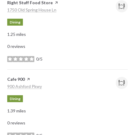
Visit the
Right Stuff Food Store
page on Yelp
Search
on Google Maps
1750 Old Spring House Ln
Dining
1.25
miles
0 reviews
0/5
stars
Visit the
Cafe 900
page on Yelp
Search
on Google Maps
900 Ashford Pkwy
Dining
1.39
miles
0 reviews