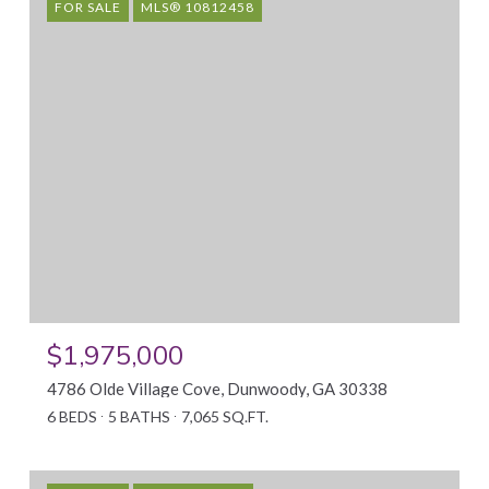
FOR SALE
MLS® 10812458
$1,975,000
4786 Olde Village Cove, Dunwoody, GA 30338
6 BEDS
5 BATHS
7,065 SQ.FT.