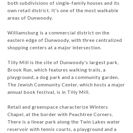
both subdivisions of single-family houses and its
own retail district. It's one of the most walkable
areas of Dunwoody.
Williamsburg is a commercial district on the
eastern edge of Dunwoody, with three centralized
shopping centers at a major intersection.
Tilly Mill is the site of Dunwoody's largest park,
Brook Run, which features walking trails, a
playground, a dog park and a community garden.
The Jewish Community Center, which hosts a major
annual book festival, is in Tilly Mill.
Retail and greenspace characterize Winters
Chapel, at the border with Peachtree Corners.
There is a linear park along the Twin Lakes water
reservoir with tennis courts, a playground and a