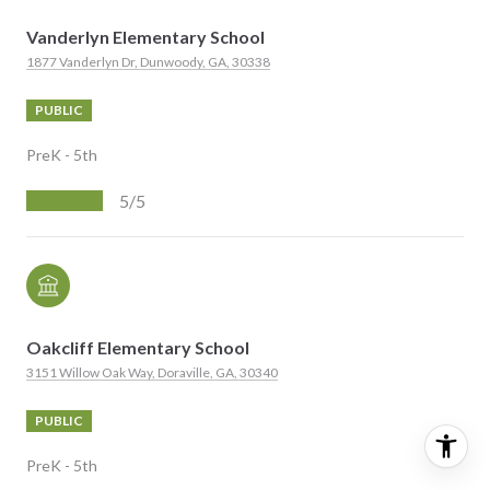
Vanderlyn Elementary School
1877 Vanderlyn Dr, Dunwoody, GA, 30338
PUBLIC
PreK - 5th
5/5
Oakcliff Elementary School
3151 Willow Oak Way, Doraville, GA, 30340
PUBLIC
PreK - 5th