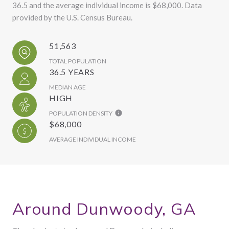
36.5 and the average individual income is $68,000. Data
provided by the U.S. Census Bureau.
51,563
TOTAL POPULATION
36.5 YEARS
MEDIAN AGE
HIGH
POPULATION DENSITY
$68,000
AVERAGE INDIVIDUAL INCOME
Around Dunwoody, GA