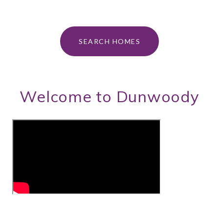
SEARCH HOMES
Welcome to Dunwoody