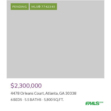
PENDING
MLS® 7742345
$2,300,000
4478 Orleans Court, Atlanta, GA 30338
6 BEDS
5.5 BATHS
5,800 SQ.FT.