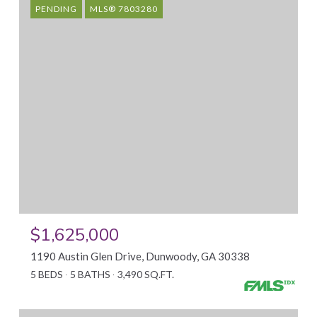
PENDING
MLS® 7803280
$1,625,000
1190 Austin Glen Drive, Dunwoody, GA 30338
5 BEDS
5 BATHS
3,490 SQ.FT.