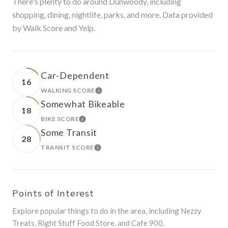
There's plenty to do around Dunwoody, including
shopping, dining, nightlife, parks, and more. Data provided
by Walk Score and Yelp.
Car-Dependent
16
WALKING SCORE
LEARN MORE
Somewhat Bikeable
18
BIKE SCORE
LEARN MORE
Some Transit
28
TRANSIT SCORE
LEARN MORE
Points of Interest
Explore popular things to do in the area, including Nezzy
Treats, Right Stuff Food Store, and Cafe 900.