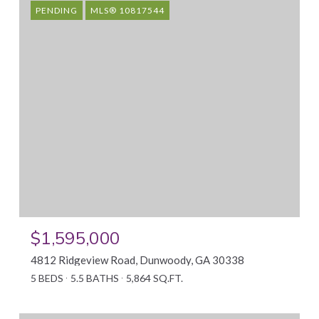
PENDING
MLS® 10817544
$1,595,000
4812 Ridgeview Road, Dunwoody, GA 30338
5 BEDS
5.5 BATHS
5,864 SQ.FT.