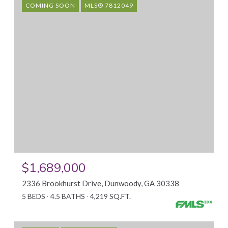
COMING SOON
MLS® 7812049
$1,689,000
2336 Brookhurst Drive, Dunwoody, GA 30338
5 BEDS
4.5 BATHS
4,219 SQ.FT.