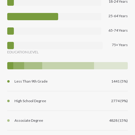
18-24 Years
25-64 Years
65-74 Years
75+ Years
EDUCATION LEVEL
Less Than 9th Grade
1441 (5%)
High School Degree
2774 (9%)
Associate Degree
4828 (15%)