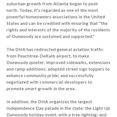
suburban growth from Atlanta began to push
north. Today, it's regarded as one of the most
powerful homeowners associations in the United
States and can be credited with ensuring that "the
rights and interests of the majority of the residents
of Dunwoody are sustained and supported."
The DHA has redirected general aviation traffic
from Peachtree-DeKalb airport, to make
Dunwoody quieter; improved sidewalks, extensions
and ramp additions; adopted street sign toppers to
enhance community pride; and successfully
negotiated with commercial developers to
promote smart growth in the area.
In addition, the DHA organizes the largest
Independence Day parade in the state; the Light Up
Dunwoody holiday event, with a tree lighting; and