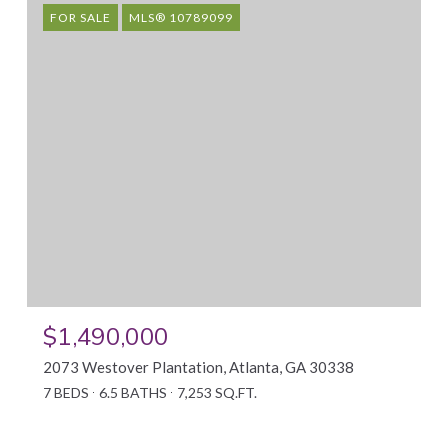
FOR SALE
MLS® 10789099
$1,490,000
2073 Westover Plantation, Atlanta, GA 30338
7 BEDS
6.5 BATHS
7,253 SQ.FT.