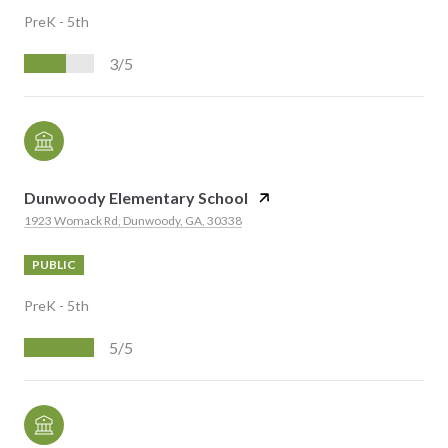
PreK - 5th
3/5
Dunwoody Elementary School
1923 Womack Rd, Dunwoody, GA, 30338
PUBLIC
PreK - 5th
5/5