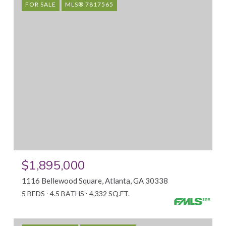
FOR SALE
MLS® 7817565
$1,895,000
1116 Bellewood Square, Atlanta, GA 30338
5 BEDS
4.5 BATHS
4,332 SQ.FT.