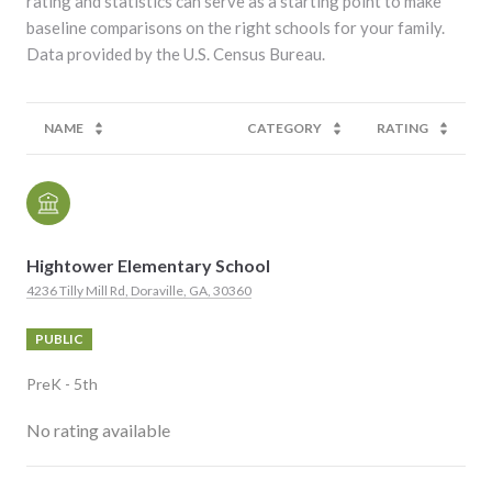
rating and statistics can serve as a starting point to make
baseline comparisons on the right schools for your family.
NAME
CATEGORY
RATING
Hightower Elementary School
4236 Tilly Mill Rd, Doraville, GA, 30360
PUBLIC
PreK - 5th
No rating available