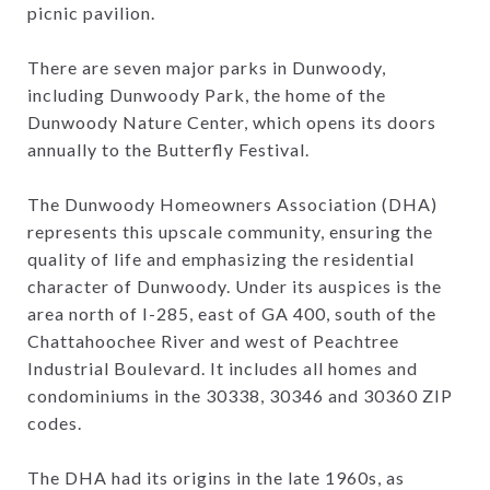
picnic pavilion.
There are seven major parks in Dunwoody,
including Dunwoody Park, the home of the
Dunwoody Nature Center, which opens its doors
annually to the Butterfly Festival.
The Dunwoody Homeowners Association (DHA)
represents this upscale community, ensuring the
quality of life and emphasizing the residential
character of Dunwoody. Under its auspices is the
area north of I-285, east of GA 400, south of the
Chattahoochee River and west of Peachtree
Industrial Boulevard. It includes all homes and
condominiums in the 30338, 30346 and 30360 ZIP
codes.
The DHA had its origins in the late 1960s, as