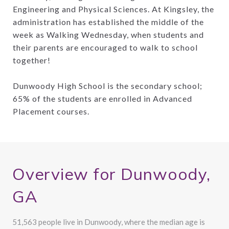
Engineering and Physical Sciences. At Kingsley, the
administration has established the middle of the
week as Walking Wednesday, when students and
their parents are encouraged to walk to school
together!
Dunwoody High School is the secondary school;
65% of the students are enrolled in Advanced
Placement courses.
Overview for Dunwoody,
GA
51,563 people live in Dunwoody, where the median age is