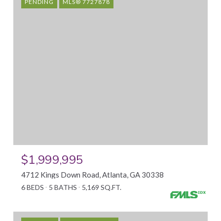
PENDING
MLS® 7727878
$1,999,995
4712 Kings Down Road, Atlanta, GA 30338
6 BEDS
5 BATHS
5,169 SQ.FT.