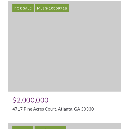
FOR SALE
MLS® 10809718
$2,000,000
4717 Pine Acres Court, Atlanta, GA 30338