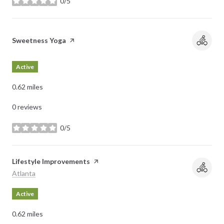
0/5
stars
Visit the
Sweetness Yoga
page on Yelp
Active
0.62
miles
0 reviews
0/5
stars
Visit the
Lifestyle Improvements
page on Yelp
Search
on Google Maps
Atlanta
Active
0.62
miles