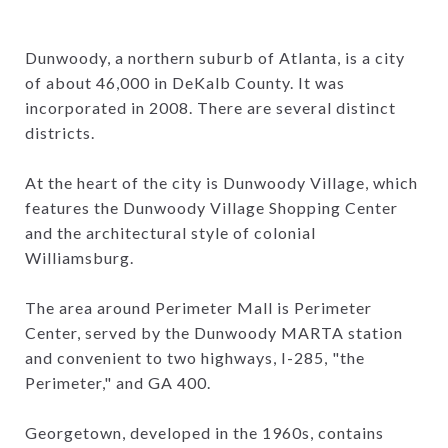
Dunwoody, a northern suburb of Atlanta, is a city
of about 46,000 in DeKalb County. It was
incorporated in 2008. There are several distinct
districts.
At the heart of the city is Dunwoody Village, which
features the Dunwoody Village Shopping Center
and the architectural style of colonial
Williamsburg.
The area around Perimeter Mall is Perimeter
Center, served by the Dunwoody MARTA station
and convenient to two highways, I-285, "the
Perimeter," and GA 400.
Georgetown, developed in the 1960s, contains