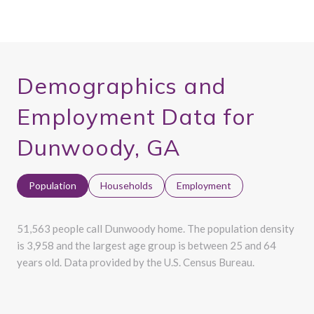
Demographics and
Employment Data for
Dunwoody, GA
Population
Households
Employment
51,563 people call Dunwoody home. The population density
is 3,958 and the largest age group is
between 25 and 64
years old.
Data provided by the U.S. Census Bureau.