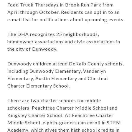
Food Truck Thursdays in Brook Run Park from
April through October. Residents can opt in to an
e-mail list for notifications about upcoming events.
The DHA recognizes 25 neighborhoods,
homeowner associations and civic associations in
the city of Dunwoody.
Dunwoody children attend DeKalb County schools,
including Dunwoody Elementary, Vanderlyn
Elementary, Austin Elementary and Chestnut
Charter Elementary School.
There are two charter schools for middle
schoolers, Peachtree Charter Middle School and
Kingsley Charter School. At Peachtree Charter
Middle School, eighth-graders can enroll in STEM
Academy, which gives them high school credits in