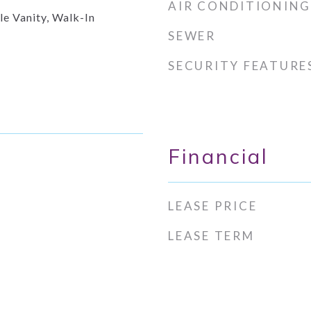
AIR CONDITIONING
le Vanity, Walk-In
SEWER
SECURITY FEATURE
Financial
LEASE PRICE
LEASE TERM