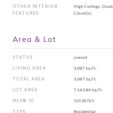
OTHER INTERIOR
High Ceilings, Doub
FEATURES
Closet(s)
Area & Lot
STATUS
Leased
LIVING AREA
3,087
Sq.Ft.
TOTAL AREA
3,087
Sq.Ft.
LOT AREA
7,143.84
Sq.Ft.
MLS® ID
10136763
TYPE
Residential