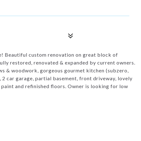
 Beautiful custom renovation on great block of
ully restored, renovated & expanded by current owners.
dows & woodwork, gorgeous gourmet kitchen (subzero,
 2 car garage, partial basement, front driveway, lovely
aint and refinished floors. Owner is looking for low