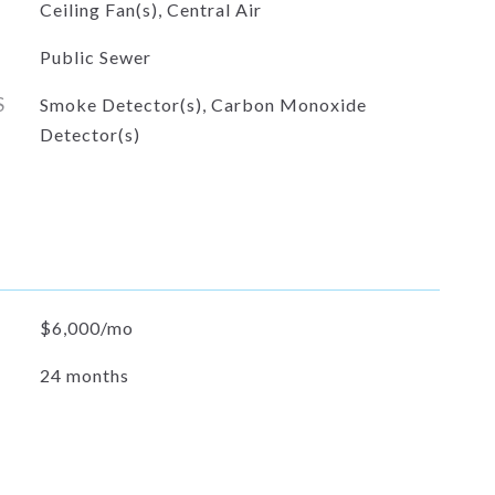
Ceiling Fan(s), Central Air
Public Sewer
S
Smoke Detector(s), Carbon Monoxide
Detector(s)
$6,000/mo
24 months