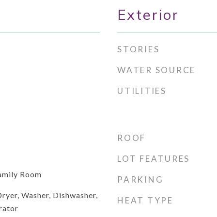
Exterior
STORIES
WATER SOURCE
UTILITIES
ROOF
LOT FEATURES
amily Room
PARKING
ryer, Washer, Dishwasher,
HEAT TYPE
rator