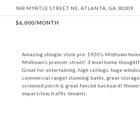
968 MYRTLE STREET NE, ATLANTA, GA 30309
$6,000/MONTH
Amazing shingle-style pre-1920's Midtown home!
Midtown's premier street! 3 level home thoughtf
Great for entertaining, high ceilings, huge win
commercial range) stunning baths, great storage,
screened porch & great fenced backyard! Newer p
impact/low traffic tenants.