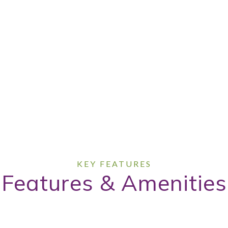
Features & Amenities