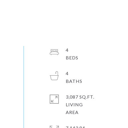
4
4
3,087 SQ.FT.
LIVING
7,143.84