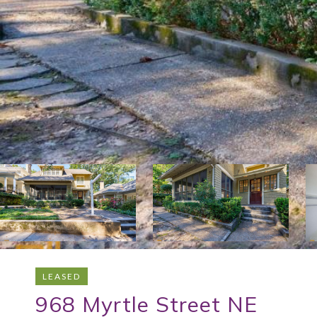
LEASED
968 Myrtle Street NE