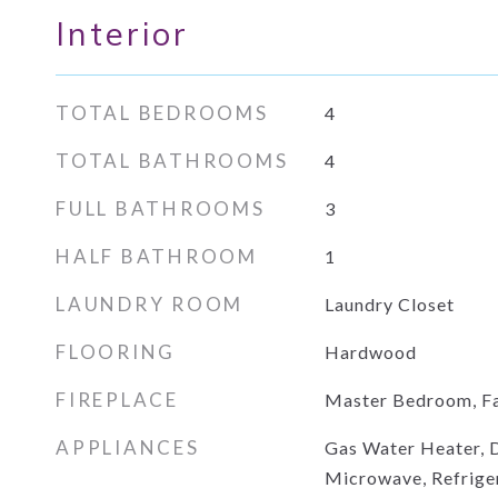
Interior
TOTAL BEDROOMS
4
TOTAL BATHROOMS
4
FULL BATHROOMS
3
HALF BATHROOM
1
LAUNDRY ROOM
Laundry Closet
FLOORING
Hardwood
FIREPLACE
Master Bedroom, F
APPLIANCES
Gas Water Heater, D
Microwave, Refrige