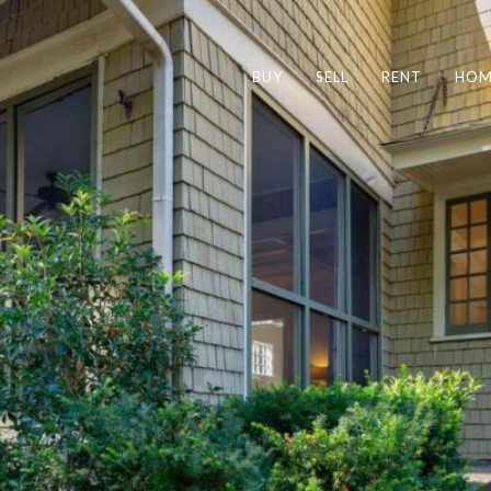
BUY
SELL
RENT
HOM