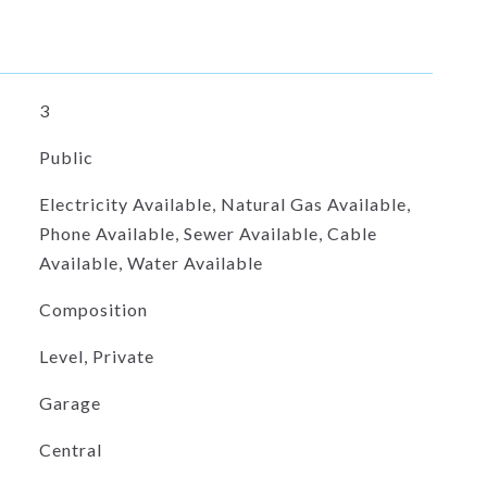
3
Public
Electricity Available, Natural Gas Available,
Phone Available, Sewer Available, Cable
Available, Water Available
Composition
Level, Private
Garage
Central