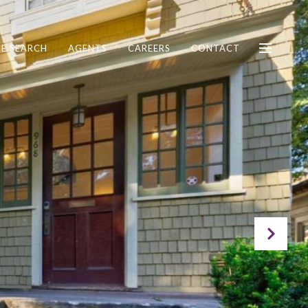
E SEARCH
AGENTS
CAREERS
CONTACT