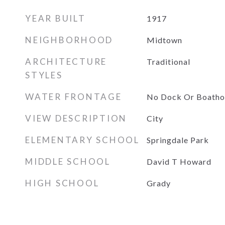
YEAR BUILT
1917
NEIGHBORHOOD
Midtown
ARCHITECTURE
Traditional
STYLES
WATER FRONTAGE
No Dock Or Boatho
VIEW DESCRIPTION
City
ELEMENTARY SCHOOL
Springdale Park
MIDDLE SCHOOL
David T Howard
HIGH SCHOOL
Grady