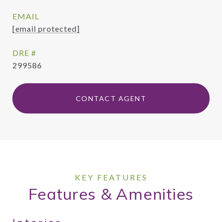
EMAIL
[email protected]
DRE #
299586
CONTACT AGENT
Features & Amenities