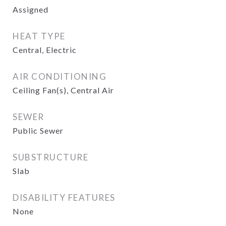
Assigned
HEAT TYPE
Central, Electric
AIR CONDITIONING
Ceiling Fan(s), Central Air
SEWER
Public Sewer
SUBSTRUCTURE
Slab
DISABILITY FEATURES
None