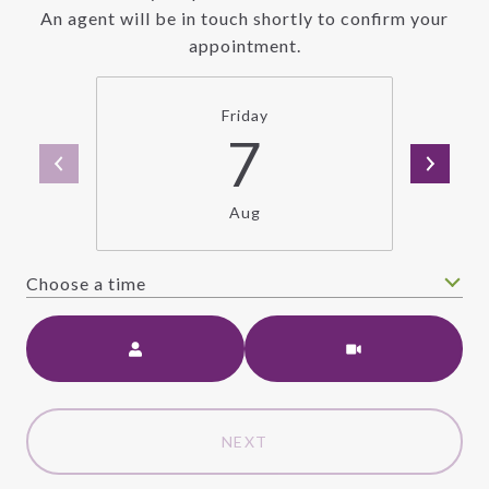
An agent will be in touch shortly to confirm your
appointment.
Friday
7
Aug
Choose a time
Meeting Type
NEXT