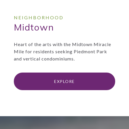
Midtown
Heart of the arts with the Midtown Miracle
Mile for residents seeking Piedmont Park
and vertical condominiums.
EXPLORE