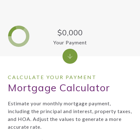
$0,000
Your Payment
Mortgage Calculator
Estimate your monthly mortgage payment,
including the principal and interest, property taxes,
and HOA. Adjust the values to generate a more
accurate rate.