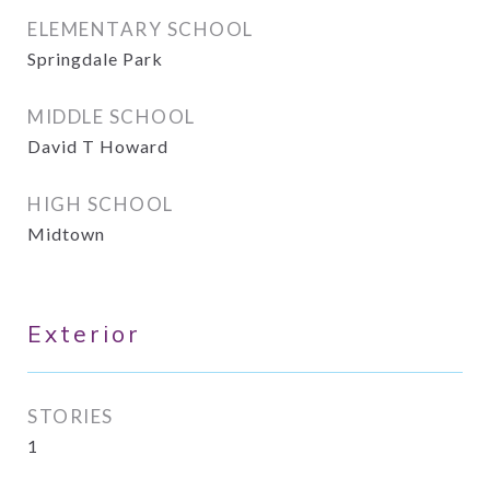
ELEMENTARY SCHOOL
Springdale Park
MIDDLE SCHOOL
David T Howard
HIGH SCHOOL
Midtown
Exterior
STORIES
1