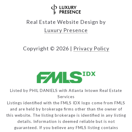
Real Estate Website Design by
Luxury Presence
Copyright ©
2026
|
Privacy Policy
Listed by PHIL DANIELS with Atlanta Intown Real Estate
Services
Listings identified with the FMLS IDX logo come from FMLS
and are held by brokerage firms other than the owner of
this website. The listing brokerage is identified in any listing
details. Information is deemed reliable but is not
guaranteed. If you believe any FMLS listing contains