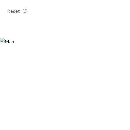
Reset