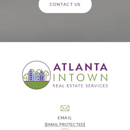
CONTACT US
EMAIL
[EMAIL PROTECTED]