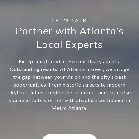
Partner with Atlanta’s
Local Experts
Exceptional service. Extraordinary agents.
Outstanding results. At Atlanta Intown, we bridge
the gap between your vision and the city’s best
opportunities. From historic streets to modern
skylines, let us provide the resources and expertise
you need to buy or sell with absolute confidence in
Metro Atlanta.