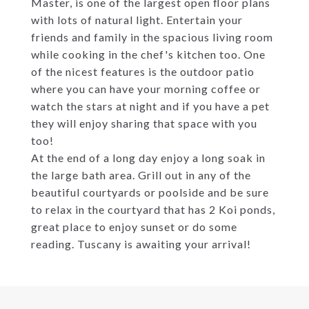
Master, is one of the largest open floor plans
with lots of natural light. Entertain your
friends and family in the spacious living room
while cooking in the chef's kitchen too. One
of the nicest features is the outdoor patio
where you can have your morning coffee or
watch the stars at night and if you have a pet
they will enjoy sharing that space with you
too!
At the end of a long day enjoy a long soak in
the large bath area. Grill out in any of the
beautiful courtyards or poolside and be sure
to relax in the courtyard that has 2 Koi ponds,
great place to enjoy sunset or do some
reading. Tuscany is awaiting your arrival!