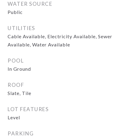
WATER SOURCE
Public
UTILITIES
Cable Available, Electricity Available, Sewer
Available, Water Available
POOL
In Ground
ROOF
Slate, Tile
LOT FEATURES
Level
PARKING