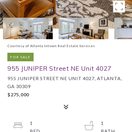
Courtesy of Atlanta Intown Real Estate Services
FOR SALE
955 JUNIPER Street NE Unit 4027
955 JUNIPER STREET NE UNIT 4027, ATLANTA,
GA 30309
$275,000
1
1