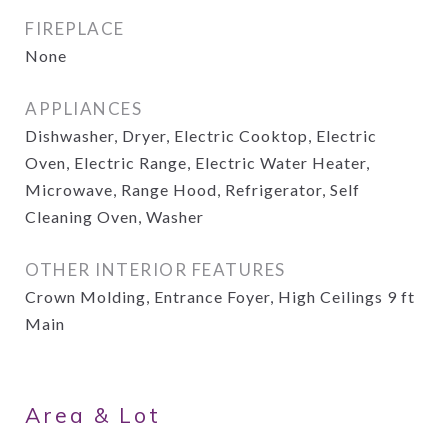
FIREPLACE
None
APPLIANCES
Dishwasher, Dryer, Electric Cooktop, Electric
Oven, Electric Range, Electric Water Heater,
Microwave, Range Hood, Refrigerator, Self
Cleaning Oven, Washer
OTHER INTERIOR FEATURES
Crown Molding, Entrance Foyer, High Ceilings 9 ft
Main
Area & Lot