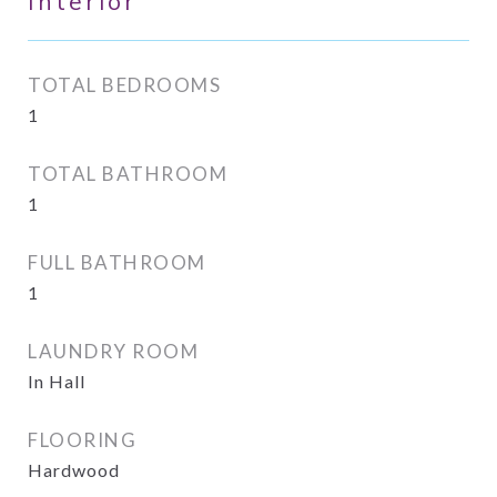
Interior
TOTAL BEDROOMS
1
TOTAL BATHROOM
1
FULL BATHROOM
1
LAUNDRY ROOM
In Hall
FLOORING
Hardwood