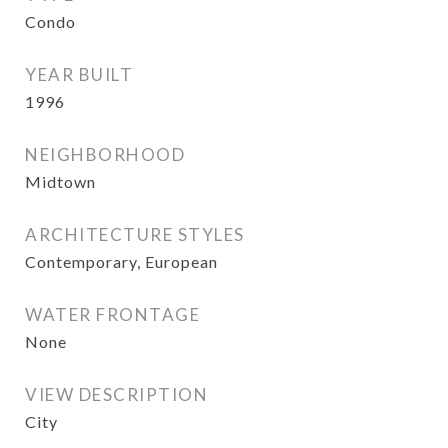
Condo
YEAR BUILT
1996
NEIGHBORHOOD
Midtown
ARCHITECTURE STYLES
Contemporary, European
WATER FRONTAGE
None
VIEW DESCRIPTION
City