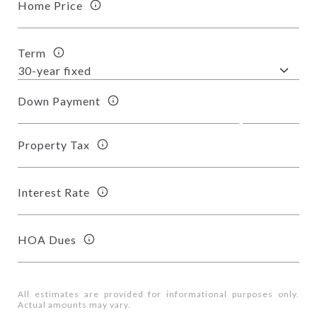
Home Price
Term
Down Payment
Property Tax
Interest Rate
HOA Dues
All estimates are provided for informational purposes only.
Actual amounts may vary.