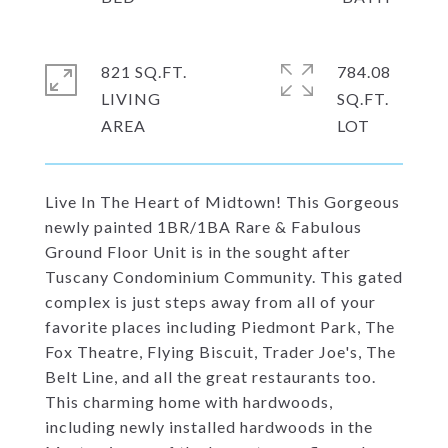
821 SQ.FT.
784.08
LIVING
SQ.FT.
Live In The Heart of Midtown! This Gorgeous
newly painted 1BR/1BA Rare & Fabulous
Ground Floor Unit is in the sought after
Tuscany Condominium Community. This gated
complex is just steps away from all of your
favorite places including Piedmont Park, The
Fox Theatre, Flying Biscuit, Trader Joe's, The
Belt Line, and all the great restaurants too.
This charming home with hardwoods,
including newly installed hardwoods in the