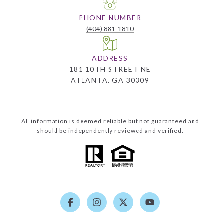
PHONE NUMBER
(404) 881-1810
ADDRESS
181 10TH STREET NE
ATLANTA, GA 30309
All information is deemed reliable but not guaranteed and
should be independently reviewed and verified.