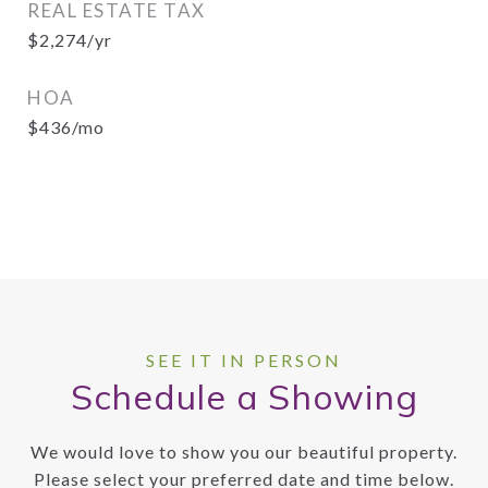
REAL ESTATE TAX
$2,274/yr
HOA
$436/mo
Schedule a Showing
We would love to show you our beautiful property.
Please select your preferred date and time below.