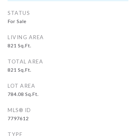
STATUS
For Sale
LIVING AREA
821
Sq.Ft.
TOTAL AREA
821
Sq.Ft.
LOT AREA
784.08
Sq.Ft.
MLS® ID
7797612
TYPE