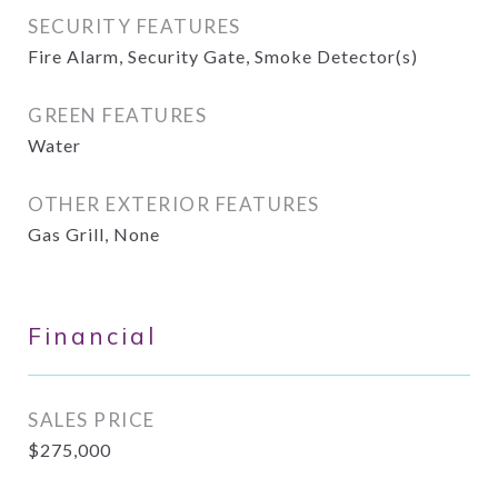
SECURITY FEATURES
Fire Alarm, Security Gate, Smoke Detector(s)
GREEN FEATURES
Water
OTHER EXTERIOR FEATURES
Gas Grill, None
Financial
SALES PRICE
$275,000