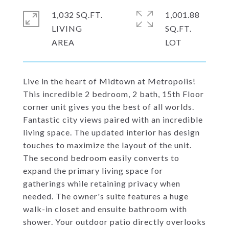
1,032 SQ.FT.
1,001.88
LIVING
SQ.FT.
Live in the heart of Midtown at Metropolis!
This incredible 2 bedroom, 2 bath, 15th Floor
corner unit gives you the best of all worlds.
Fantastic city views paired with an incredible
living space. The updated interior has design
touches to maximize the layout of the unit.
The second bedroom easily converts to
expand the primary living space for
gatherings while retaining privacy when
needed. The owner's suite features a huge
walk-in closet and ensuite bathroom with
shower. Your outdoor patio directly overlooks