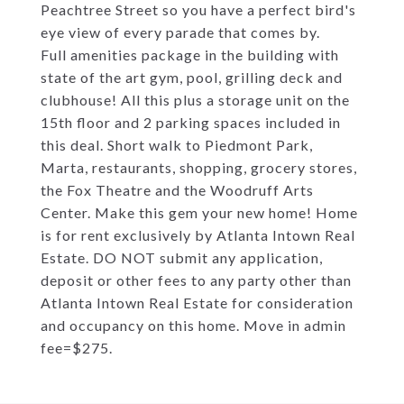
Peachtree Street so you have a perfect bird's
eye view of every parade that comes by.
Full amenities package in the building with
state of the art gym, pool, grilling deck and
clubhouse! All this plus a storage unit on the
15th floor and 2 parking spaces included in
this deal. Short walk to Piedmont Park,
Marta, restaurants, shopping, grocery stores,
the Fox Theatre and the Woodruff Arts
Center. Make this gem your new home! Home
is for rent exclusively by Atlanta Intown Real
Estate. DO NOT submit any application,
deposit or other fees to any party other than
Atlanta Intown Real Estate for consideration
and occupancy on this home. Move in admin
fee=$275.