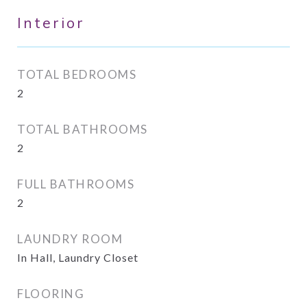
Interior
TOTAL BEDROOMS
2
TOTAL BATHROOMS
2
FULL BATHROOMS
2
LAUNDRY ROOM
In Hall, Laundry Closet
FLOORING