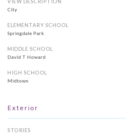
VIEW DESCRIPTION
City
ELEMENTARY SCHOOL
Springdale Park
MIDDLE SCHOOL
David T Howard
HIGH SCHOOL
Midtown
Exterior
STORIES