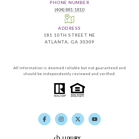
PHONE NUMBER
(404) 881-1810
ADDRESS
181 10TH STREET NE
ATLANTA, GA 30309
All information is deemed reliable but not guaranteed and
should be independently reviewed and verified.