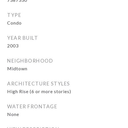
TYPE
Condo
YEAR BUILT
2003
NEIGHBORHOOD
Midtown
ARCHITECTURE STYLES
High Rise (6 or more stories)
WATER FRONTAGE
None