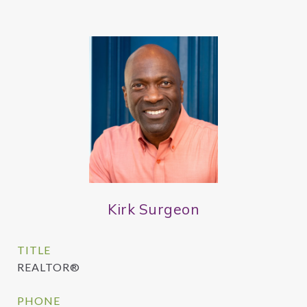
Kirk Surgeon
TITLE
REALTOR®
PHONE