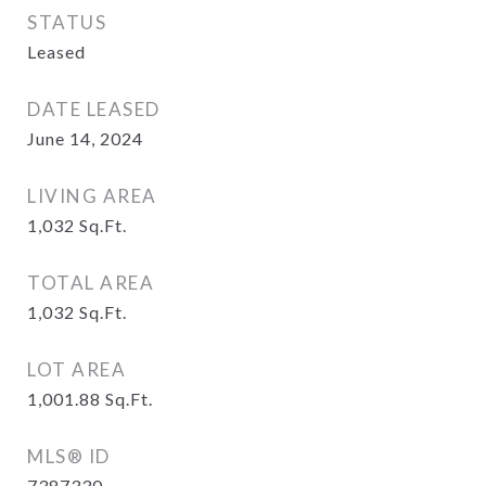
STATUS
Leased
DATE LEASED
June 14, 2024
LIVING AREA
1,032
Sq.Ft.
TOTAL AREA
1,032
Sq.Ft.
LOT AREA
1,001.88
Sq.Ft.
MLS® ID
7387330