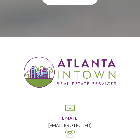
EMAIL
[EMAIL PROTECTED]