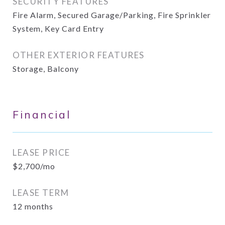
SECURITY FEATURES
Fire Alarm, Secured Garage/Parking, Fire Sprinkler
System, Key Card Entry
OTHER EXTERIOR FEATURES
Storage, Balcony
Financial
LEASE PRICE
$2,700/mo
LEASE TERM
12 months