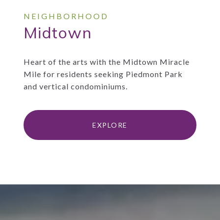
Midtown
Heart of the arts with the Midtown Miracle
Mile for residents seeking Piedmont Park
and vertical condominiums.
EXPLORE