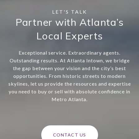
Partner with Atlanta’s
Local Experts
Exceptional service. Extraordinary agents.
Outstanding results. At Atlanta Intown, we bridge
the gap between your vision and the city’s best
opportunities. From historic streets to modern
skylines, let us provide the resources and expertise
you need to buy or sell with absolute confidence in
Metro Atlanta.
CONTACT US