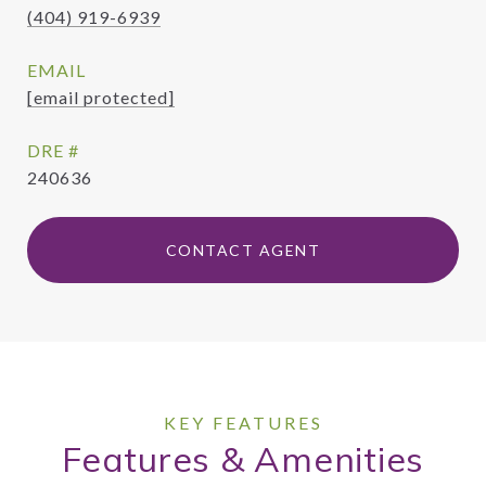
(404) 919-6939
EMAIL
[email protected]
DRE #
240636
CONTACT AGENT
Features & Amenities