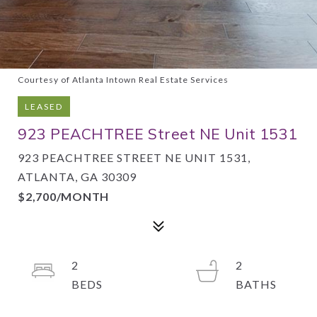
Courtesy of Atlanta Intown Real Estate Services
LEASED
923 PEACHTREE Street NE Unit 1531
923 PEACHTREE STREET NE UNIT 1531,
ATLANTA, GA 30309
$2,700/MONTH
2
2