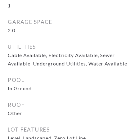
1
GARAGE SPACE
2.0
UTILITIES
Cable Available, Electricity Available, Sewer
Available, Underground Utilities, Water Available
POOL
In Ground
ROOF
Other
LOT FEATURES
Level, Landscaped, Zero Lot Line