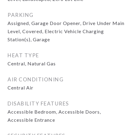
PARKING
Assigned, Garage Door Opener, Drive Under Main
Level, Covered, Electric Vehicle Charging
Station(s), Garage
HEAT TYPE
Central, Natural Gas
AIR CONDITIONING
Central Air
DISABILITY FEATURES
Accessible Bedroom, Accessible Doors,
Accessible Entrance