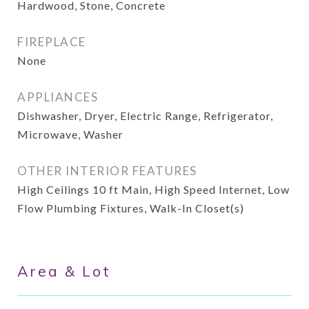
Hardwood, Stone, Concrete
FIREPLACE
None
APPLIANCES
Dishwasher, Dryer, Electric Range, Refrigerator,
Microwave, Washer
OTHER INTERIOR FEATURES
High Ceilings 10 ft Main, High Speed Internet, Low
Flow Plumbing Fixtures, Walk-In Closet(s)
Area & Lot