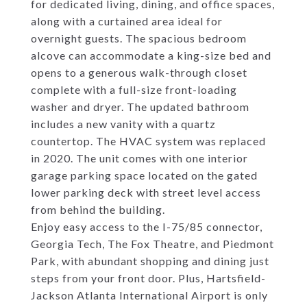
for dedicated living, dining, and office spaces,
along with a curtained area ideal for
overnight guests. The spacious bedroom
alcove can accommodate a king-size bed and
opens to a generous walk-through closet
complete with a full-size front-loading
washer and dryer. The updated bathroom
includes a new vanity with a quartz
countertop. The HVAC system was replaced
in 2020. The unit comes with one interior
garage parking space located on the gated
lower parking deck with street level access
from behind the building.
Enjoy easy access to the I-75/85 connector,
Georgia Tech, The Fox Theatre, and Piedmont
Park, with abundant shopping and dining just
steps from your front door. Plus, Hartsfield-
Jackson Atlanta International Airport is only