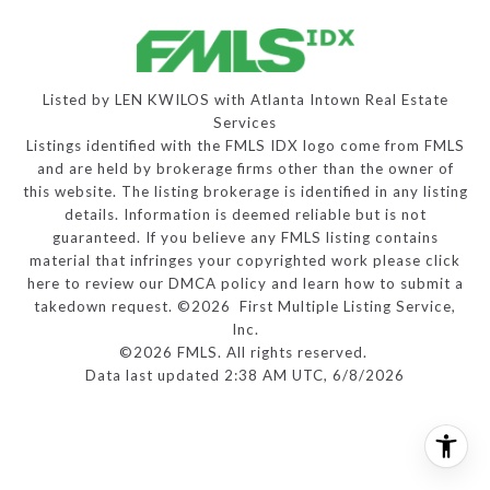
Listed by LEN KWILOS with Atlanta Intown Real Estate
Services
Listings identified with the FMLS IDX logo come from FMLS
and are held by brokerage firms other than the owner of
this website. The listing brokerage is identified in any listing
details. Information is deemed reliable but is not
guaranteed. If you believe any FMLS listing contains
material that infringes your copyrighted work please
click
here to review our DMCA policy
and learn how to submit a
takedown request. ©2026 First Multiple Listing Service,
Inc.
©2026 FMLS. All rights reserved.
Data last updated 2:38 AM UTC, 6/8/2026