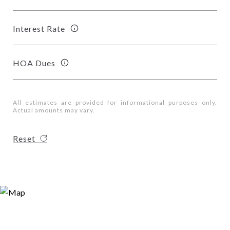
Interest Rate
HOA Dues
All estimates are provided for informational purposes only.
Actual amounts may vary.
Reset