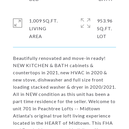
1,009 SQ.FT.
953.96
LIVING
SQ.FT.
Beautifully renovated and move-in ready!
NEW KITCHEN & BATH cabinets &
countertops in 2021, new HVAC in 2020 &
new stove, dishwasher and full size front
loading stacked washer & dryer in 2020/2021.
All in NEW condition as this unit has been a
part time residence for the seller. Welcome to
unit 701 in Peachtree Lofts -- Midtown
Atlanta's original true loft living experience
located in the HEART of Midtown. This FHA