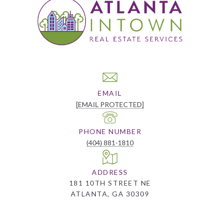
EMAIL
[EMAIL PROTECTED]
PHONE NUMBER
(404) 881-1810
ADDRESS
181 10TH STREET NE
ATLANTA, GA 30309