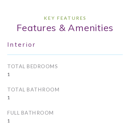
Features & Amenities
Interior
TOTAL BEDROOMS
1
TOTAL BATHROOM
1
FULL BATHROOM
1