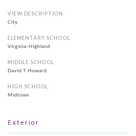
VIEW DESCRIPTION
City
ELEMENTARY SCHOOL
Virginia-Highland
MIDDLE SCHOOL
David T Howard
HIGH SCHOOL
Midtown
Exterior