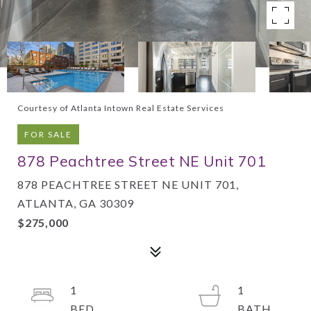
Courtesy of Atlanta Intown Real Estate Services
FOR SALE
878 Peachtree Street NE Unit 701
878 PEACHTREE STREET NE UNIT 701,
ATLANTA, GA 30309
$275,000
1
1