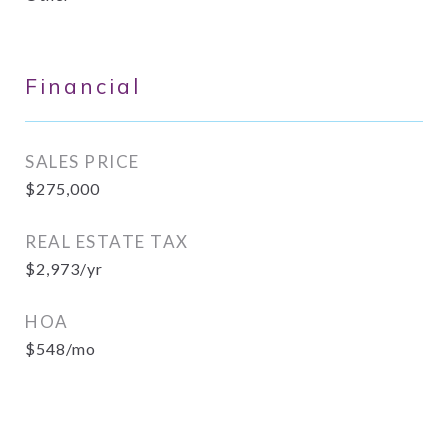
Financial
SALES PRICE
$275,000
REAL ESTATE TAX
$2,973/yr
HOA
$548/mo