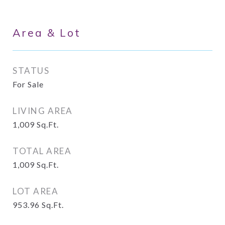
Area & Lot
STATUS
For Sale
LIVING AREA
1,009
Sq.Ft.
TOTAL AREA
1,009
Sq.Ft.
LOT AREA
953.96
Sq.Ft.