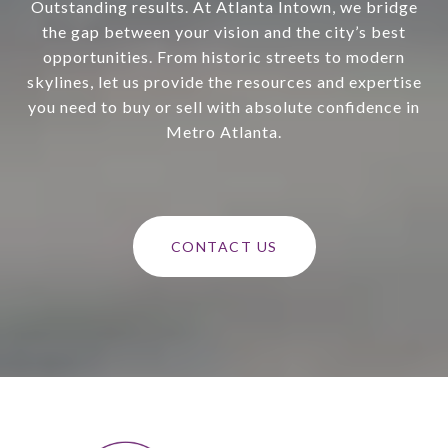
Outstanding results. At Atlanta Intown, we bridge
the gap between your vision and the city’s best
opportunities. From historic streets to modern
skylines, let us provide the resources and expertise
you need to buy or sell with absolute confidence in
Metro Atlanta.
CONTACT US