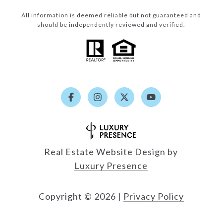
All information is deemed reliable but not guaranteed and
should be independently reviewed and verified.
Real Estate Website Design by
Luxury Presence
Copyright ©
2026
|
Privacy Policy