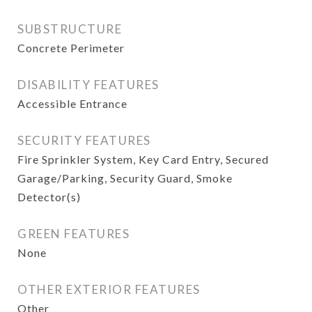
SUBSTRUCTURE
Concrete Perimeter
DISABILITY FEATURES
Accessible Entrance
SECURITY FEATURES
Fire Sprinkler System, Key Card Entry, Secured
Garage/Parking, Security Guard, Smoke
Detector(s)
GREEN FEATURES
None
OTHER EXTERIOR FEATURES
Other