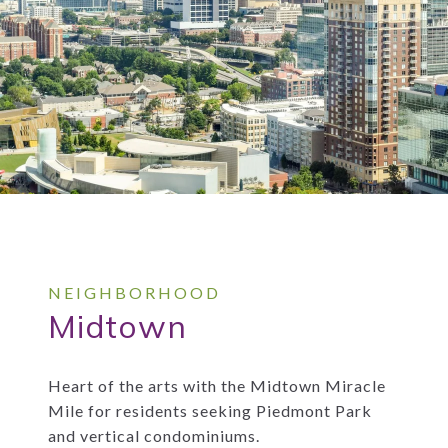
Midtown
Heart of the arts with the Midtown Miracle
Mile for residents seeking Piedmont Park
and vertical condominiums.