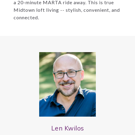
a 20-minute MARTA ride away. This is true
Midtown loft living -- stylish, convenient, and
connected.
Len Kwilos