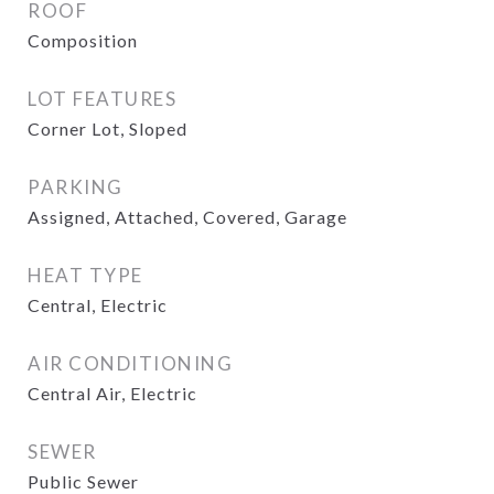
ROOF
Composition
LOT FEATURES
Corner Lot, Sloped
PARKING
Assigned, Attached, Covered, Garage
HEAT TYPE
Central, Electric
AIR CONDITIONING
Central Air, Electric
SEWER
Public Sewer