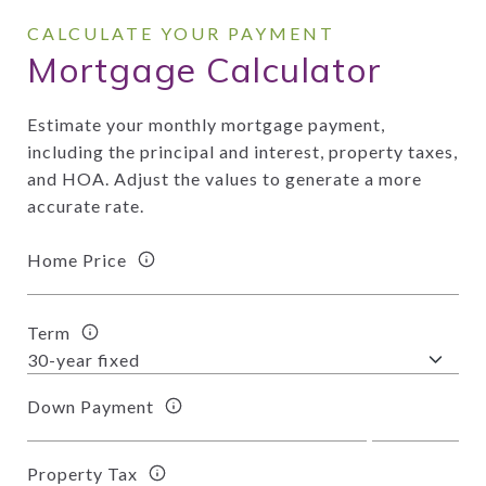
Mortgage Calculator
Estimate your monthly mortgage payment,
including the principal and interest, property taxes,
and HOA. Adjust the values to generate a more
accurate rate.
Home Price
Term
Down Payment
Property Tax