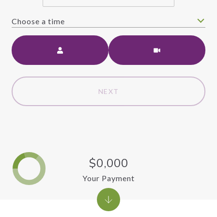
Choose a time
Meeting Type
NEXT
$0,000
Your Payment