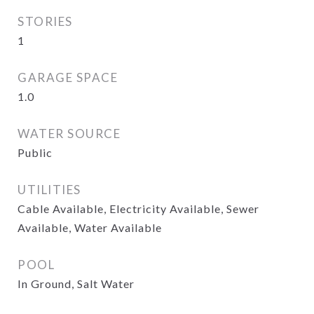
STORIES
1
GARAGE SPACE
1.0
WATER SOURCE
Public
UTILITIES
Cable Available, Electricity Available, Sewer
Available, Water Available
POOL
In Ground, Salt Water