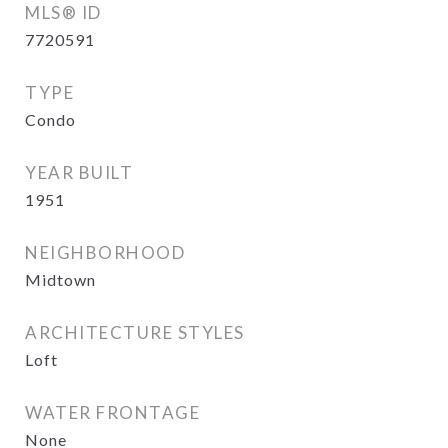
MLS® ID
7720591
TYPE
Condo
YEAR BUILT
1951
NEIGHBORHOOD
Midtown
ARCHITECTURE STYLES
Loft
WATER FRONTAGE
None