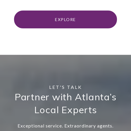
EXPLORE
Partner with Atlanta’s
Local Experts
Exceptional service. Extraordinary agents.