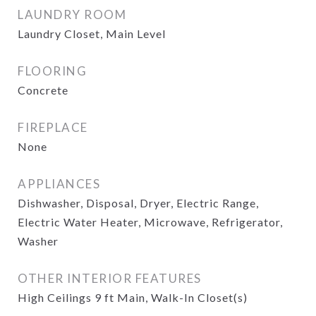
LAUNDRY ROOM
Laundry Closet, Main Level
FLOORING
Concrete
FIREPLACE
None
APPLIANCES
Dishwasher, Disposal, Dryer, Electric Range,
Electric Water Heater, Microwave, Refrigerator,
Washer
OTHER INTERIOR FEATURES
High Ceilings 9 ft Main, Walk-In Closet(s)