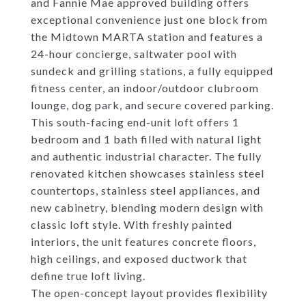
and Fannie Mae approved building offers
exceptional convenience just one block from
the Midtown MARTA station and features a
24-hour concierge, saltwater pool with
sundeck and grilling stations, a fully equipped
fitness center, an indoor/outdoor clubroom
lounge, dog park, and secure covered parking.
This south-facing end-unit loft offers 1
bedroom and 1 bath filled with natural light
and authentic industrial character. The fully
renovated kitchen showcases stainless steel
countertops, stainless steel appliances, and
new cabinetry, blending modern design with
classic loft style. With freshly painted
interiors, the unit features concrete floors,
high ceilings, and exposed ductwork that
define true loft living.
The open-concept layout provides flexibility