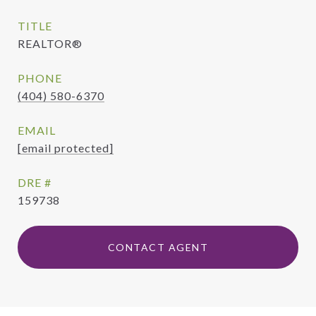
TITLE
REALTOR®
PHONE
(404) 580-6370
EMAIL
[email protected]
DRE #
159738
CONTACT AGENT