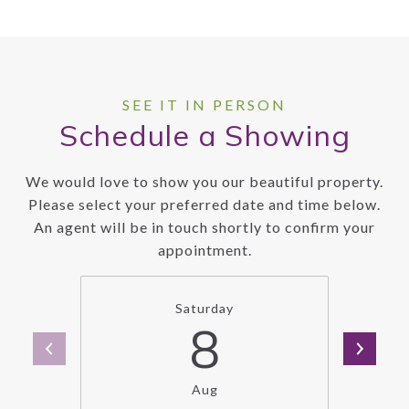
Schedule a Showing
We would love to show you our beautiful property.
Please select your preferred date and time below.
An agent will be in touch shortly to confirm your
appointment.
Saturday
8
Aug