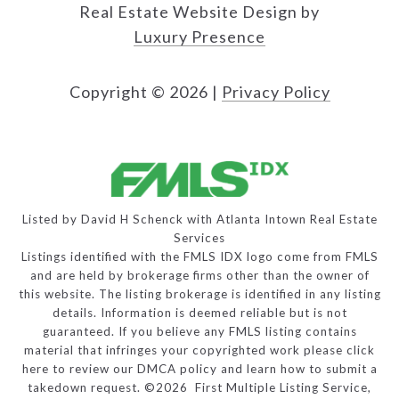
Real Estate Website Design by
Luxury Presence
Copyright ©
2026
|
Privacy Policy
Listed by David H Schenck with Atlanta Intown Real Estate
Services
Listings identified with the FMLS IDX logo come from FMLS
and are held by brokerage firms other than the owner of
this website. The listing brokerage is identified in any listing
details. Information is deemed reliable but is not
guaranteed. If you believe any FMLS listing contains
material that infringes your copyrighted work please
click
here to review our DMCA policy
and learn how to submit a
takedown request. ©2026 First Multiple Listing Service,