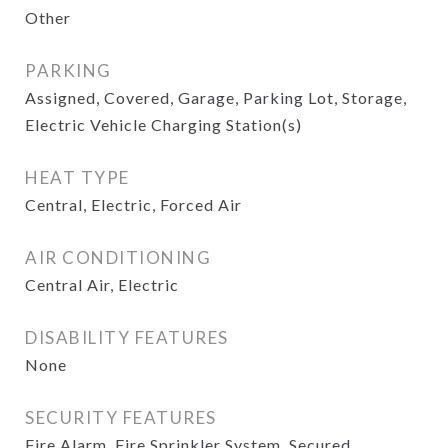
Other
PARKING
Assigned, Covered, Garage, Parking Lot, Storage,
Electric Vehicle Charging Station(s)
HEAT TYPE
Central, Electric, Forced Air
AIR CONDITIONING
Central Air, Electric
DISABILITY FEATURES
None
SECURITY FEATURES
Fire Alarm, Fire Sprinkler System, Secured