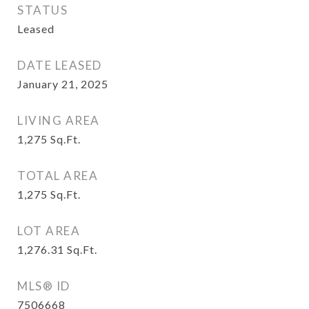
STATUS
Leased
DATE LEASED
January 21, 2025
LIVING AREA
1,275
Sq.Ft.
TOTAL AREA
1,275
Sq.Ft.
LOT AREA
1,276.31
Sq.Ft.
MLS® ID
7506668