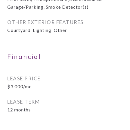
Garage/Parking, Smoke Detector(s)
OTHER EXTERIOR FEATURES
Courtyard, Lighting, Other
Financial
LEASE PRICE
$3,000/mo
LEASE TERM
12 months