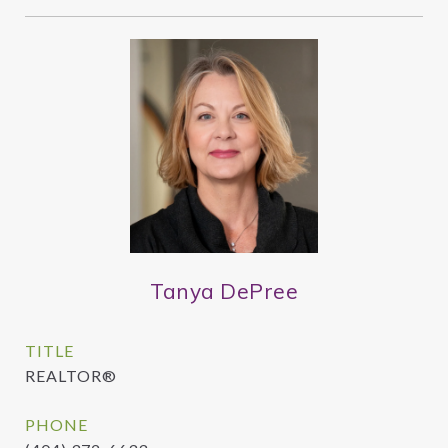
Tanya DePree
TITLE
REALTOR®
PHONE