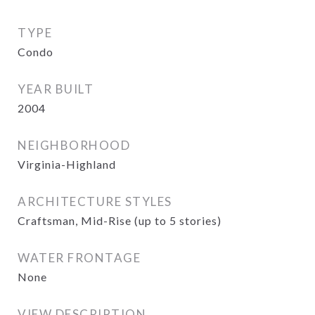
TYPE
Condo
YEAR BUILT
2004
NEIGHBORHOOD
Virginia-Highland
ARCHITECTURE STYLES
Craftsman, Mid-Rise (up to 5 stories)
WATER FRONTAGE
None
VIEW DESCRIPTION