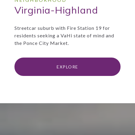
Virginia-Highland
Streetcar suburb with Fire Station 19 for
residents seeking a VaHi state of mind and
the Ponce City Market.
EXPLORE