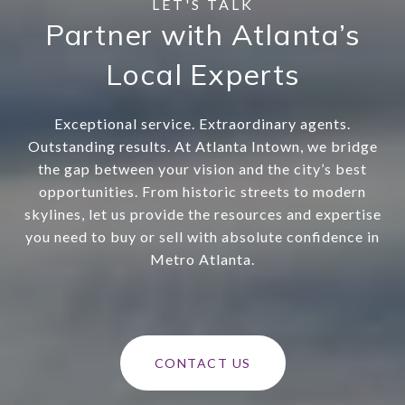
Partner with Atlanta’s
Local Experts
Exceptional service. Extraordinary agents.
Outstanding results. At Atlanta Intown, we bridge
the gap between your vision and the city’s best
opportunities. From historic streets to modern
skylines, let us provide the resources and expertise
you need to buy or sell with absolute confidence in
Metro Atlanta.
CONTACT US