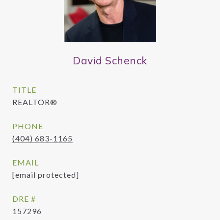
David Schenck
TITLE
REALTOR®
PHONE
(404) 683-1165
EMAIL
[email protected]
DRE #
157296