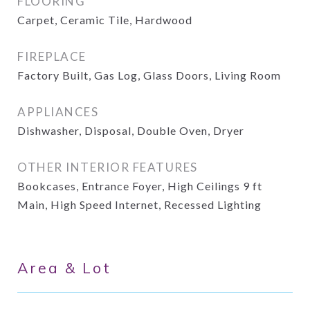
FLOORING
Carpet, Ceramic Tile, Hardwood
FIREPLACE
Factory Built, Gas Log, Glass Doors, Living Room
APPLIANCES
Dishwasher, Disposal, Double Oven, Dryer
OTHER INTERIOR FEATURES
Bookcases, Entrance Foyer, High Ceilings 9 ft
Main, High Speed Internet, Recessed Lighting
Area & Lot