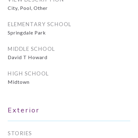
City, Pool, Other
ELEMENTARY SCHOOL
Springdale Park
MIDDLE SCHOOL
David T Howard
HIGH SCHOOL
Midtown
Exterior
STORIES