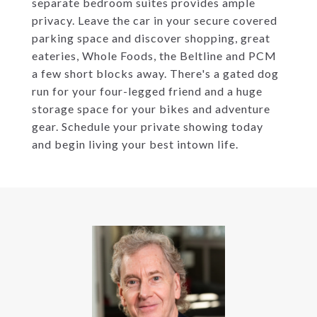
separate bedroom suites provides ample
privacy. Leave the car in your secure covered
parking space and discover shopping, great
eateries, Whole Foods, the Beltline and PCM
a few short blocks away. There's a gated dog
run for your four-legged friend and a huge
storage space for your bikes and adventure
gear. Schedule your private showing today
and begin living your best intown life.