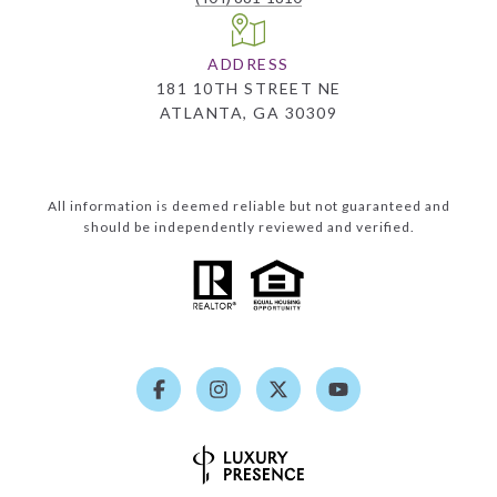
ADDRESS
181 10TH STREET NE
ATLANTA, GA 30309
All information is deemed reliable but not guaranteed and
should be independently reviewed and verified.