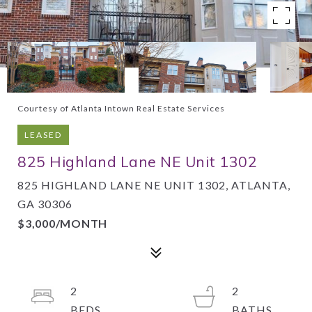
Courtesy of Atlanta Intown Real Estate Services
LEASED
825 Highland Lane NE Unit 1302
825 HIGHLAND LANE NE UNIT 1302, ATLANTA,
GA 30306
$3,000/MONTH
2
2