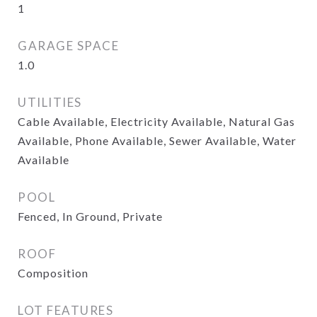
1
GARAGE SPACE
1.0
UTILITIES
Cable Available, Electricity Available, Natural Gas
Available, Phone Available, Sewer Available, Water
Available
POOL
Fenced, In Ground, Private
ROOF
Composition
LOT FEATURES