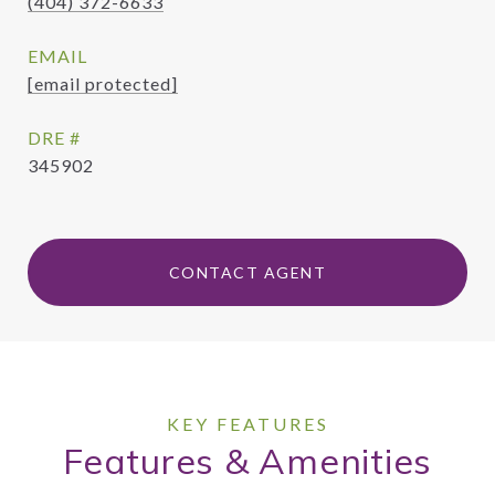
(404) 372-6633
EMAIL
[email protected]
DRE #
345902
CONTACT AGENT
Features & Amenities