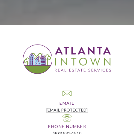
EMAIL
[EMAIL PROTECTED]
PHONE NUMBER
(404) 881-1810