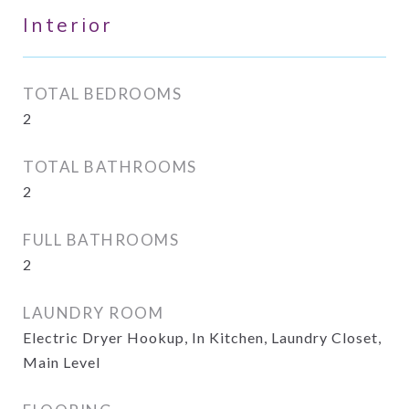
Interior
TOTAL BEDROOMS
2
TOTAL BATHROOMS
2
FULL BATHROOMS
2
LAUNDRY ROOM
Electric Dryer Hookup, In Kitchen, Laundry Closet,
Main Level