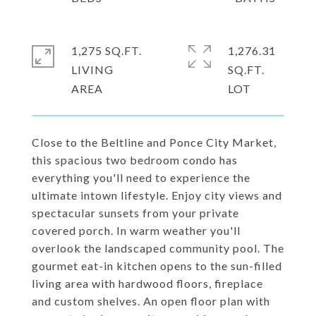
1,275 SQ.FT.
1,276.31
LIVING
SQ.FT.
Close to the Beltline and Ponce City Market,
this spacious two bedroom condo has
everything you'll need to experience the
ultimate intown lifestyle. Enjoy city views and
spectacular sunsets from your private
covered porch. In warm weather you'll
overlook the landscaped community pool. The
gourmet eat-in kitchen opens to the sun-filled
living area with hardwood floors, fireplace
and custom shelves. An open floor plan with