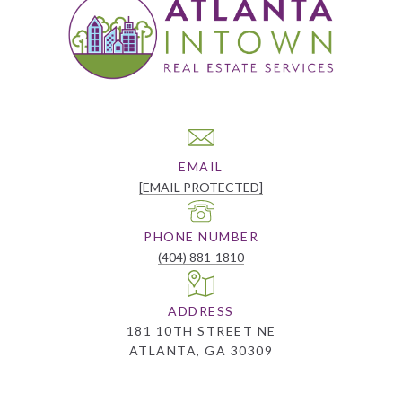
EMAIL
[EMAIL PROTECTED]
PHONE NUMBER
(404) 881-1810
ADDRESS
181 10TH STREET NE
ATLANTA, GA 30309