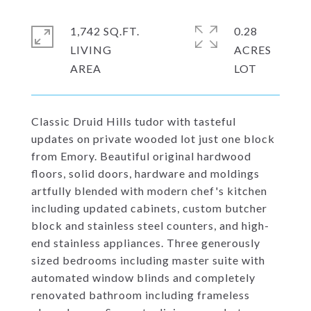
1,742 SQ.FT.
0.28
LIVING
ACRES
Classic Druid Hills tudor with tasteful
updates on private wooded lot just one block
from Emory. Beautiful original hardwood
floors, solid doors, hardware and moldings
artfully blended with modern chef's kitchen
including updated cabinets, custom butcher
block and stainless steel counters, and high-
end stainless appliances. Three generously
sized bedrooms including master suite with
automated window blinds and completely
renovated bathroom including frameless