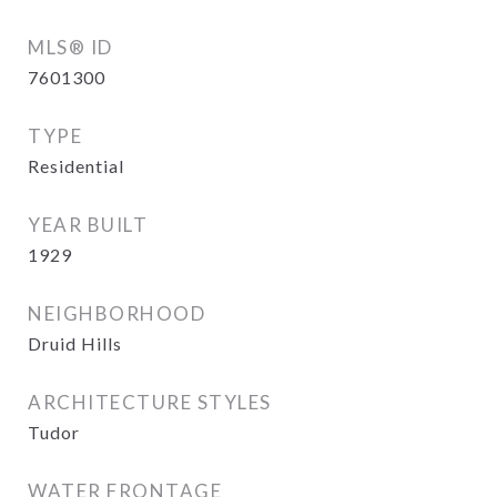
MLS® ID
7601300
TYPE
Residential
YEAR BUILT
1929
NEIGHBORHOOD
Druid Hills
ARCHITECTURE STYLES
Tudor
WATER FRONTAGE