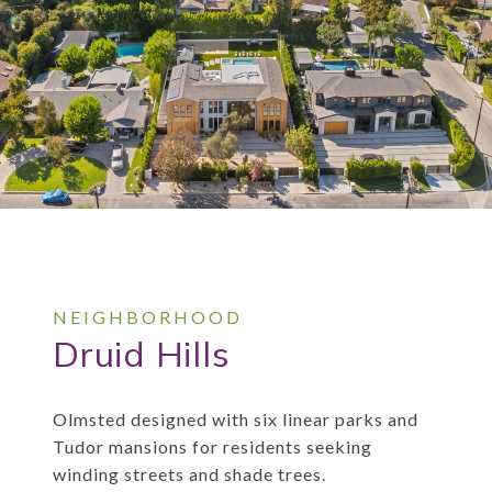
Druid Hills
Olmsted designed with six linear parks and
Tudor mansions for residents seeking
winding streets and shade trees.