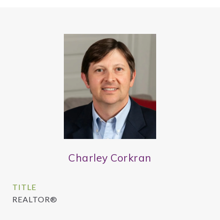
Charley Corkran
TITLE
REALTOR®