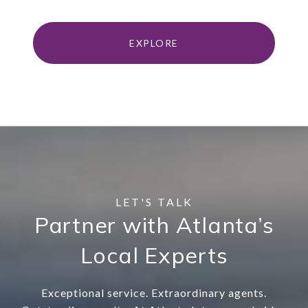
EXPLORE
Partner with Atlanta’s
Local Experts
Exceptional service. Extraordinary agents.