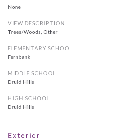
None
VIEW DESCRIPTION
Trees/Woods, Other
ELEMENTARY SCHOOL
Fernbank
MIDDLE SCHOOL
Druid Hills
HIGH SCHOOL
Druid Hills
Exterior