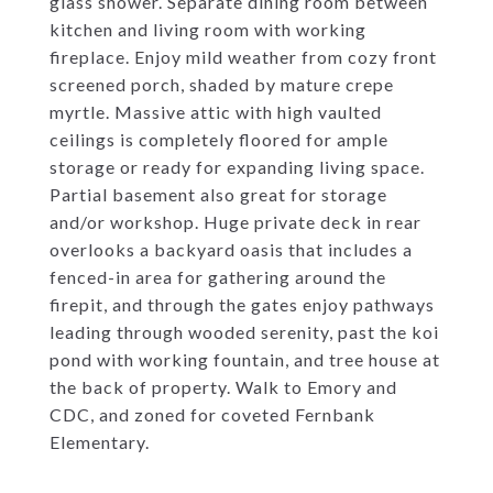
glass shower. Separate dining room between
kitchen and living room with working
fireplace. Enjoy mild weather from cozy front
screened porch, shaded by mature crepe
myrtle. Massive attic with high vaulted
ceilings is completely floored for ample
storage or ready for expanding living space.
Partial basement also great for storage
and/or workshop. Huge private deck in rear
overlooks a backyard oasis that includes a
fenced-in area for gathering around the
firepit, and through the gates enjoy pathways
leading through wooded serenity, past the koi
pond with working fountain, and tree house at
the back of property. Walk to Emory and
CDC, and zoned for coveted Fernbank
Elementary.