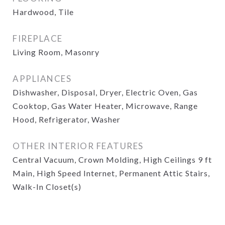
Hardwood, Tile
FIREPLACE
Living Room, Masonry
APPLIANCES
Dishwasher, Disposal, Dryer, Electric Oven, Gas
Cooktop, Gas Water Heater, Microwave, Range
Hood, Refrigerator, Washer
OTHER INTERIOR FEATURES
Central Vacuum, Crown Molding, High Ceilings 9 ft
Main, High Speed Internet, Permanent Attic Stairs,
Walk-In Closet(s)