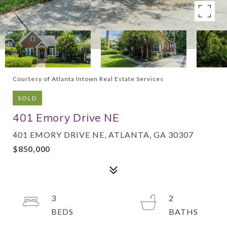
Courtesy of Atlanta Intown Real Estate Services
SOLD
401 Emory Drive NE
401 EMORY DRIVE NE, ATLANTA, GA 30307
$850,000
3
2