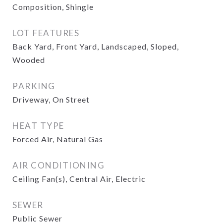
Composition, Shingle
LOT FEATURES
Back Yard, Front Yard, Landscaped, Sloped,
Wooded
PARKING
Driveway, On Street
HEAT TYPE
Forced Air, Natural Gas
AIR CONDITIONING
Ceiling Fan(s), Central Air, Electric
SEWER
Public Sewer