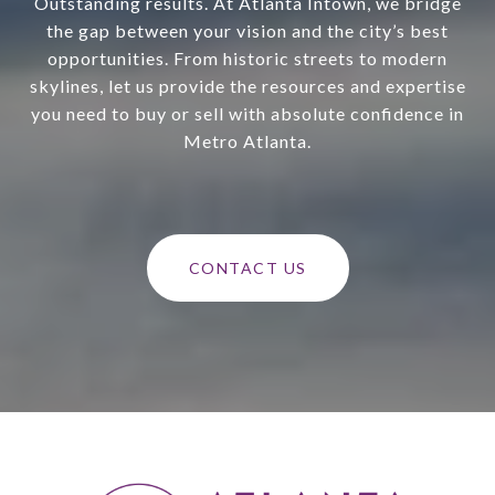
Outstanding results. At Atlanta Intown, we bridge
the gap between your vision and the city’s best
opportunities. From historic streets to modern
skylines, let us provide the resources and expertise
you need to buy or sell with absolute confidence in
Metro Atlanta.
CONTACT US