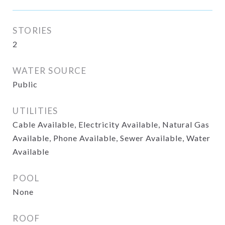
STORIES
2
WATER SOURCE
Public
UTILITIES
Cable Available, Electricity Available, Natural Gas
Available, Phone Available, Sewer Available, Water
Available
POOL
None
ROOF