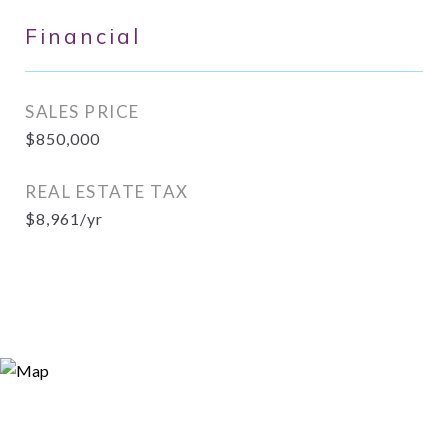
Financial
SALES PRICE
$850,000
REAL ESTATE TAX
$8,961/yr