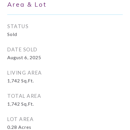
Area & Lot
STATUS
Sold
DATE SOLD
August 6, 2025
LIVING AREA
1,742
Sq.Ft.
TOTAL AREA
1,742
Sq.Ft.
LOT AREA
0.28
Acres