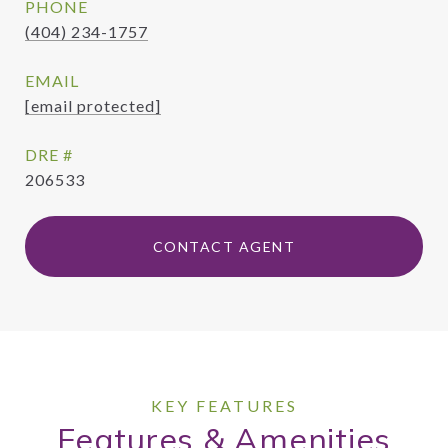
PHONE
(404) 234-1757
EMAIL
[email protected]
DRE #
206533
CONTACT AGENT
Features & Amenities