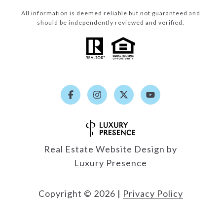
All information is deemed reliable but not guaranteed and
should be independently reviewed and verified.
Real Estate Website Design by
Luxury Presence
Copyright ©
2026
|
Privacy Policy