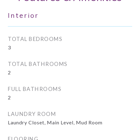
Interior
TOTAL BEDROOMS
3
TOTAL BATHROOMS
2
FULL BATHROOMS
2
LAUNDRY ROOM
Laundry Closet, Main Level, Mud Room
FLOORING