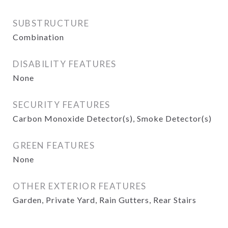
SUBSTRUCTURE
Combination
DISABILITY FEATURES
None
SECURITY FEATURES
Carbon Monoxide Detector(s), Smoke Detector(s)
GREEN FEATURES
None
OTHER EXTERIOR FEATURES
Garden, Private Yard, Rain Gutters, Rear Stairs