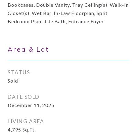
Bookcases, Double Vanity, Tray Ceiling(s), Walk-In
Closet(s), Wet Bar, In-Law Floorplan, Split
Bedroom Plan, Tile Bath, Entrance Foyer
Area & Lot
STATUS
Sold
DATE SOLD
December 11, 2025
LIVING AREA
4,795
Sq.Ft.