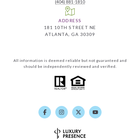
(404) 881-1810
ADDRESS
181 10TH STREET NE
ATLANTA, GA 30309
All information is deemed reliable but not guaranteed and
should be independently reviewed and verified.