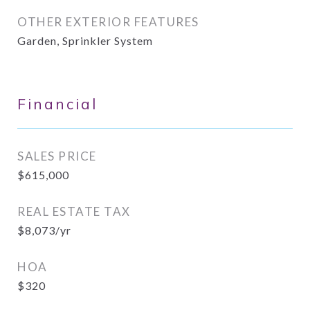
OTHER EXTERIOR FEATURES
Garden, Sprinkler System
Financial
SALES PRICE
$615,000
REAL ESTATE TAX
$8,073/yr
HOA
$320