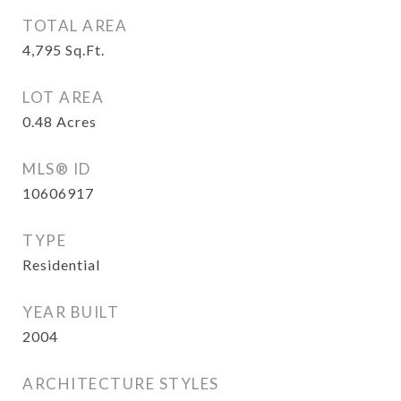
TOTAL AREA
4,795
Sq.Ft.
LOT AREA
0.48
Acres
MLS® ID
10606917
TYPE
Residential
YEAR BUILT
2004
ARCHITECTURE STYLES