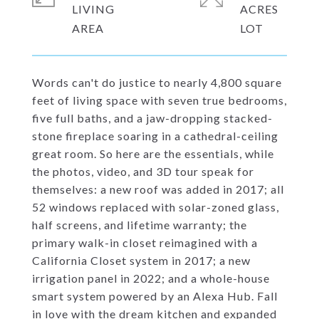
LIVING
ACRES
Words can't do justice to nearly 4,800 square
feet of living space with seven true bedrooms,
five full baths, and a jaw-dropping stacked-
stone fireplace soaring in a cathedral-ceiling
great room. So here are the essentials, while
the photos, video, and 3D tour speak for
themselves: a new roof was added in 2017; all
52 windows replaced with solar-zoned glass,
half screens, and lifetime warranty; the
primary walk-in closet reimagined with a
California Closet system in 2017; a new
irrigation panel in 2022; and a whole-house
smart system powered by an Alexa Hub. Fall
in love with the dream kitchen and expanded