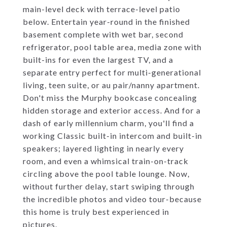
main-level deck with terrace-level patio
below. Entertain year-round in the finished
basement complete with wet bar, second
refrigerator, pool table area, media zone with
built-ins for even the largest TV, and a
separate entry perfect for multi-generational
living, teen suite, or au pair/nanny apartment.
Don't miss the Murphy bookcase concealing
hidden storage and exterior access. And for a
dash of early millennium charm, you'll find a
working Classic built-in intercom and built-in
speakers; layered lighting in nearly every
room, and even a whimsical train-on-track
circling above the pool table lounge. Now,
without further delay, start swiping through
the incredible photos and video tour-because
this home is truly best experienced in
pictures.