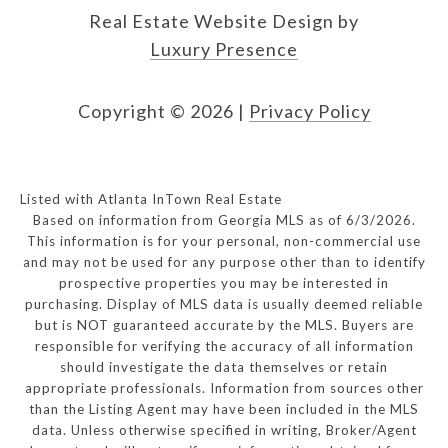
Real Estate Website Design by
Luxury Presence
Copyright ©
2026
|
Privacy Policy
Listed with Atlanta InTown Real Estate
Based on information from Georgia MLS as of 6/3/2026.
This information is for your personal, non-commercial use
and may not be used for any purpose other than to identify
prospective properties you may be interested in
purchasing. Display of MLS data is usually deemed reliable
but is NOT guaranteed accurate by the MLS. Buyers are
responsible for verifying the accuracy of all information
should investigate the data themselves or retain
appropriate professionals. Information from sources other
than the Listing Agent may have been included in the MLS
data. Unless otherwise specified in writing, Broker/Agent