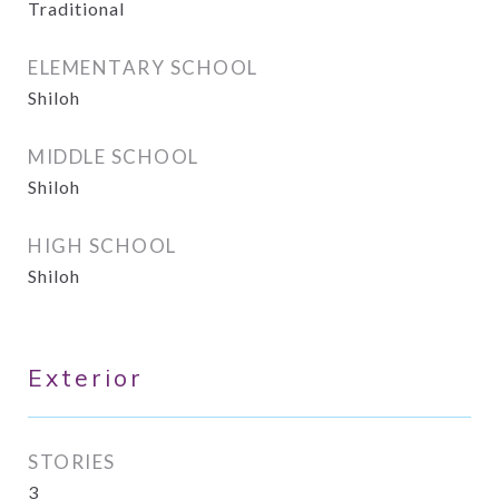
Traditional
ELEMENTARY SCHOOL
Shiloh
MIDDLE SCHOOL
Shiloh
HIGH SCHOOL
Shiloh
Exterior
STORIES
3