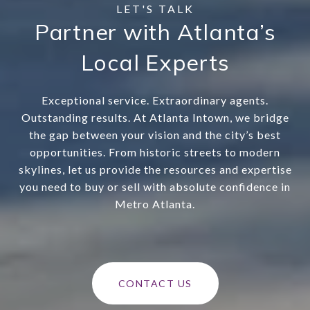
Partner with Atlanta’s
Local Experts
Exceptional service. Extraordinary agents.
Outstanding results. At Atlanta Intown, we bridge
the gap between your vision and the city’s best
opportunities. From historic streets to modern
skylines, let us provide the resources and expertise
you need to buy or sell with absolute confidence in
Metro Atlanta.
CONTACT US