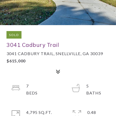
SOLD
3041 Cadbury Trail
3041 CADBURY TRAIL, SNELLVILLE, GA 30039
$615,000
7
5
4,795 SQ.FT.
0.48