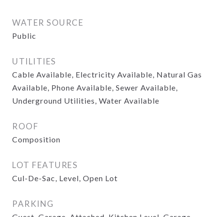
WATER SOURCE
Public
UTILITIES
Cable Available, Electricity Available, Natural Gas
Available, Phone Available, Sewer Available,
Underground Utilities, Water Available
ROOF
Composition
LOT FEATURES
Cul-De-Sac, Level, Open Lot
PARKING
Guest, Garage, Attached, Kitchen Level, Garage