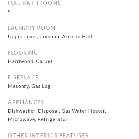
FULL BATHROOMS
5
LAUNDRY ROOM
Upper Level, Common Area, In Hall
FLOORING
Hardwood, Carpet
FIREPLACE
Masonry, Gas Log
APPLIANCES
Dishwasher, Disposal, Gas Water Heater,
Microwave, Refrigerator
OTHER INTERIOR FEATURES