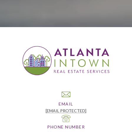
EMAIL
[EMAIL PROTECTED]
PHONE NUMBER