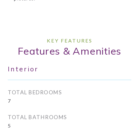
Features & Amenities
Interior
TOTAL BEDROOMS
7
TOTAL BATHROOMS
5