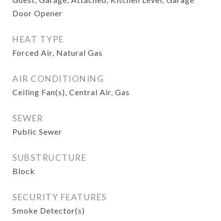
Door Opener
HEAT TYPE
Forced Air, Natural Gas
AIR CONDITIONING
Ceiling Fan(s), Central Air, Gas
SEWER
Public Sewer
SUBSTRUCTURE
Block
SECURITY FEATURES
Smoke Detector(s)