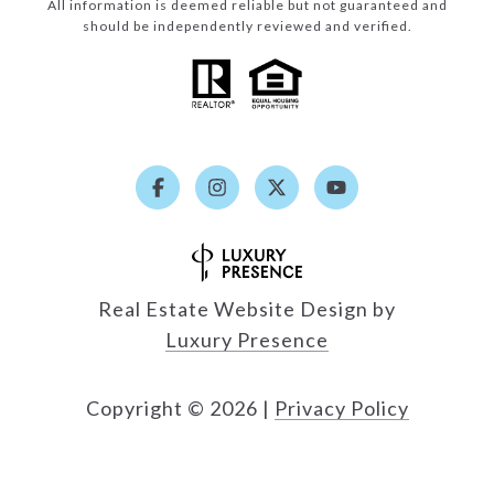
All information is deemed reliable but not guaranteed and
should be independently reviewed and verified.
Real Estate Website Design by
Luxury Presence
Copyright ©
2026
|
Privacy Policy