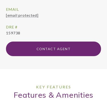
EMAIL
[email protected]
DRE #
159738
CONTACT AGENT
Features & Amenities