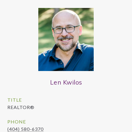
Len Kwilos
TITLE
REALTOR®
PHONE
(404) 580-6370