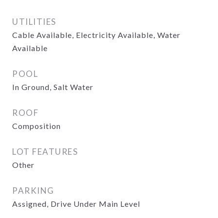
UTILITIES
Cable Available, Electricity Available, Water
Available
POOL
In Ground, Salt Water
ROOF
Composition
LOT FEATURES
Other
PARKING
Assigned, Drive Under Main Level