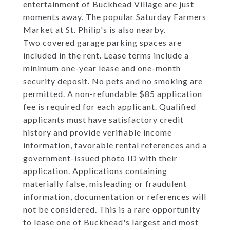
entertainment of Buckhead Village are just
moments away. The popular Saturday Farmers
Market at St. Philip's is also nearby.
Two covered garage parking spaces are
included in the rent. Lease terms include a
minimum one-year lease and one-month
security deposit. No pets and no smoking are
permitted. A non-refundable $85 application
fee is required for each applicant. Qualified
applicants must have satisfactory credit
history and provide verifiable income
information, favorable rental references and a
government-issued photo ID with their
application. Applications containing
materially false, misleading or fraudulent
information, documentation or references will
not be considered. This is a rare opportunity
to lease one of Buckhead's largest and most