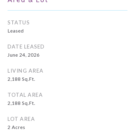
STATUS
Leased
DATE LEASED
June 24, 2026
LIVING AREA
2,188
Sq.Ft.
TOTAL AREA
2,188
Sq.Ft.
LOT AREA
2
Acres