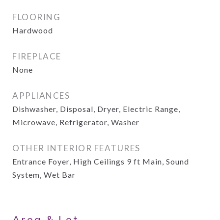
FLOORING
Hardwood
FIREPLACE
None
APPLIANCES
Dishwasher, Disposal, Dryer, Electric Range,
Microwave, Refrigerator, Washer
OTHER INTERIOR FEATURES
Entrance Foyer, High Ceilings 9 ft Main, Sound
System, Wet Bar
Area & Lot