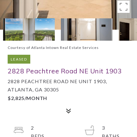
Courtesy of Atlanta Intown Real Estate Services
LEASED
2828 Peachtree Road NE Unit 1903
2828 PEACHTREE ROAD NE UNIT 1903,
ATLANTA, GA 30305
$2,825/MONTH
2
3