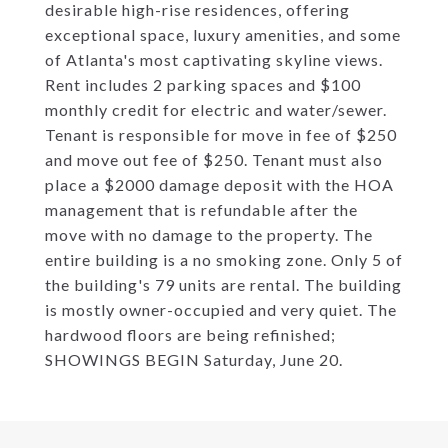
desirable high-rise residences, offering
exceptional space, luxury amenities, and some
of Atlanta's most captivating skyline views.
Rent includes 2 parking spaces and $100
monthly credit for electric and water/sewer.
Tenant is responsible for move in fee of $250
and move out fee of $250. Tenant must also
place a $2000 damage deposit with the HOA
management that is refundable after the
move with no damage to the property. The
entire building is a no smoking zone. Only 5 of
the building's 79 units are rental. The building
is mostly owner-occupied and very quiet. The
hardwood floors are being refinished;
SHOWINGS BEGIN Saturday, June 20.