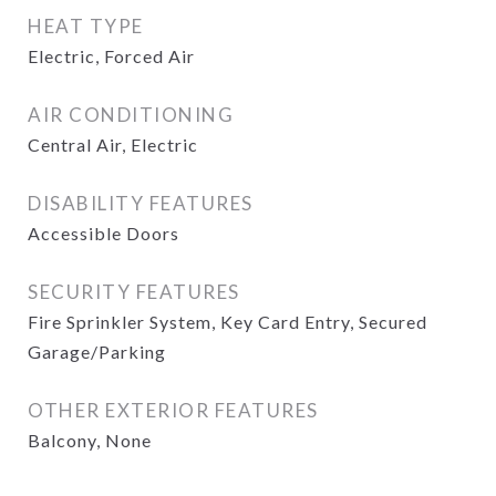
HEAT TYPE
Electric, Forced Air
AIR CONDITIONING
Central Air, Electric
DISABILITY FEATURES
Accessible Doors
SECURITY FEATURES
Fire Sprinkler System, Key Card Entry, Secured
Garage/Parking
OTHER EXTERIOR FEATURES
Balcony, None