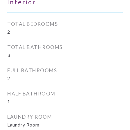
Interior
TOTAL BEDROOMS
2
TOTAL BATHROOMS
3
FULL BATHROOMS
2
HALF BATHROOM
1
LAUNDRY ROOM
Laundry Room