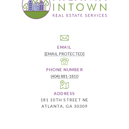
EMAIL
[EMAIL PROTECTED]
PHONE NUMBER
(404) 881-1810
ADDRESS
181 10TH STREET NE
ATLANTA, GA 30309