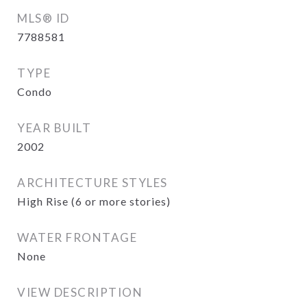
MLS® ID
7788581
TYPE
Condo
YEAR BUILT
2002
ARCHITECTURE STYLES
High Rise (6 or more stories)
WATER FRONTAGE
None
VIEW DESCRIPTION