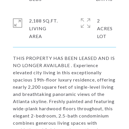
2,188 SQ.FT.
2
LIVING
ACRES
THIS PROPERTY HAS BEEN LEASED AND IS
NO LONGER AVAILABLE . Experience
elevated city living in this exceptionally
spacious 19th-floor luxury residence, offering
nearly 2,200 square feet of single-level living
and breathtaking panoramic views of the
Atlanta skyline. Freshly painted and featuring
wide-plank hardwood floors throughout, this
elegant 2-bedroom, 2.5-bath condominium
combines generous living spaces with