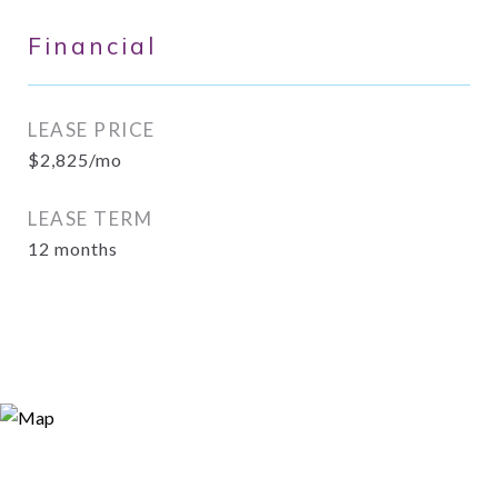
Financial
LEASE PRICE
$2,825/mo
LEASE TERM
12 months