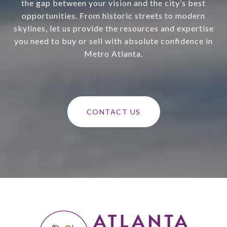
the gap between your vision and the city’s best
opportunities. From historic streets to modern
skylines, let us provide the resources and expertise
you need to buy or sell with absolute confidence in
Metro Atlanta.
CONTACT US