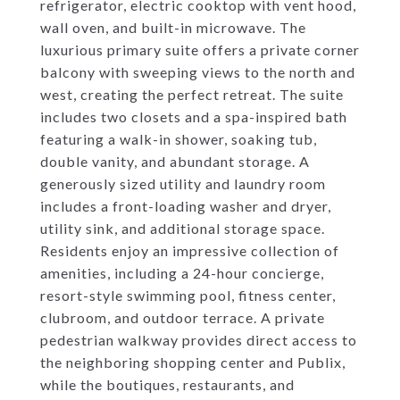
refrigerator, electric cooktop with vent hood,
wall oven, and built-in microwave. The
luxurious primary suite offers a private corner
balcony with sweeping views to the north and
west, creating the perfect retreat. The suite
includes two closets and a spa-inspired bath
featuring a walk-in shower, soaking tub,
double vanity, and abundant storage. A
generously sized utility and laundry room
includes a front-loading washer and dryer,
utility sink, and additional storage space.
Residents enjoy an impressive collection of
amenities, including a 24-hour concierge,
resort-style swimming pool, fitness center,
clubroom, and outdoor terrace. A private
pedestrian walkway provides direct access to
the neighboring shopping center and Publix,
while the boutiques, restaurants, and