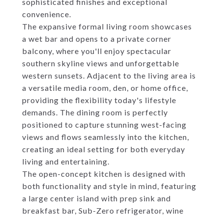
sophisticated finishes and exceptional
convenience.
The expansive formal living room showcases
a wet bar and opens to a private corner
balcony, where you'll enjoy spectacular
southern skyline views and unforgettable
western sunsets. Adjacent to the living area is
a versatile media room, den, or home office,
providing the flexibility today's lifestyle
demands. The dining room is perfectly
positioned to capture stunning west-facing
views and flows seamlessly into the kitchen,
creating an ideal setting for both everyday
living and entertaining.
The open-concept kitchen is designed with
both functionality and style in mind, featuring
a large center island with prep sink and
breakfast bar, Sub-Zero refrigerator, wine