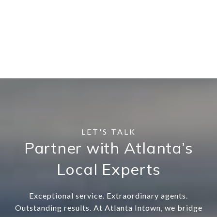
Partner with Atlanta’s
Local Experts
Exceptional service. Extraordinary agents.
Outstanding results. At Atlanta Intown, we bridge