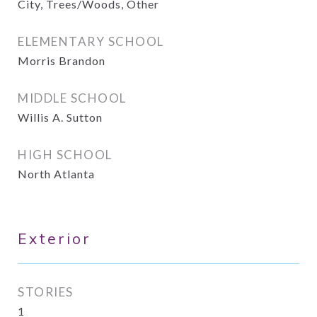
City, Trees/Woods, Other
ELEMENTARY SCHOOL
Morris Brandon
MIDDLE SCHOOL
Willis A. Sutton
HIGH SCHOOL
North Atlanta
Exterior
STORIES
1