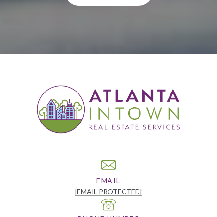
EMAIL
[EMAIL PROTECTED]