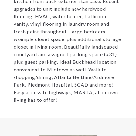
kitchen from back exterior staircase. Recent
upgrades to unit include new hardwood
flooring, HVAC, water heater, bathroom
vanity, vinyl flooring in laundry room and
fresh paint throughout. Large bedroom
w/ample closet space, plus additional storage
closet in living room. Beautifully landscaped
courtyard and assigned parking space (#31)
plus guest parking. Ideal Buckhead location
convenient to Midtown as well. Walk to
shopping/dining, Atlanta Beltline/Ardmore
Park, Piedmont Hospital, SCAD and more!
Easy access to highways, MARTA, all intown
living has to offer!