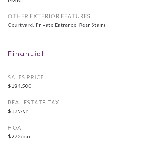
OTHER EXTERIOR FEATURES
Courtyard, Private Entrance, Rear Stairs
Financial
SALES PRICE
$184,500
REAL ESTATE TAX
$129/yr
HOA
$272/mo