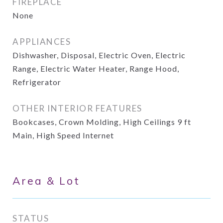
FIREPLACE
None
APPLIANCES
Dishwasher, Disposal, Electric Oven, Electric
Range, Electric Water Heater, Range Hood,
Refrigerator
OTHER INTERIOR FEATURES
Bookcases, Crown Molding, High Ceilings 9 ft
Main, High Speed Internet
Area & Lot
STATUS