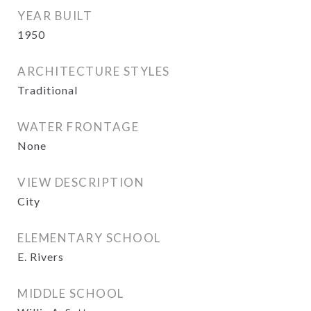
YEAR BUILT
1950
ARCHITECTURE STYLES
Traditional
WATER FRONTAGE
None
VIEW DESCRIPTION
City
ELEMENTARY SCHOOL
E. Rivers
MIDDLE SCHOOL