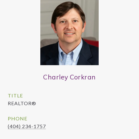
Charley Corkran
TITLE
REALTOR®
PHONE
(404) 234-1757