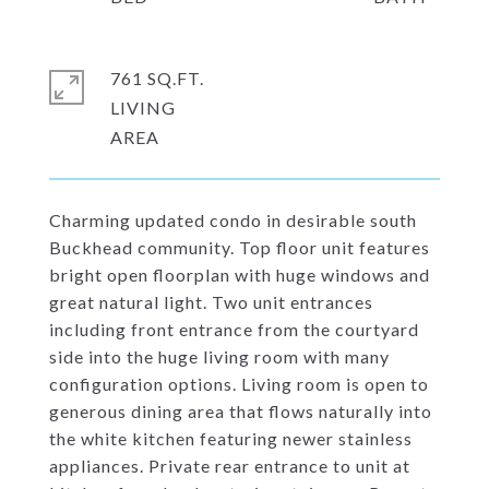
761 SQ.FT.
LIVING
Charming updated condo in desirable south
Buckhead community. Top floor unit features
bright open floorplan with huge windows and
great natural light. Two unit entrances
including front entrance from the courtyard
side into the huge living room with many
configuration options. Living room is open to
generous dining area that flows naturally into
the white kitchen featuring newer stainless
appliances. Private rear entrance to unit at