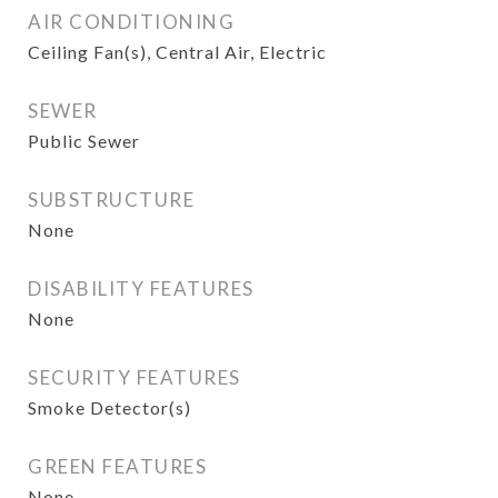
AIR CONDITIONING
Ceiling Fan(s), Central Air, Electric
SEWER
Public Sewer
SUBSTRUCTURE
None
DISABILITY FEATURES
None
SECURITY FEATURES
Smoke Detector(s)
GREEN FEATURES
None