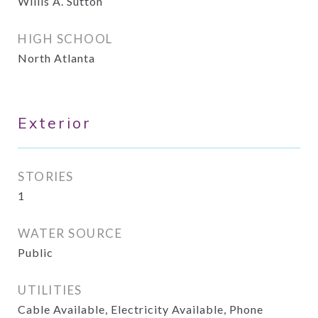
Willis A. Sutton
HIGH SCHOOL
North Atlanta
Exterior
STORIES
1
WATER SOURCE
Public
UTILITIES
Cable Available, Electricity Available, Phone