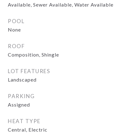
Available, Sewer Available, Water Available
POOL
None
ROOF
Composition, Shingle
LOT FEATURES
Landscaped
PARKING
Assigned
HEAT TYPE
Central, Electric