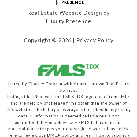
Real Estate Website Design by
Luxury Presence
Copyright ©
2026
|
Privacy Policy
Listed by Charley Corkran with Atlanta Intown Real Estate
Services
Listings identified with the FMLS IDX logo come from FMLS
and are held by brokerage firms other than the owner of
this website. The listing brokerage is identified in any listing
details. Information is deemed reliable but is not
guaranteed. If you believe any FMLS listing contains
material that infringes your copyrighted work please
click
here to review our DMCA policy
and learn how to submit a