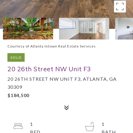
Courtesy of Atlanta Intown Real Estate Services
SOLD
20 26th Street NW Unit F3
20 26TH STREET NW UNIT F3, ATLANTA, GA
30309
$184,500
1
1