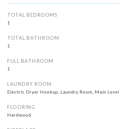
TOTAL BEDROOMS
1
TOTAL BATHROOM
1
FULL BATHROOM
1
LAUNDRY ROOM
Electric Dryer Hookup, Laundry Room, Main Level
FLOORING
Hardwood