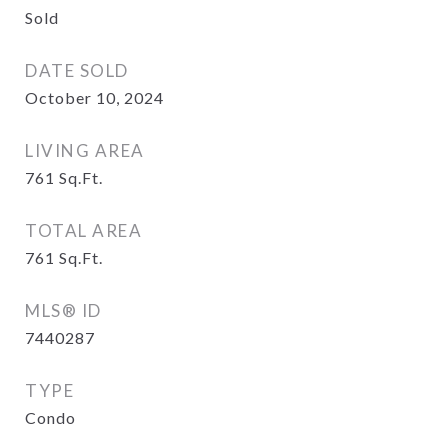
Sold
DATE SOLD
October 10, 2024
LIVING AREA
761
Sq.Ft.
TOTAL AREA
761
Sq.Ft.
MLS® ID
7440287
TYPE
Condo