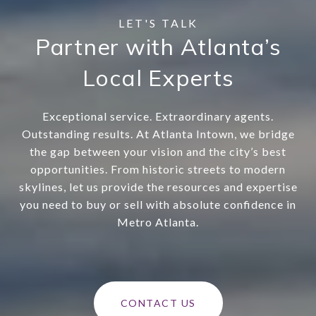
Partner with Atlanta’s
Local Experts
Exceptional service. Extraordinary agents.
Outstanding results. At Atlanta Intown, we bridge
the gap between your vision and the city’s best
opportunities. From historic streets to modern
skylines, let us provide the resources and expertise
you need to buy or sell with absolute confidence in
Metro Atlanta.
CONTACT US