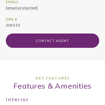
EMAIL
[email protected]
DRE #
206533
CONTACT AGENT
Features & Amenities
Interior