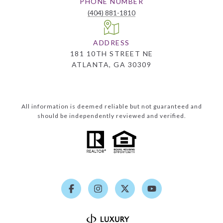
PHONE NUMBER
(404) 881-1810
ADDRESS
181 10TH STREET NE
ATLANTA, GA 30309
All information is deemed reliable but not guaranteed and
should be independently reviewed and verified.