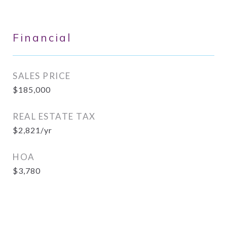
Financial
SALES PRICE
$185,000
REAL ESTATE TAX
$2,821/yr
HOA
$3,780