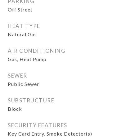
PARKING
Off Street
HEAT TYPE
Natural Gas
AIR CONDITIONING
Gas, Heat Pump
SEWER
Public Sewer
SUBSTRUCTURE
Block
SECURITY FEATURES
Key Card Entry, Smoke Detector(s)