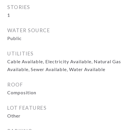
STORIES
1
WATER SOURCE
Public
UTILITIES
Cable Available, Electricity Available, Natural Gas
Available, Sewer Available, Water Available
ROOF
Composition
LOT FEATURES
Other