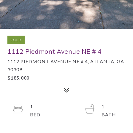
SOLD
1112 Piedmont Avenue NE # 4
1112 PIEDMONT AVENUE NE # 4, ATLANTA, GA
30309
$185,000
1
1