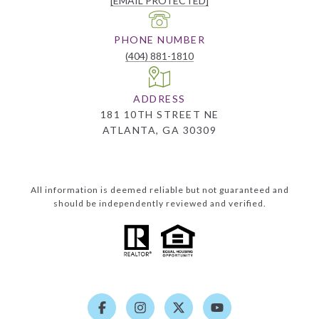
[EMAIL PROTECTED]
PHONE NUMBER
(404) 881-1810
ADDRESS
181 10TH STREET NE
ATLANTA, GA 30309
All information is deemed reliable but not guaranteed and
should be independently reviewed and verified.