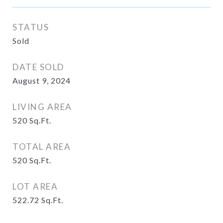
STATUS
Sold
DATE SOLD
August 9, 2024
LIVING AREA
520
Sq.Ft.
TOTAL AREA
520
Sq.Ft.
LOT AREA
522.72
Sq.Ft.