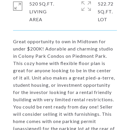
520 SQ.FT.
522.72
LIVING
SQ.FT.
Great opportunity to own in Midtown for
under $200K! Adorable and charming studio
in Colony Park Condos on Piedmont Park.
This cozy home with flexible floor plan is
great for anyone looking to be in the center
of it all. Unit also makes a great pied-a-terre,
student housing, or investment opportunity
for the investor looking for a rental friendly
building with very limited rental restrictions.
You could be rent ready from day one! Seller
will consider selling it with furnishings. This
home comes with one parking permit
(unassigned) for the parking lot at the rear of