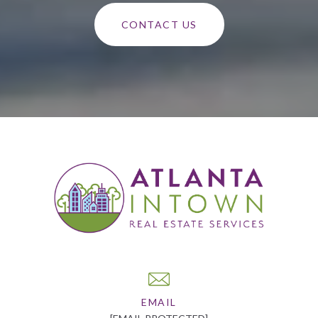
CONTACT US
EMAIL