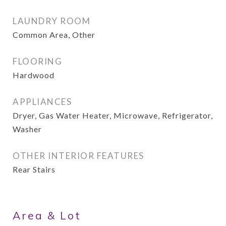
LAUNDRY ROOM
Common Area, Other
FLOORING
Hardwood
APPLIANCES
Dryer, Gas Water Heater, Microwave, Refrigerator,
Washer
OTHER INTERIOR FEATURES
Rear Stairs
Area & Lot