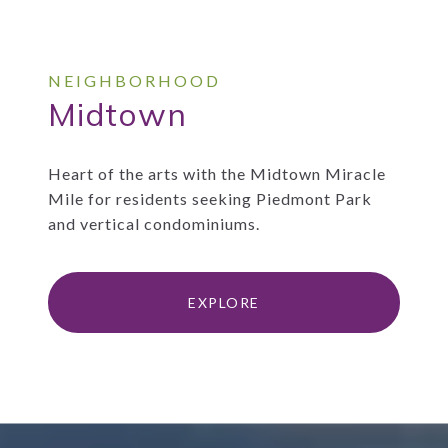
Midtown
Heart of the arts with the Midtown Miracle
Mile for residents seeking Piedmont Park
and vertical condominiums.
EXPLORE