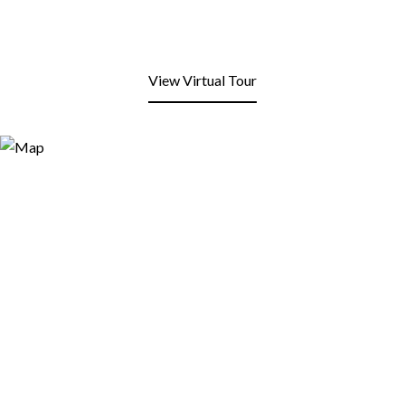
View Virtual Tour