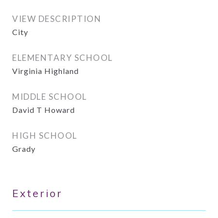
VIEW DESCRIPTION
City
ELEMENTARY SCHOOL
Virginia Highland
MIDDLE SCHOOL
David T Howard
HIGH SCHOOL
Grady
Exterior