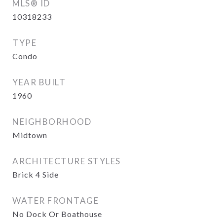
MLS® ID
10318233
TYPE
Condo
YEAR BUILT
1960
NEIGHBORHOOD
Midtown
ARCHITECTURE STYLES
Brick 4 Side
WATER FRONTAGE
No Dock Or Boathouse