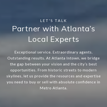
Partner with Atlanta’s
Local Experts
Exceptional service. Extraordinary agents.
Outstanding results. At Atlanta Intown, we bridge
the gap between your vision and the city’s best
opportunities. From historic streets to modern
skylines, let us provide the resources and expertise
you need to buy or sell with absolute confidence in
Metro Atlanta.