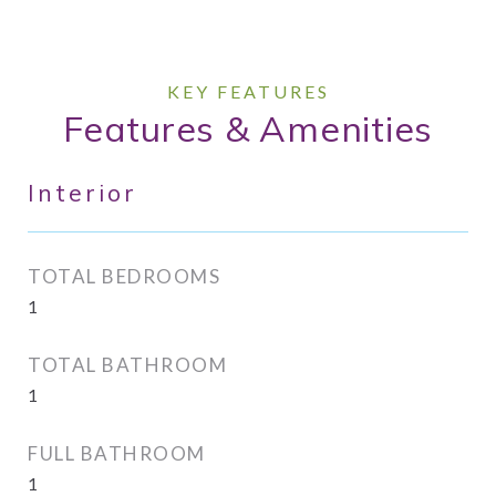
Features & Amenities
Interior
TOTAL BEDROOMS
1
TOTAL BATHROOM
1
FULL BATHROOM
1