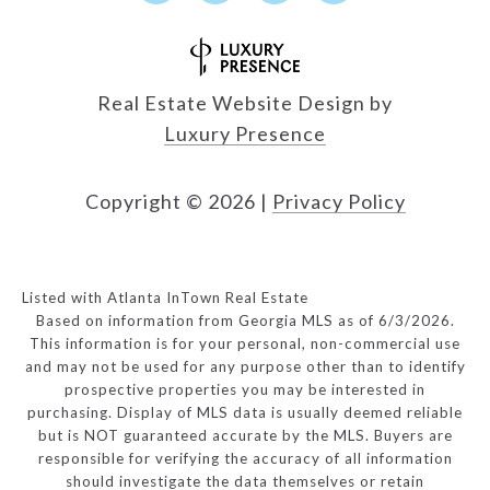
Real Estate Website Design by
Luxury Presence
Copyright ©
2026
|
Privacy Policy
Listed with Atlanta InTown Real Estate
Based on information from Georgia MLS as of 6/3/2026.
This information is for your personal, non-commercial use
and may not be used for any purpose other than to identify
prospective properties you may be interested in
purchasing. Display of MLS data is usually deemed reliable
but is NOT guaranteed accurate by the MLS. Buyers are
responsible for verifying the accuracy of all information
should investigate the data themselves or retain