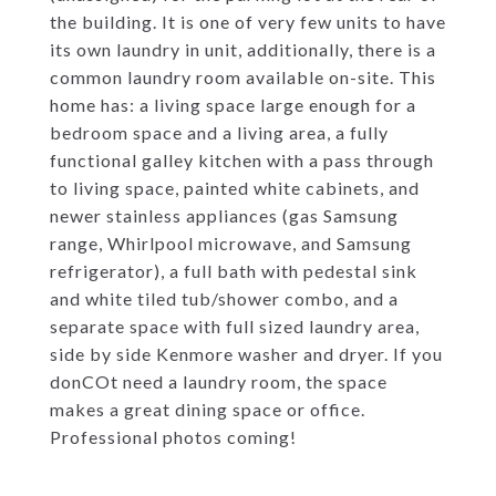
the building. It is one of very few units to have
its own laundry in unit, additionally, there is a
common laundry room available on-site. This
home has: a living space large enough for a
bedroom space and a living area, a fully
functional galley kitchen with a pass through
to living space, painted white cabinets, and
newer stainless appliances (gas Samsung
range, Whirlpool microwave, and Samsung
refrigerator), a full bath with pedestal sink
and white tiled tub/shower combo, and a
separate space with full sized laundry area,
side by side Kenmore washer and dryer. If you
donCOt need a laundry room, the space
makes a great dining space or office.
Professional photos coming!