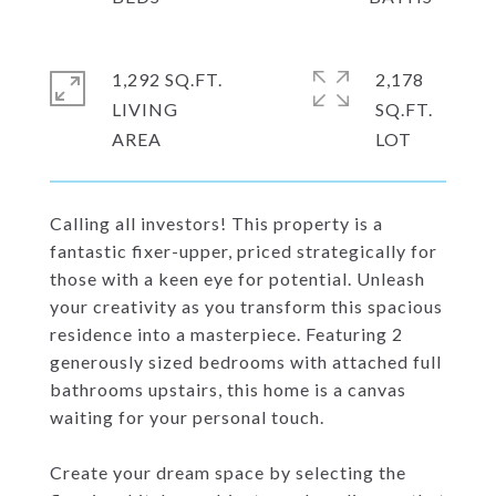
1,292 SQ.FT.
2,178
LIVING
SQ.FT.
Calling all investors! This property is a
fantastic fixer-upper, priced strategically for
those with a keen eye for potential. Unleash
your creativity as you transform this spacious
residence into a masterpiece. Featuring 2
generously sized bedrooms with attached full
bathrooms upstairs, this home is a canvas
waiting for your personal touch.
Create your dream space by selecting the