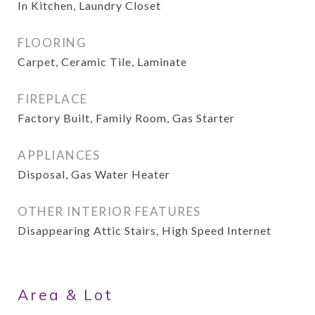
In Kitchen, Laundry Closet
FLOORING
Carpet, Ceramic Tile, Laminate
FIREPLACE
Factory Built, Family Room, Gas Starter
APPLIANCES
Disposal, Gas Water Heater
OTHER INTERIOR FEATURES
Disappearing Attic Stairs, High Speed Internet
Area & Lot