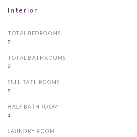
Interior
TOTAL BEDROOMS
2
TOTAL BATHROOMS
3
FULL BATHROOMS
2
HALF BATHROOM
1
LAUNDRY ROOM