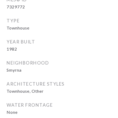
7329772
TYPE
Townhouse
YEAR BUILT
1982
NEIGHBORHOOD
Smyrna
ARCHITECTURE STYLES
Townhouse, Other
WATER FRONTAGE
None