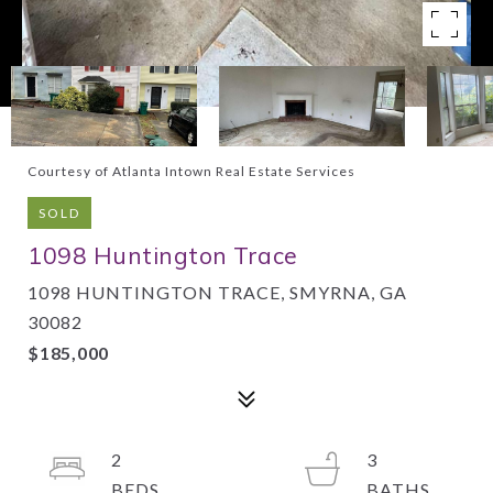
Courtesy of Atlanta Intown Real Estate Services
SOLD
1098 Huntington Trace
1098 HUNTINGTON TRACE, SMYRNA, GA
30082
$185,000
2
3