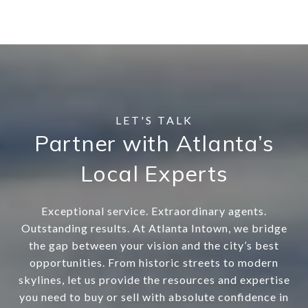
Partner with Atlanta’s
Local Experts
Exceptional service. Extraordinary agents.
Outstanding results. At Atlanta Intown, we bridge
the gap between your vision and the city’s best
opportunities. From historic streets to modern
skylines, let us provide the resources and expertise
you need to buy or sell with absolute confidence in