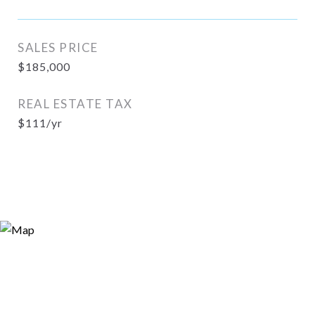
SALES PRICE
$185,000
REAL ESTATE TAX
$111/yr