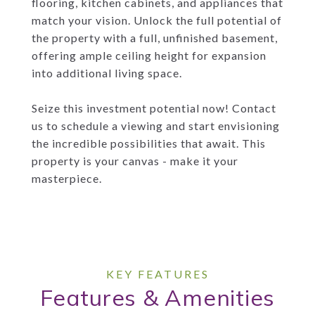
flooring, kitchen cabinets, and appliances that
match your vision. Unlock the full potential of
the property with a full, unfinished basement,
offering ample ceiling height for expansion
into additional living space.
Seize this investment potential now! Contact
us to schedule a viewing and start envisioning
the incredible possibilities that await. This
property is your canvas - make it your
masterpiece.
Features & Amenities