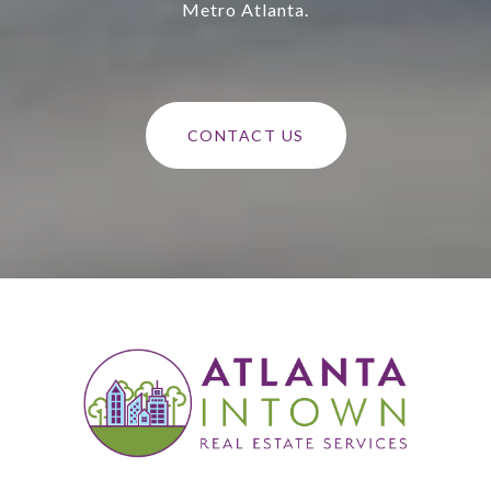
Metro Atlanta.
CONTACT US