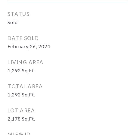
STATUS
Sold
DATE SOLD
February 26, 2024
LIVING AREA
1,292
Sq.Ft.
TOTAL AREA
1,292
Sq.Ft.
LOT AREA
2,178
Sq.Ft.
MLS® ID