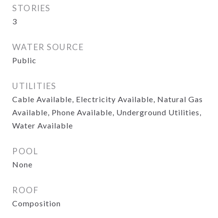
STORIES
3
WATER SOURCE
Public
UTILITIES
Cable Available, Electricity Available, Natural Gas
Available, Phone Available, Underground Utilities,
Water Available
POOL
None
ROOF
Composition