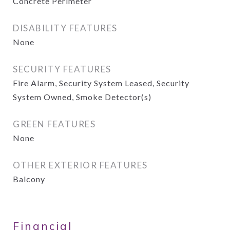
Concrete Perimeter
DISABILITY FEATURES
None
SECURITY FEATURES
Fire Alarm, Security System Leased, Security
System Owned, Smoke Detector(s)
GREEN FEATURES
None
OTHER EXTERIOR FEATURES
Balcony
Financial