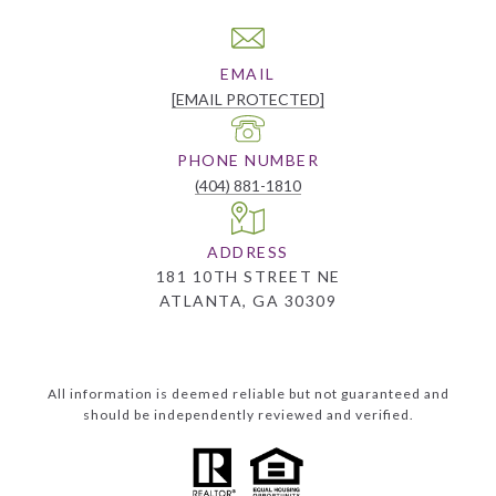
EMAIL
[EMAIL PROTECTED]
PHONE NUMBER
(404) 881-1810
ADDRESS
181 10TH STREET NE
ATLANTA, GA 30309
All information is deemed reliable but not guaranteed and
should be independently reviewed and verified.