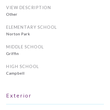
VIEW DESCRIPTION
Other
ELEMENTARY SCHOOL
Norton Park
MIDDLE SCHOOL
Griffin
HIGH SCHOOL
Campbell
Exterior