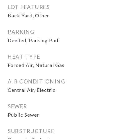
LOT FEATURES
Back Yard, Other
PARKING
Deeded, Parking Pad
HEAT TYPE
Forced Air, Natural Gas
AIR CONDITIONING
Central Air, Electric
SEWER
Public Sewer
SUBSTRUCTURE