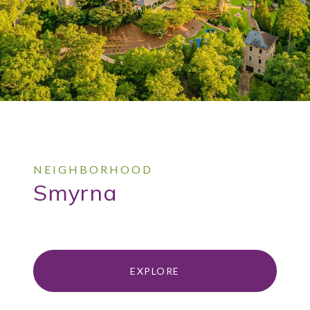
Smyrna
EXPLORE