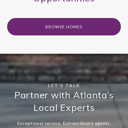
BROWSE HOMES
Partner with Atlanta’s
Local Experts
Exceptional service. Extraordinary agents.