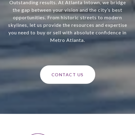
Outstanding results. At Atlanta Intown, we bridge
the gap between your vision and the city’s best
opportunities. From historic streets to modern
skylines, let us provide the resources and expertise
you need to buy or sell with absolute confidence in
Metro Atlanta.
CONTACT US