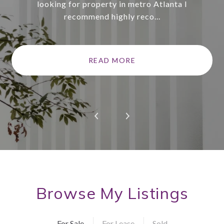
looking for property in metro Atlanta I
recommend highly reco...
READ MORE
Browse My Listings
For Sale
For Lease
Sold