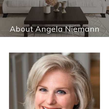
About Angela Niemann