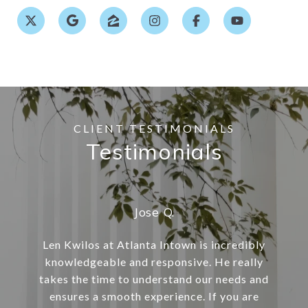
Testimonials
Jose Q.
Len Kwilos at Atlanta Intown is incredibly
knowledgeable and responsive. He really
takes the time to understand our needs and
ensures a smooth experience. If you are