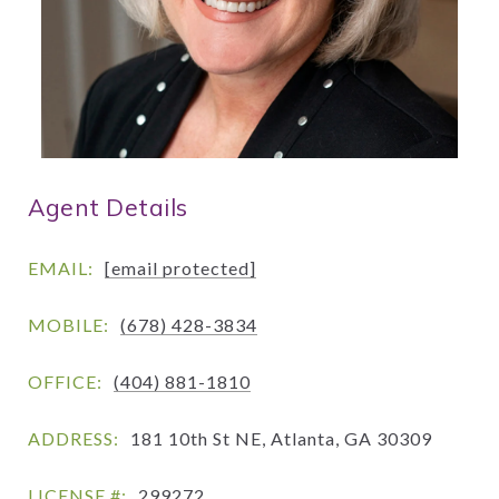
Agent Details
EMAIL:
[email protected]
MOBILE:
(678) 428-3834
OFFICE:
(404) 881-1810
ADDRESS:
181 10th St NE, Atlanta, GA 30309
LICENSE #:
299272