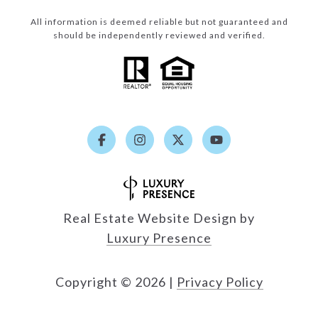
All information is deemed reliable but not guaranteed and
should be independently reviewed and verified.
Real Estate Website Design by
Luxury Presence
Copyright ©
2026
|
Privacy Policy