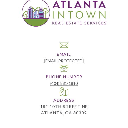
EMAIL
[EMAIL PROTECTED]
PHONE NUMBER
(404) 881-1810
ADDRESS
181 10TH STREET NE
ATLANTA, GA 30309