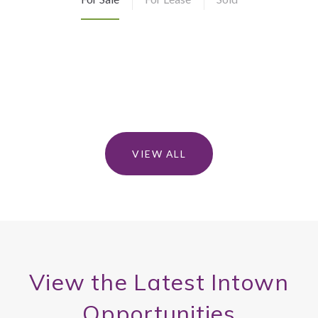
VIEW ALL
View the Latest Intown
Opportunities