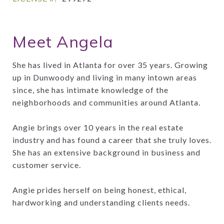
Meet Angela
She has lived in Atlanta for over 35 years. Growing
up in Dunwoody and living in many intown areas
since, she has intimate knowledge of the
neighborhoods and communities around Atlanta.
Angie brings over 10 years in the real estate
industry and has found a career that she truly loves.
She has an extensive background in business and
customer service.
Angie prides herself on being honest, ethical,
hardworking and understanding clients needs.