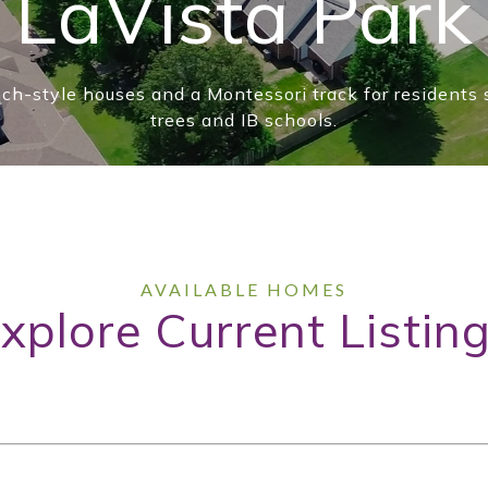
LaVista Park
nch-style houses and a Montessori track for residents
trees and IB schools.
xplore Current Listin