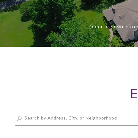
Older area with ra
E