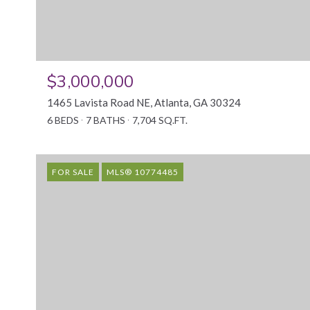
$3,000,000
1465 Lavista Road NE, Atlanta, GA 30324
6 BEDS
7 BATHS
7,704 SQ.FT.
FOR SALE
MLS® 10774485