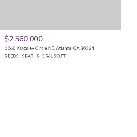
$2,560,000
1260 Kingsley Circle NE, Atlanta, GA 30324
5 BEDS
6 BATHS
5,561 SQ.FT.