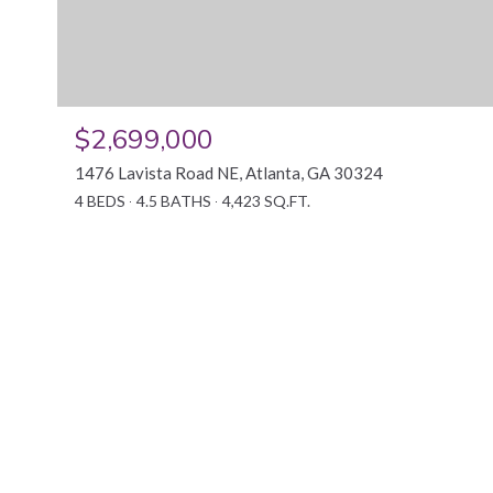
$2,699,000
1476 Lavista Road NE, Atlanta, GA 30324
4 BEDS
4.5 BATHS
4,423 SQ.FT.