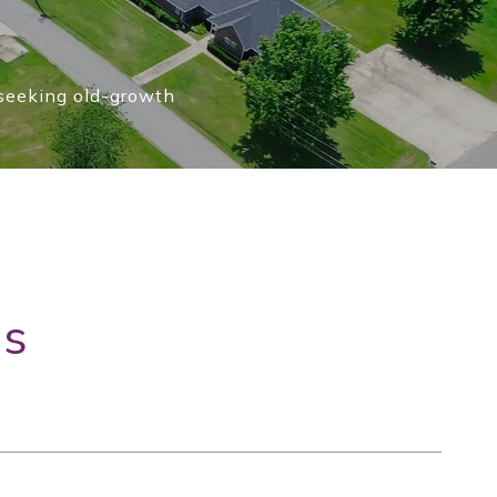
 seeking old-growth
gs