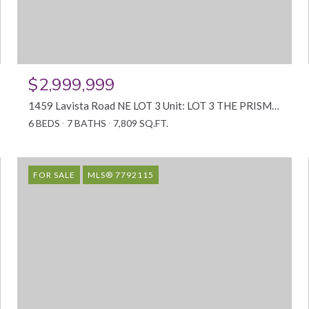
$2,999,999
1459 Lavista Road NE LOT 3 Unit: LOT 3 THE PRISM, Atlanta, GA 30324
6 BEDS
7 BATHS
7,809 SQ.FT.
FOR SALE
MLS® 7792115