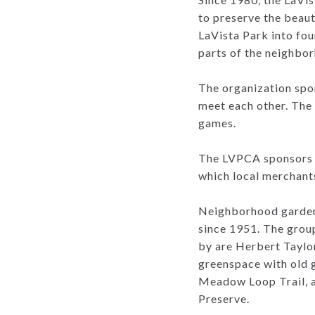
to preserve the beau
LaVista Park into four
parts of the neighbo
The organization spon
meet each other. The 
games.
The LVPCA sponsors a
which local merchant
Neighborhood gardene
since 1951. The grou
by are Herbert Taylo
greenspace with old 
Meadow Loop Trail, a 
Preserve.