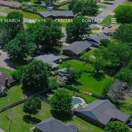
E SEARCH
AGENTS
CAREERS
CONTACT