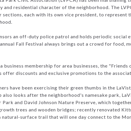
ty and residential character of the neighborhood. The LV
 sections, each with its own vice president, to represent t
rhood.
sors an off-duty police patrol and holds periodic social e
annual Fall Festival always brings out a crowd for food, m
 business membership for area businesses, the "Friends of
s offer discounts and exclusive promotions to the associ
rs have been exercising their green thumbs in the LaVis
p also looks after the neighborhood's namesake park, LaVi
r Park and David Johnson Nature Preserve, which together
growth trees and wooden bridges; recently renovated Kitt
natural-surface trail that will one day connect to the M