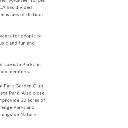
PCA has divided
he issues of distinct
vents for people to
usic and fun and
 LaVista Park," in
ation members.
ta Park Garden Club
sta Park. Also close
 provide 30 acres of
redge Park; and
orningside Nature