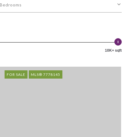
Bedrooms
10K+ sqft
FOR SALE
MLS® 7778145