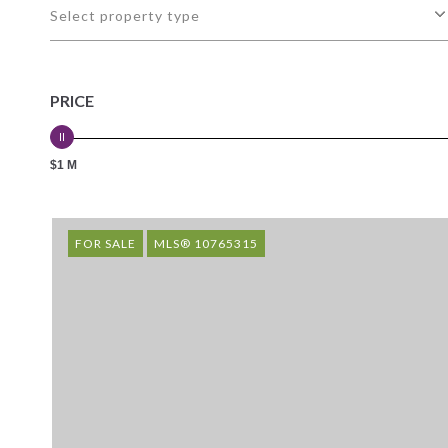
Select property type
PRICE
$1 M
FOR SALE
MLS® 10765315