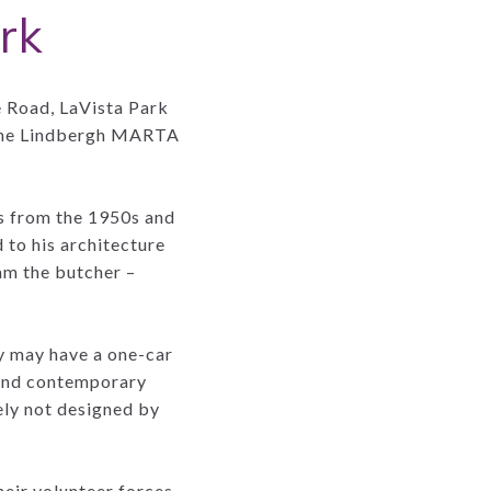
rk
e Road, LaVista Park
, the Lindbergh MARTA
s from the 1950s and
to his architecture
am the butcher –
y may have a one-car
 and contemporary
ely not designed by
heir volunteer forces