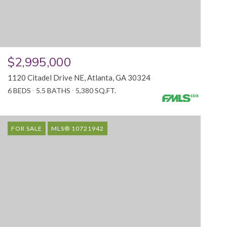
$2,995,000
1120 Citadel Drive NE, Atlanta, GA 30324
6 BEDS
5.5 BATHS
5,380 SQ.FT.
FOR SALE
MLS® 10721942