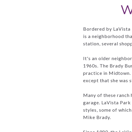
W
Bordered by LaVista 
is a neighborhood th
station, several shop
It's an older neighb
1960s. The Brady Bun
practice in Midtown.
except that she was 
Many of these ranch 
garage. LaVista Park
styles, some of which
Mike Brady.
Since 1980, the LaVis