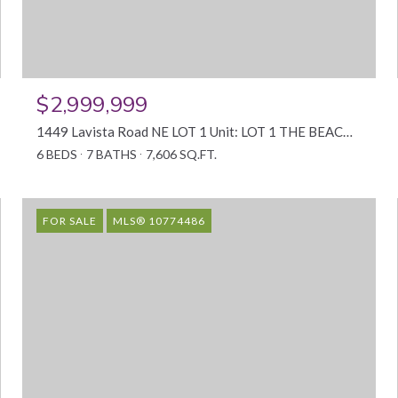
$2,999,999
1449 Lavista Road NE LOT 1 Unit: LOT 1 THE BEACON, Atlanta, GA 30324
6 BEDS
7 BATHS
7,606 SQ.FT.
FOR SALE
MLS® 10774486