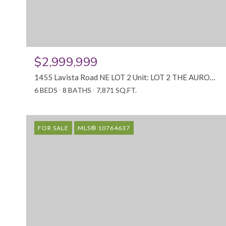
$2,999,999
1455 Lavista Road NE LOT 2 Unit: LOT 2 THE AURORA, Atlanta, GA 30324
6 BEDS
8 BATHS
7,871 SQ.FT.
FOR SALE
MLS® 10764637