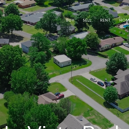
BUY
SELL
RENT
HOM