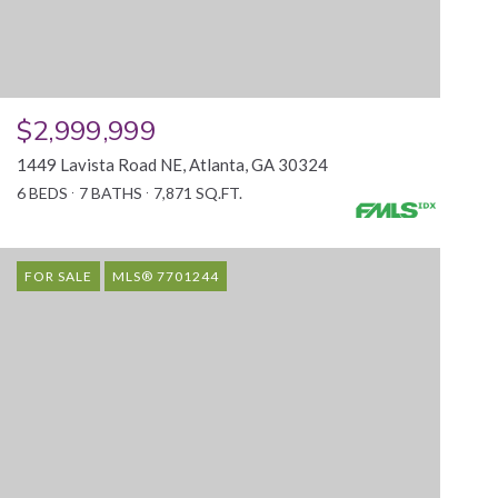
$2,999,999
1449 Lavista Road NE, Atlanta, GA 30324
6 BEDS
7 BATHS
7,871 SQ.FT.
FOR SALE
MLS® 7701244