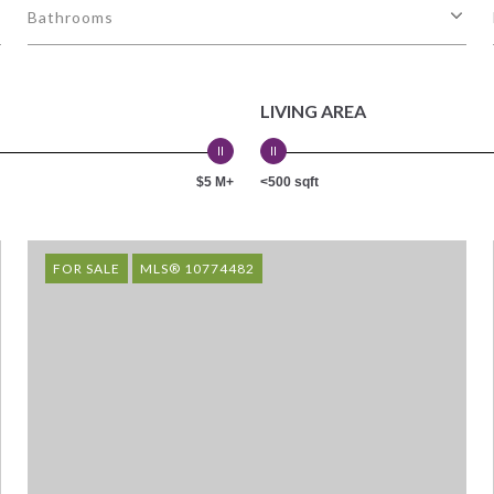
Bathrooms
LIVING AREA
$5 M+
<500 sqft
FOR SALE
MLS® 10774482