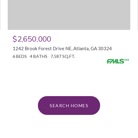
$2,650,000
1242 Brook Forest Drive NE, Atlanta, GA 30324
6 BEDS
4 BATHS
7,587 SQ.FT.
SEARCH HOMES