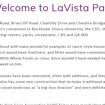
elcome to LaVista Pa
Road, Briarcliff Road, Chantilly Drive and Cheshire Bridg
at's convenient to Buckhead, Emory University, the CDC
ping centers, parks, restaurants, I-85 and GA 400.
orhood with many wonderful examples of ranch-style house
ch would have lived here, and Mike would have commuted 
 With Whole Foods so close, Alice wouldn't have needed S
sweet on him.
houses have been renovated, often with additions, and the
 also has some new construction that includes traditional
 raised eyebrows as "a big-box invasion" and were definit
ta Park Civic Association (LVPCA) has been marshalling t