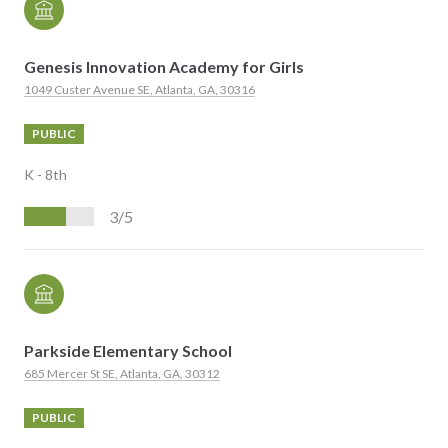
Genesis Innovation Academy for Girls
1049 Custer Avenue SE, Atlanta, GA, 30316
PUBLIC
K - 8th
3/5
Parkside Elementary School
685 Mercer St SE, Atlanta, GA, 30312
PUBLIC