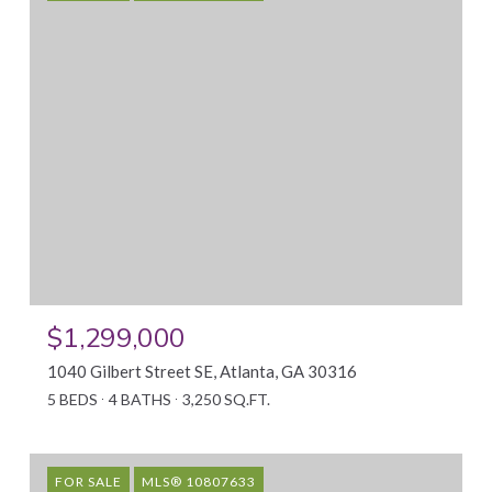
$1,299,000
1040 Gilbert Street SE, Atlanta, GA 30316
5 BEDS
4 BATHS
3,250 SQ.FT.
FOR SALE
MLS® 10807633