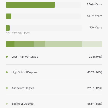
25-64 Years
65-74 Years
75+ Years
EDUCATION LEVEL
Less Than 9th Grade
2168 (9%)
High School Degree
4587 (20%)
Associate Degree
2907 (12%)
Bachelor Degree
8839 (38%)