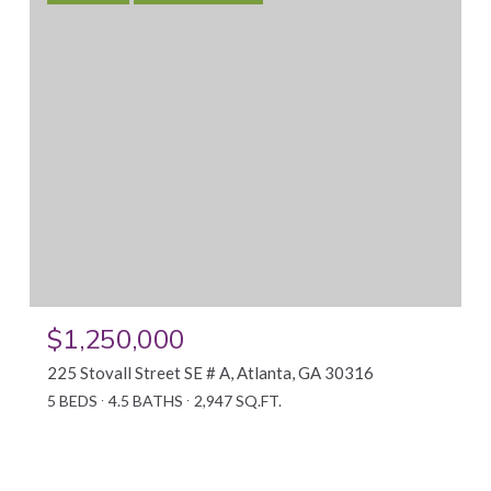
$1,250,000
225 Stovall Street SE # A, Atlanta, GA 30316
5 BEDS
4.5 BATHS
2,947 SQ.FT.