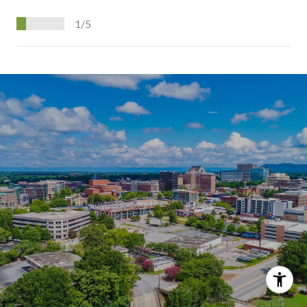
1/5
S
H
O
W
M
O
R
E