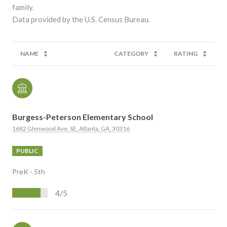
family.
NAME
CATEGORY
RATING
Burgess-Peterson Elementary School
1682 Glenwood Ave. SE, Atlanta, GA, 30316
PUBLIC
PreK - 5th
4/5