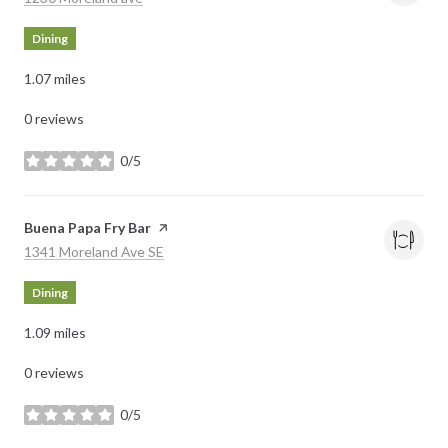
Dining
1.07
miles
0 reviews
0/5
stars
Visit the
Buena Papa Fry Bar
page on Yelp
Search
on Google Maps
1341 Moreland Ave SE
Dining
1.09
miles
0 reviews
0/5
stars