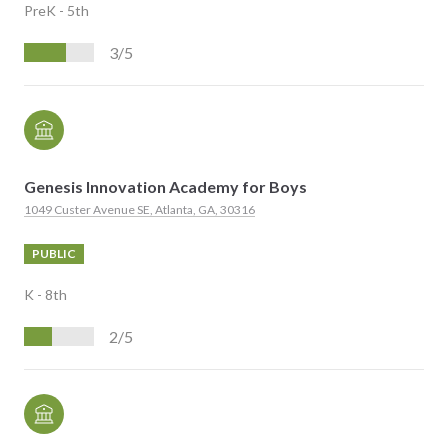
PreK - 5th
3/5
Genesis Innovation Academy for Boys
1049 Custer Avenue SE, Atlanta, GA, 30316
PUBLIC
K - 8th
2/5