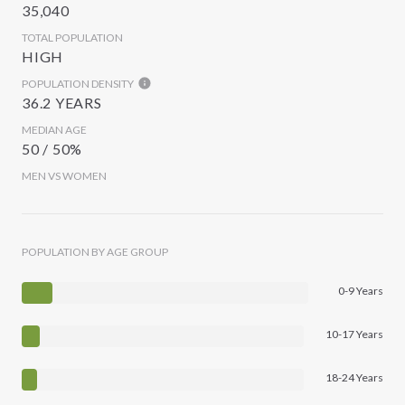
35,040
TOTAL POPULATION
HIGH
POPULATION DENSITY
36.2 YEARS
MEDIAN AGE
50 / 50%
MEN VS WOMEN
POPULATION BY AGE GROUP
0-9 Years
10-17 Years
18-24 Years