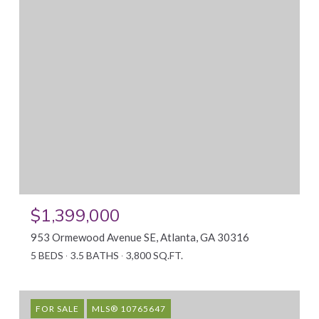
$1,399,000
953 Ormewood Avenue SE, Atlanta, GA 30316
5 BEDS
3.5 BATHS
3,800 SQ.FT.
FOR SALE
MLS® 10765647