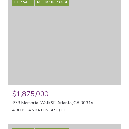
FOR SALE
MLS® 10693384
$1,875,000
978 Memorial Walk SE, Atlanta, GA 30316
4 BEDS
4.5 BATHS
4 SQ.FT.