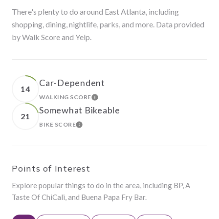
There's plenty to do around East Atlanta, including
shopping, dining, nightlife, parks, and more. Data provided
by Walk Score and Yelp.
Car-Dependent
14
WALKING SCORE
LEARN MORE
Somewhat Bikeable
21
BIKE SCORE
LEARN MORE
Points of Interest
Explore popular things to do in the area, including BP, A
Taste Of ChiCali, and Buena Papa Fry Bar.