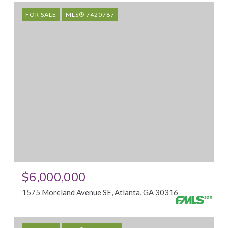
FOR SALE
MLS® 7420787
$6,000,000
1575 Moreland Avenue SE, Atlanta, GA 30316