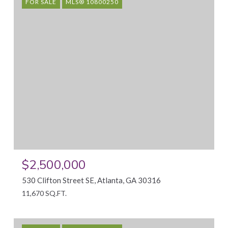
FOR SALE
MLS® 10800250
$2,500,000
530 Clifton Street SE, Atlanta, GA 30316
11,670 SQ.FT.