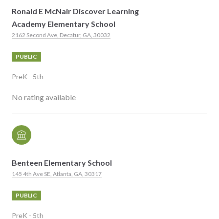
Ronald E McNair Discover Learning
Academy Elementary School
2162 Second Ave, Decatur, GA, 30032
PUBLIC
PreK - 5th
No rating available
Benteen Elementary School
145 4th Ave SE, Atlanta, GA, 30317
PUBLIC
PreK - 5th