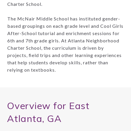
Charter School.
The McNair Middle School has instituted gender-
based groupings on each grade level and Cool Girls
After-School tutorial and enrichment sessions for
6th and 7th grade girls. At Atlanta Neighborhood
Charter School, the curriculum is driven by
projects, field trips and other learning experiences
that help students develop skills, rather than
relying on textbooks.
Overview for East
Atlanta, GA