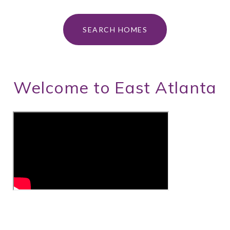
SEARCH HOMES
Welcome to East Atlanta