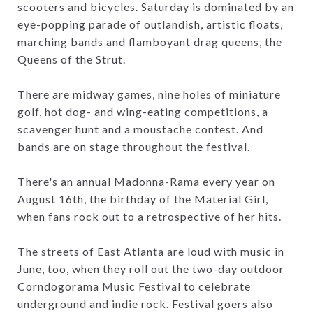
scooters and bicycles. Saturday is dominated by an
eye-popping parade of outlandish, artistic floats,
marching bands and flamboyant drag queens, the
Queens of the Strut.
There are midway games, nine holes of miniature
golf, hot dog- and wing-eating competitions, a
scavenger hunt and a moustache contest. And
bands are on stage throughout the festival.
There's an annual Madonna-Rama every year on
August 16th, the birthday of the Material Girl,
when fans rock out to a retrospective of her hits.
The streets of East Atlanta are loud with music in
June, too, when they roll out the two-day outdoor
Corndogorama Music Festival to celebrate
underground and indie rock. Festival goers also