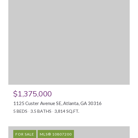
$1,375,000
1125 Custer Avenue SE, Atlanta, GA 30316
5 BEDS
3.5 BATHS
3,814 SQ.FT.
FOR SALE
MLS® 10807200