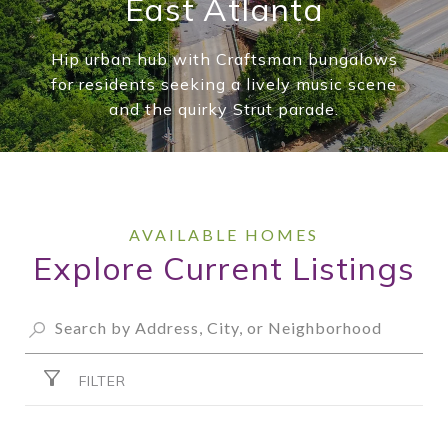
East Atlanta
Hip urban hub with Craftsman bungalows
for residents seeking a lively music scene
and the quirky Strut parade.
Explore Current Listings
FILTER