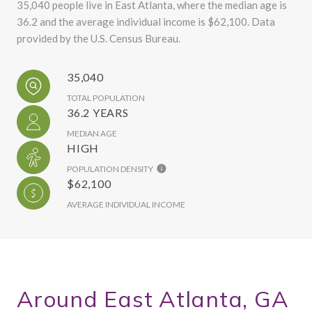
35,040 people live in East Atlanta, where the median age is
36.2 and the average individual income is $62,100. Data
provided by the U.S. Census Bureau.
35,040
TOTAL POPULATION
36.2 YEARS
MEDIAN AGE
HIGH
POPULATION DENSITY
$62,100
AVERAGE INDIVIDUAL INCOME
Around East Atlanta, GA