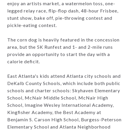
enjoy an artists market, a watermelon toss, one-
legged relay race, flip-flop dash, 48-hour Frisbee,
stunt show, bake off, pie-throwing contest and
pickle-eating contest.
The corn dog is heavily featured in the concession
area, but the 5K Runfest and 1- and 2-mile runs
provide an opportunity to start the day with a
calorie deficit.
East Atlanta's kids attend Atlanta city schools and
DeKalb County Schools, which include both public
schools and charter schools: Skyhaven Elementary
School, McNair Middle School, McNair High
School, Imagine Wesley International Academy,
Kingfisher Academy, the Best Academy at
Benjamin S. Carson High School, Burgess-Peterson
Elementary School and Atlanta Neighborhood