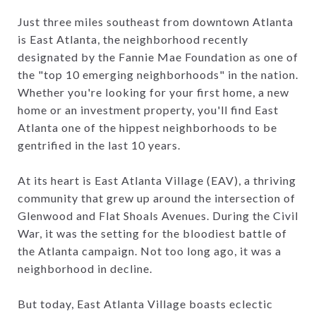
Just three miles southeast from downtown Atlanta
is East Atlanta, the neighborhood recently
designated by the Fannie Mae Foundation as one of
the "top 10 emerging neighborhoods" in the nation.
Whether you're looking for your first home, a new
home or an investment property, you'll find East
Atlanta one of the hippest neighborhoods to be
gentrified in the last 10 years.
At its heart is East Atlanta Village (EAV), a thriving
community that grew up around the intersection of
Glenwood and Flat Shoals Avenues. During the Civil
War, it was the setting for the bloodiest battle of
the Atlanta campaign. Not too long ago, it was a
neighborhood in decline.
But today, East Atlanta Village boasts eclectic