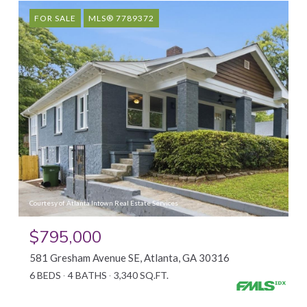
FOR SALE
MLS® 7789372
Courtesy of Atlanta Intown Real Estate Services
$795,000
581 Gresham Avenue SE, Atlanta, GA 30316
6 BEDS
4 BATHS
3,340 SQ.FT.