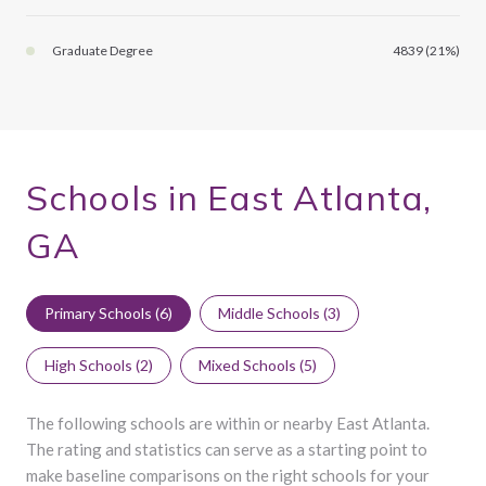
Graduate Degree
4839 (21%)
Schools in East Atlanta,
GA
Primary Schools (
6
)
Middle Schools (
3
)
High Schools (
2
)
Mixed Schools (
5
)
The following schools are within or nearby East Atlanta.
The rating and statistics can serve as a starting point to
make baseline comparisons on the right schools for your