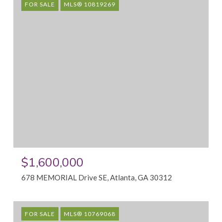
FOR SALE
MLS® 10819269
$1,600,000
678 MEMORIAL Drive SE, Atlanta, GA 30312
FOR SALE
MLS® 10769068