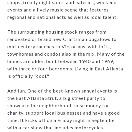
shops, trendy night spots and eateries, weekend
events and a lively music scene that features
regional and national acts as well as local talent.
The surrounding housing stock ranges from
renovated or brand new Craftsman bugalows to
mid-century ranches to Victorians, with lofts,
townhomes and condos also in the mix. Many of the
homes are older, built between 1940 and 1969,
with three or four bedrooms. Living in East Atlanta
is officially "cool."
And fun. One of the best-known annual events is
the East Atlanta Strut, a big street party to
showcase the neighborhood, raise money for
charity, support local businesses and have a good
time. It kicks off on a Friday night in September
with a car show that includes motorcycles,