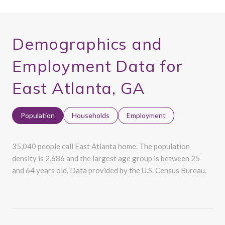
Demographics and
Employment Data for
East Atlanta, GA
Population
Households
Employment
35,040 people call East Atlanta home. The population
density is 2,686 and the largest age group is
between 25
and 64 years old.
Data provided by the U.S. Census Bureau.