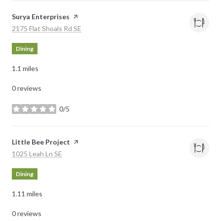
Visit the
Surya Enterprises
page on Yelp
Search
on Google Maps
2175 Flat Shoals Rd SE
Dining
1.1
miles
0 reviews
0/5
stars
Visit the
Little Bee Project
page on Yelp
Search
on Google Maps
1025 Leah Ln SE
Dining
1.11
miles
0 reviews