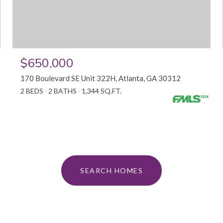
$650,000
170 Boulevard SE Unit 322H, Atlanta, GA 30312
2 BEDS
2 BATHS
1,344 SQ.FT.
SEARCH HOMES