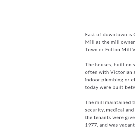
East of downtown is 
Mill as the mill owne
Town or Fulton Mill V
The houses, built on 
often with Victorian
indoor plumbing or el
today were built bet
The mill maintained 
security, medical and 
the tenants were give
1977, and was vacant 