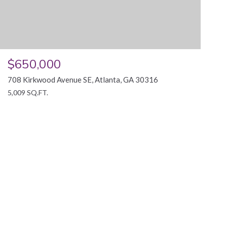
$650,000
708 Kirkwood Avenue SE, Atlanta, GA 30316
5,009 SQ.FT.