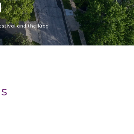
n
estival and the Krog
gs