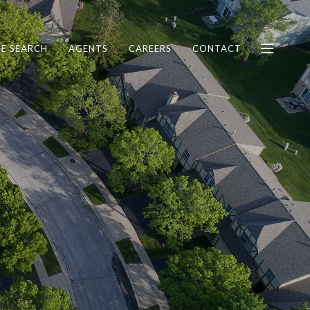
E SEARCH
AGENTS
CAREERS
CONTACT