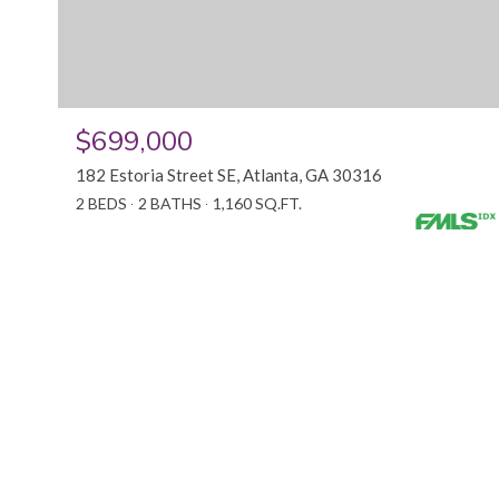
$699,000
182 Estoria Street SE, Atlanta, GA 30316
2 BEDS
2 BATHS
1,160 SQ.FT.