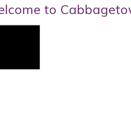
lcome to Cabbaget