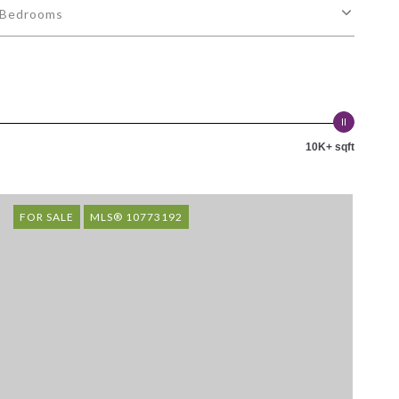
Bedrooms
10K+ sqft
FOR SALE
MLS® 10773192