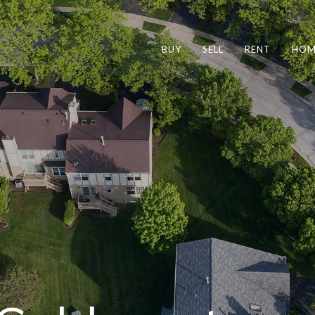
BUY
SELL
RENT
HOM