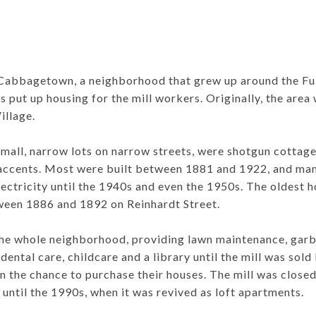
Cabbagetown, a neighborhood that grew up around the Fu
rs put up housing for the mill workers. Originally, the area
illage.
small, narrow lots on narrow streets, were shotgun cottag
 accents. Most were built between 1881 and 1922, and man
ectricity until the 1940s and even the 1950s. The oldest 
ween 1886 and 1892 on Reinhardt Street.
the whole neighborhood, providing lawn maintenance, garb
dental care, childcare and a library until the mill was sold
n the chance to purchase their houses. The mill was closed 
until the 1990s, when it was revived as loft apartments.