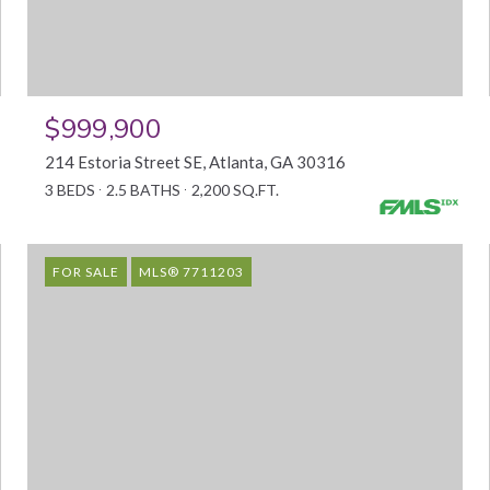
$999,900
214 Estoria Street SE, Atlanta, GA 30316
3 BEDS
2.5 BATHS
2,200 SQ.FT.
FOR SALE
MLS® 7711203