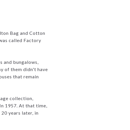
lton Bag and Cotton
 was called Factory
es and bungalows,
y of them didn't have
houses that remain
age collection,
 In 1957. At that time,
20 years later, in