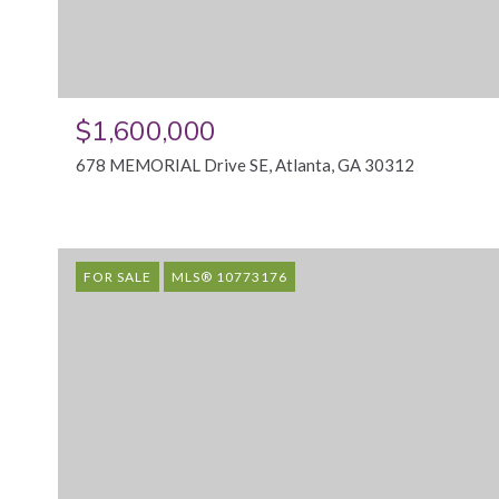
$1,600,000
678 MEMORIAL Drive SE, Atlanta, GA 30312
FOR SALE
MLS® 10773176