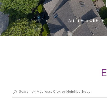
Artist hub with sho
E