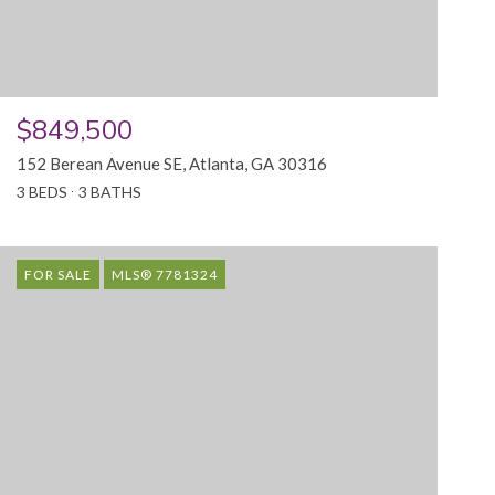
$849,500
152 Berean Avenue SE, Atlanta, GA 30316
3 BEDS
3 BATHS
FOR SALE
MLS® 7781324