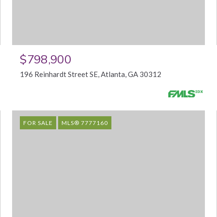
$798,900
196 Reinhardt Street SE, Atlanta, GA 30312
FOR SALE
MLS® 7777160