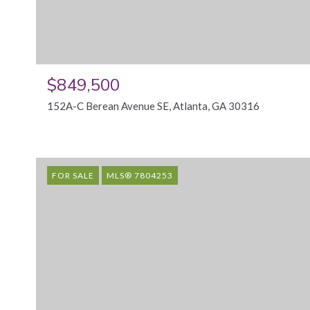
$849,500
152A-C Berean Avenue SE, Atlanta, GA 30316
FOR SALE
MLS® 7804253