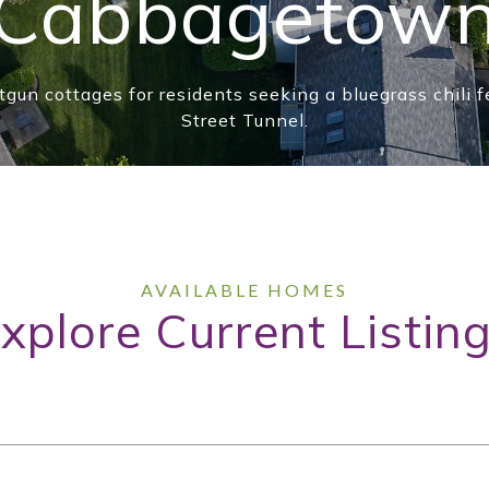
Cabbagetow
tgun cottages for residents seeking a bluegrass chili f
Street Tunnel.
xplore Current Listin