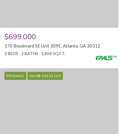
$699,000
170 Boulevard SE Unit 309E, Atlanta, GA 30312
2 BEDS
2 BATHS
1,858 SQ.FT.
PENDING
MLS® 10312169