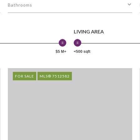
Bathrooms
LIVING AREA
$5 M+
<500 sqft
FOR SALE
MLS® 7512582