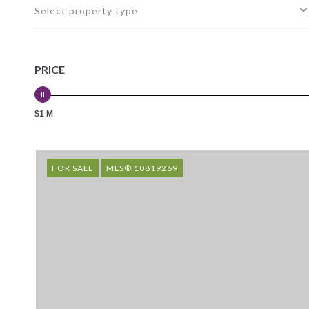
Select property type
PRICE
$1 M
FOR SALE
MLS® 10819269