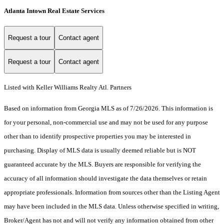
Atlanta Intown Real Estate Services
Request a tour
Contact agent
Request a tour
Contact agent
Listed with Keller Williams Realty Atl. Partners
Based on information from Georgia MLS as of 7/26/2026. This information is
for your personal, non-commercial use and may not be used for any purpose
other than to identify prospective properties you may be interested in
purchasing. Display of MLS data is usually deemed reliable but is NOT
guaranteed accurate by the MLS. Buyers are responsible for verifying the
accuracy of all information should investigate the data themselves or retain
appropriate professionals. Information from sources other than the Listing Agent
may have been included in the MLS data. Unless otherwise specified in writing,
Broker/Agent has not and will not verify any information obtained from other