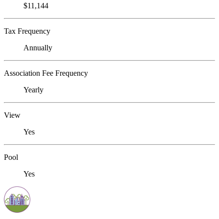
$11,144
Tax Frequency
Annually
Association Fee Frequency
Yearly
View
Yes
Pool
Yes