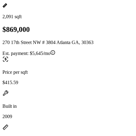
2,091 sqft
$869,000
270 17th Street NW # 3804 Atlanta GA, 30363
Est. payment:
$5,645/mo
Price per sqft
$415.59
Built in
2009