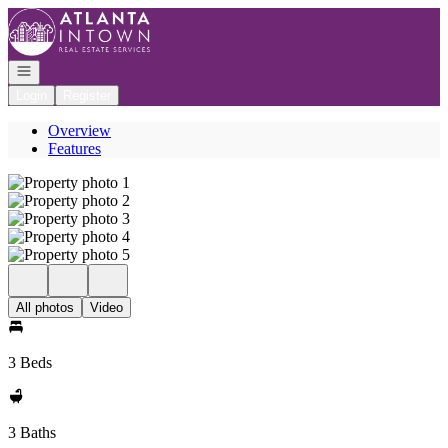
Go to: Homepage
Open navigation
Login
Register
Overview
Features
All photos
Video
3 Beds
3 Baths