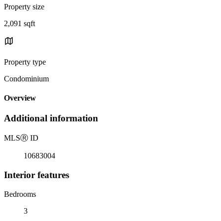
Property size
2,091 sqft
Property type
Condominium
Overview
Additional information
MLS
Ⓡ
ID
10683004
Interior features
Bedrooms
3