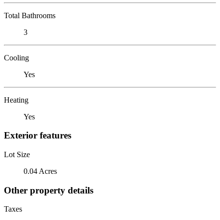
Total Bathrooms
3
Cooling
Yes
Heating
Yes
Exterior features
Lot Size
0.04 Acres
Other property details
Taxes