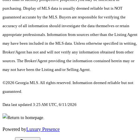
purchasing. Display of MLS data is usually deemed reliable but is NOT
guaranteed accurate by the MLS. Buyers are responsible for verifying the
accuracy of all information should investigate the data themselves or retain
appropriate professionals. Information from sources other than the Listing Agent
may have been included in the MLS data. Unless otherwise specified in writing,
Broker/Agent has not and will not verify any information obtained from other
sources. The Broker/Agent providing the information contained herein may or
may not have been the Listing and/or Selling Agent.
©2026 Georgia MLS. All rights reserved. Information deemed reliable but not
guaranteed.
Data last updated 3:25 AM UTC, 6/11/2026
Powered by
Luxury Presence