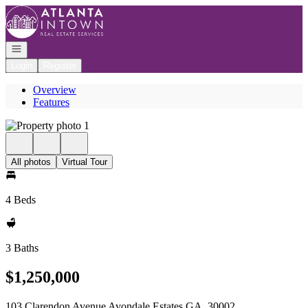
Go to: Homepage
Open navigation
Login
Register
Overview
Features
All photos
Virtual Tour
4 Beds
3 Baths
$1,250,000
103 Clarendon Avenue Avondale Estates GA, 30002