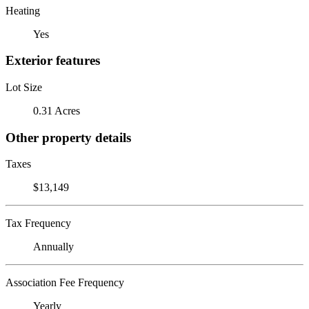
Heating
Yes
Exterior features
Lot Size
0.31 Acres
Other property details
Taxes
$13,149
Tax Frequency
Annually
Association Fee Frequency
Yearly