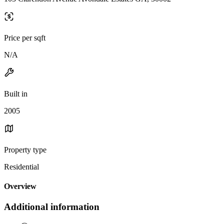
Price per sqft
N/A
Built in
2005
Property type
Residential
Overview
Additional information