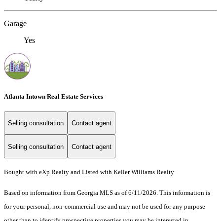
Garage
Yes
Atlanta Intown Real Estate Services
Selling consultation
Contact agent
Selling consultation
Contact agent
Bought with eXp Realty and Listed with Keller Williams Realty
Based on information from Georgia MLS as of 6/11/2026. This information is
for your personal, non-commercial use and may not be used for any purpose
other than to identify prospective properties you may be interested in