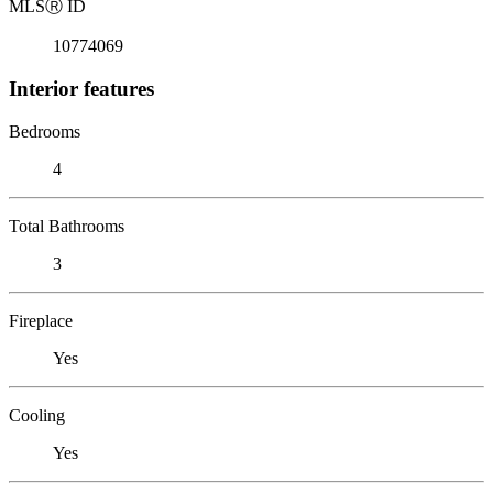
MLS
Ⓡ
ID
10774069
Interior features
Bedrooms
4
Total Bathrooms
3
Fireplace
Yes
Cooling
Yes