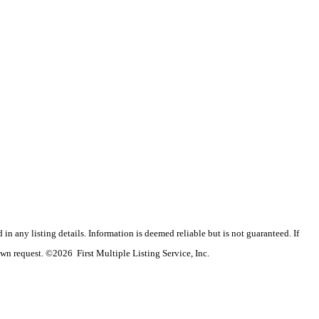
n any listing details. Information is deemed reliable but is not guaranteed. If
wn request. ©2026 First Multiple Listing Service, Inc.