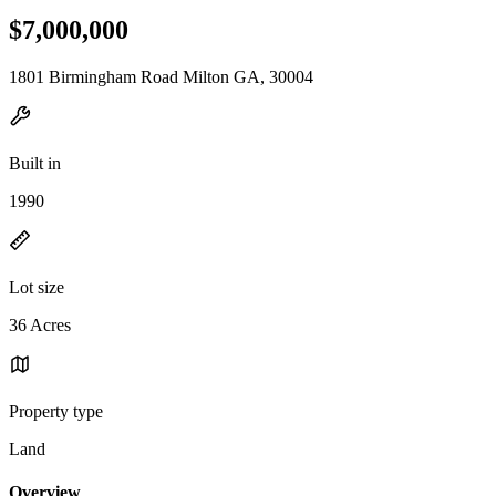
$7,000,000
1801 Birmingham Road Milton GA, 30004
Built in
1990
Lot size
36 Acres
Property type
Land
Overview