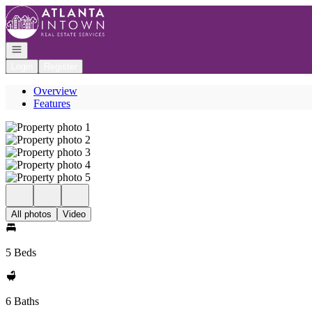
Go to: Homepage
Open navigation
Login
Register
Overview
Features
All photos
Video
5 Beds
6 Baths