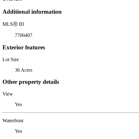
Additional information
MLS
Ⓡ
ID
7700407
Exterior features
Lot Size
36 Acres
Other property details
View
Yes
Waterfront
Yes