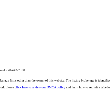
onal 770-442-7300
e firms other than the owner of this website. The listing brokerage is identified i
work please
click here to review our DMCA policy
and learn how to submit a takedo