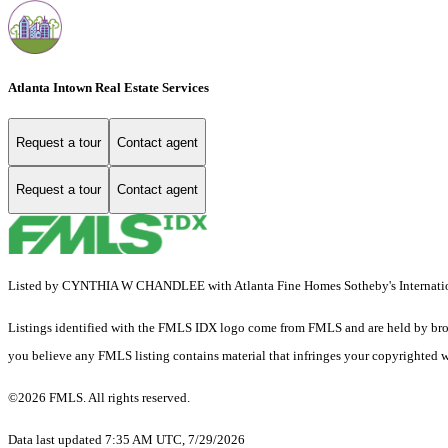
Atlanta Intown Real Estate Services
Request a tour
Contact agent
Request a tour
Contact agent
Listed by CYNTHIA W CHANDLEE with Atlanta Fine Homes Sotheby's Internati
Listings identified with the FMLS IDX logo come from FMLS and are held by brokerag
you believe any FMLS listing contains material that infringes your copyrighted 
©2026 FMLS. All rights reserved.
Data last updated 7:35 AM UTC, 7/29/2026