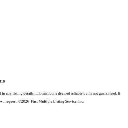
4419
n any listing details. Information is deemed reliable but is not guaranteed. If
wn request. ©2026 First Multiple Listing Service, Inc.