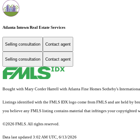
Atlanta Intown Real Estate Services
Selling consultation
Contact agent
Selling consultation
Contact agent
Bought with Mary Corder Harrell with Atlanta Fine Homes Sotheby's Internat
Listings identified with the FMLS IDX logo come from FMLS and are held by brokerag
you believe any FMLS listing contains material that infringes your copyrighted 
©2026 FMLS. All rights reserved.
Data last updated 3:02 AM UTC, 6/13/2026