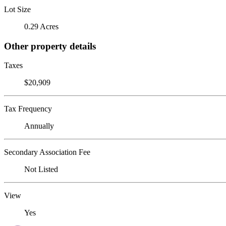
Lot Size
0.29 Acres
Other property details
Taxes
$20,909
Tax Frequency
Annually
Secondary Association Fee
Not Listed
View
Yes