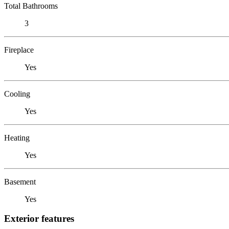
Total Bathrooms
3
Fireplace
Yes
Cooling
Yes
Heating
Yes
Basement
Yes
Exterior features