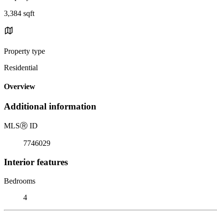
3,384 sqft
Property type
Residential
Overview
Additional information
MLS
Ⓡ
ID
7746029
Interior features
Bedrooms
4