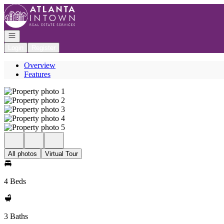
Go to: Homepage
Open navigation
Login
Register
Overview
Features
All photos
Virtual Tour
4 Beds
3 Baths