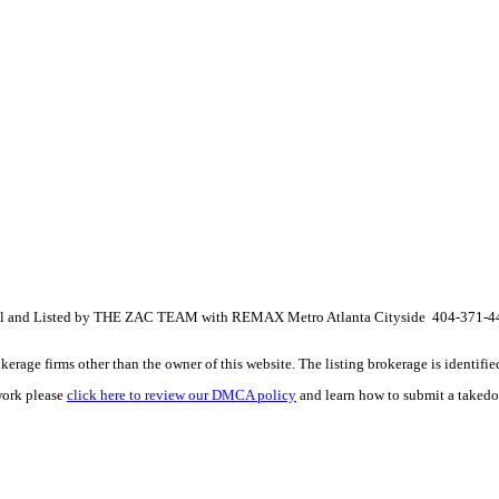
ional and Listed by THE ZAC TEAM with REMAX Metro Atlanta Cityside 404-371-
e firms other than the owner of this website. The listing brokerage is identified i
work please
click here to review our DMCA policy
and learn how to submit a takedo