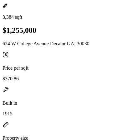
3,384 sqft
$1,255,000
624 W College Avenue Decatur GA, 30030
Price per sqft
$370.86
Built in
1915
Property size